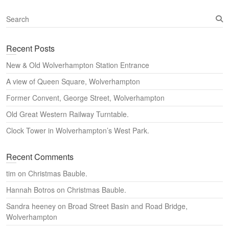
S
e
a
Recent Posts
r
c
New & Old Wolverhampton Station Entrance
h
A view of Queen Square, Wolverhampton
Former Convent, George Street, Wolverhampton
Old Great Western Railway Turntable.
Clock Tower in Wolverhampton’s West Park.
Recent Comments
tim
on
Christmas Bauble.
Hannah Botros
on
Christmas Bauble.
Sandra heeney
on
Broad Street Basin and Road Bridge,
Wolverhampton