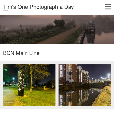
Tim's One Photograph a Day
BCN Main Line