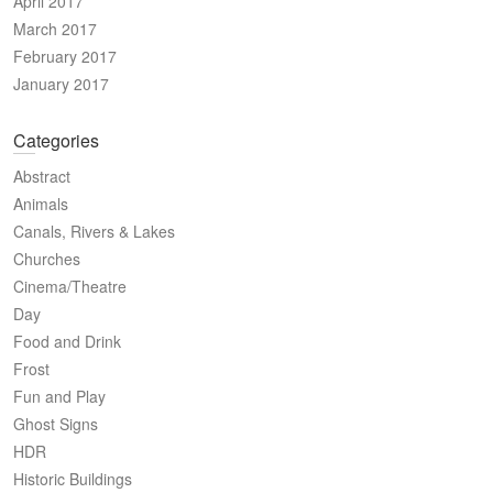
April 2017
March 2017
February 2017
January 2017
Categories
Abstract
Animals
Canals, Rivers & Lakes
Churches
Cinema/Theatre
Day
Food and Drink
Frost
Fun and Play
Ghost Signs
HDR
Historic Buildings