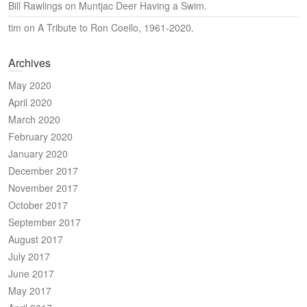
Bill Rawlings
on
Muntjac Deer Having a Swim.
tim
on
A Tribute to Ron Coello, 1961-2020.
Archives
May 2020
April 2020
March 2020
February 2020
January 2020
December 2017
November 2017
October 2017
September 2017
August 2017
July 2017
June 2017
May 2017