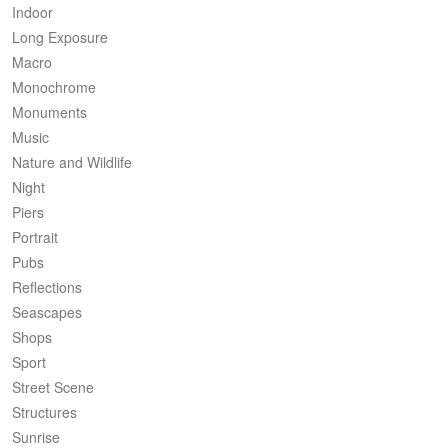
Indoor
Long Exposure
Macro
Monochrome
Monuments
Music
Nature and Wildlife
Night
Piers
Portrait
Pubs
Reflections
Seascapes
Shops
Sport
Street Scene
Structures
Sunrise