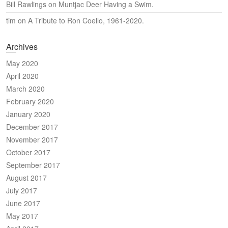
Bill Rawlings
on
Muntjac Deer Having a Swim.
tim
on
A Tribute to Ron Coello, 1961-2020.
Archives
May 2020
April 2020
March 2020
February 2020
January 2020
December 2017
November 2017
October 2017
September 2017
August 2017
July 2017
June 2017
May 2017