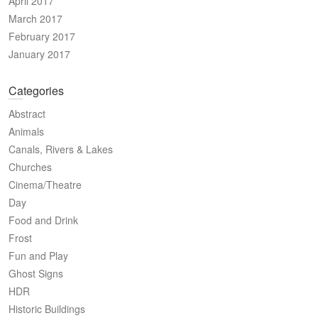
April 2017
March 2017
February 2017
January 2017
Categories
Abstract
Animals
Canals, Rivers & Lakes
Churches
Cinema/Theatre
Day
Food and Drink
Frost
Fun and Play
Ghost Signs
HDR
Historic Buildings