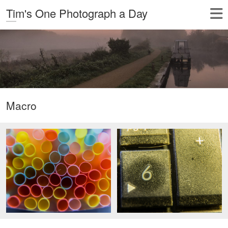
Tim's One Photograph a Day
Macro