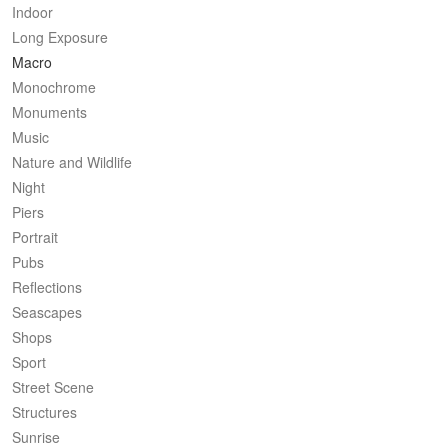
Indoor
Long Exposure
Macro
Monochrome
Monuments
Music
Nature and Wildlife
Night
Piers
Portrait
Pubs
Reflections
Seascapes
Shops
Sport
Street Scene
Structures
Sunrise