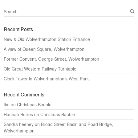
S
e
a
Recent Posts
r
c
New & Old Wolverhampton Station Entrance
h
A view of Queen Square, Wolverhampton
Former Convent, George Street, Wolverhampton
Old Great Western Railway Turntable.
Clock Tower in Wolverhampton’s West Park.
Recent Comments
tim
on
Christmas Bauble.
Hannah Botros
on
Christmas Bauble.
Sandra heeney
on
Broad Street Basin and Road Bridge,
Wolverhampton