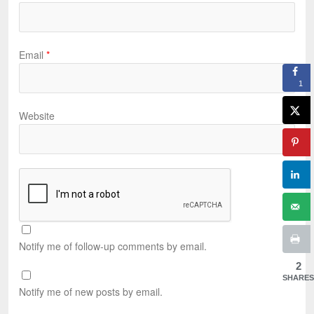
Email
*
1
Website
Notify me of follow-up comments by email.
2
SHARES
Notify me of new posts by email.