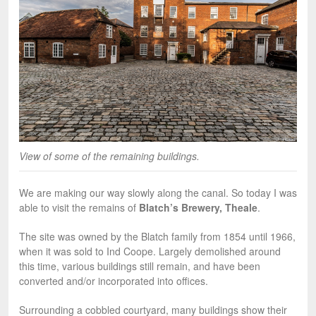
View of some of the remaining buildings.
We are making our way slowly along the canal. So today I was
able to visit the remains of
Blatch’s Brewery, Theale
.
The site was owned by the Blatch family from 1854 until 1966,
when it was sold to Ind Coope. Largely demolished around
this time, various buildings still remain, and have been
converted and/or incorporated into offices.
Surrounding a cobbled courtyard, many buildings show their