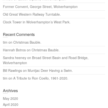
Former Convent, George Street, Wolverhampton
Old Great Western Railway Turntable.
Clock Tower in Wolverhampton’s West Park.
Recent Comments
tim
on
Christmas Bauble.
Hannah Botros
on
Christmas Bauble.
Sandra heeney
on
Broad Street Basin and Road Bridge,
Wolverhampton
Bill Rawlings
on
Muntjac Deer Having a Swim.
tim
on
A Tribute to Ron Coello, 1961-2020.
Archives
May 2020
April 2020