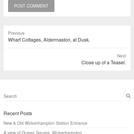
Previous
Previous
Wharf Cottages, Aldermaston, at Dusk.
post:
Next
Next
Close up of a Teasel.
post:
S
e
a
Recent Posts
r
c
New & Old Wolverhampton Station Entrance
h
A view of Queen Square, Wolverhampton