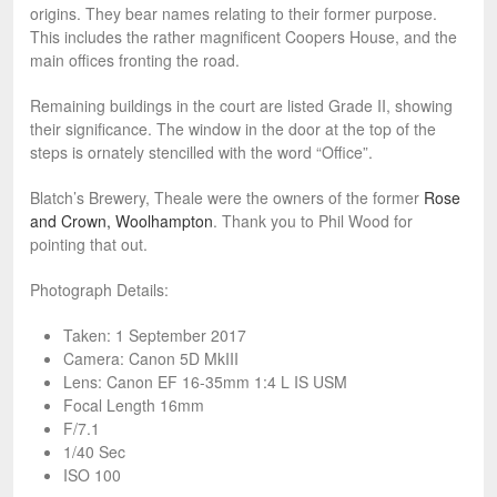
origins. They bear names relating to their former purpose.
This includes the rather magnificent Coopers House, and the
main offices fronting the road.
Remaining buildings in the court are listed Grade II, showing
their significance. The window in the door at the top of the
steps is ornately stencilled with the word “Office”.
Blatch’s Brewery, Theale were the owners of the former
Rose
and Crown, Woolhampton
. Thank you to Phil Wood for
pointing that out.
Photograph Details:
Taken: 1 September 2017
Camera: Canon 5D MkIII
Lens: Canon EF 16-35mm 1:4 L IS USM
Focal Length 16mm
F/7.1
1/40 Sec
ISO 100