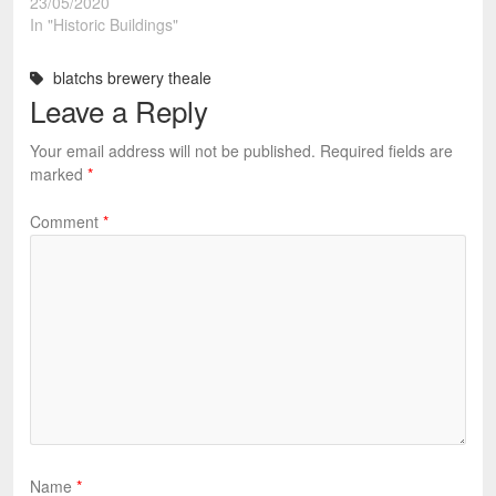
23/05/2020
In "Historic Buildings"
blatchs brewery theale
Leave a Reply
Your email address will not be published.
Required fields are
marked
*
Comment
*
Name
*