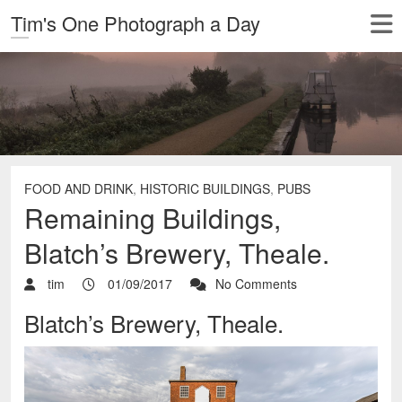
Tim's One Photograph a Day
FOOD AND DRINK
,
HISTORIC BUILDINGS
,
PUBS
Remaining Buildings,
Blatch’s Brewery, Theale.
tim
01/09/2017
No Comments
Blatch’s Brewery, Theale.