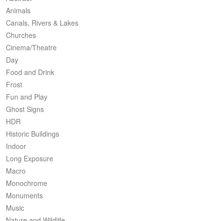
Animals
Canals, Rivers & Lakes
Churches
Cinema/Theatre
Day
Food and Drink
Frost
Fun and Play
Ghost Signs
HDR
Historic Buildings
Indoor
Long Exposure
Macro
Monochrome
Monuments
Music
Nature and Wildlife