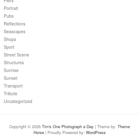
Piers
Portrait
Pubs
Reflections
Seascapes
Shops
Sport
Street Scene
Structures
Sunrise
Sunset
Transport
Tribute
Uncategorized
Copyright © 2026
Tim's One Photograph a Day
| Theme by:
Theme
Horse
| Proudly Powered by:
WordPress