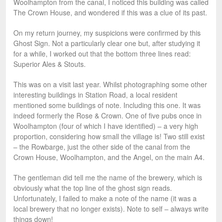
Woolhampton from the canal, I noticed this building was called
The Crown House, and wondered if this was a clue of its past.
On my return journey, my suspicions were confirmed by this
Ghost Sign. Not a particularly clear one but, after studying it
for a while, I worked out that the bottom three lines read:
Superior Ales & Stouts.
This was on a visit last year. Whilst photographing some other
interesting buildings in Station Road, a local resident
mentioned some buildings of note. Including this one. It was
indeed formerly the Rose & Crown. One of five pubs once in
Woolhampton (four of which I have identified) – a very high
proportion, considering how small the village is! Two still exist
– the Rowbarge, just the other side of the canal from the
Crown House, Woolhampton, and the Angel, on the main A4.
The gentleman did tell me the name of the brewery, which is
obviously what the top line of the ghost sign reads.
Unfortunately, I failed to make a note of the name (it was a
local brewery that no longer exists). Note to self – always write
things down!