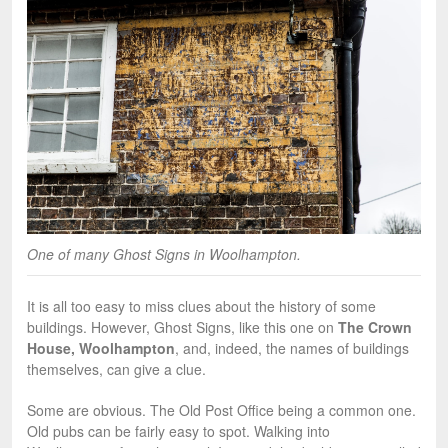
One of many Ghost Signs in Woolhampton.
It is all too easy to miss clues about the history of some
buildings. However, Ghost Signs, like this one on
The Crown
House, Woolhampton
, and, indeed, the names of buildings
themselves, can give a clue.
Some are obvious. The Old Post Office being a common one.
Old pubs can be fairly easy to spot. Walking into