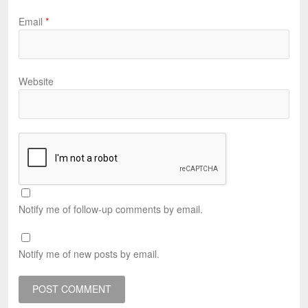
Email
*
Website
Notify me of follow-up comments by email.
Notify me of new posts by email.