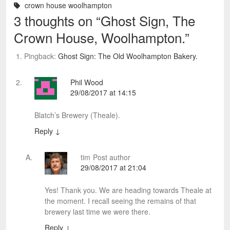
crown house woolhampton
3 thoughts on “
Ghost Sign, The
Crown House, Woolhampton.
”
Pingback:
Ghost Sign: The Old Woolhampton Bakery.
Phil Wood
29/08/2017 at 14:15
Blatch’s Brewery (Theale).
Reply
↓
tim
Post author
29/08/2017 at 21:04
Yes! Thank you. We are heading towards Theale at
the moment. I recall seeing the remains of that
brewery last time we were there.
Reply
↓