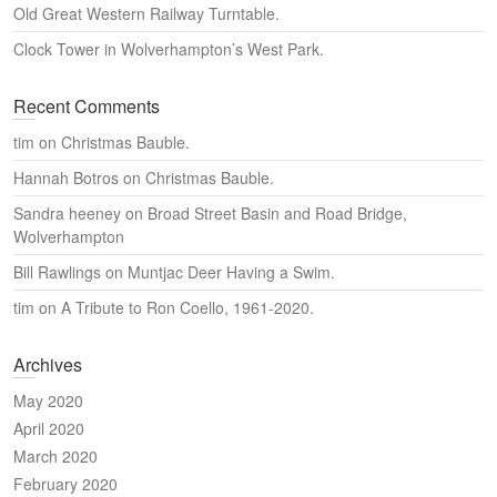
Old Great Western Railway Turntable.
Clock Tower in Wolverhampton’s West Park.
Recent Comments
tim
on
Christmas Bauble.
Hannah Botros
on
Christmas Bauble.
Sandra heeney
on
Broad Street Basin and Road Bridge,
Wolverhampton
Bill Rawlings
on
Muntjac Deer Having a Swim.
tim
on
A Tribute to Ron Coello, 1961-2020.
Archives
May 2020
April 2020
March 2020
February 2020