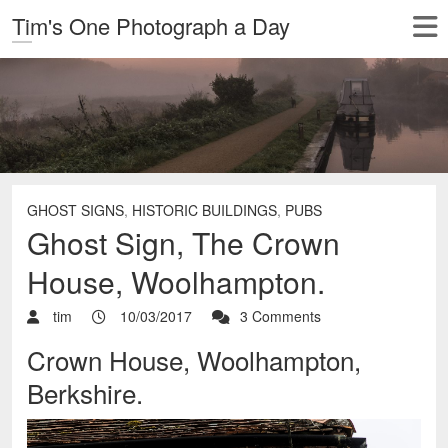
Tim's One Photograph a Day
GHOST SIGNS
,
HISTORIC BUILDINGS
,
PUBS
Ghost Sign, The Crown
House, Woolhampton.
tim
10/03/2017
3 Comments
Crown House, Woolhampton,
Berkshire.