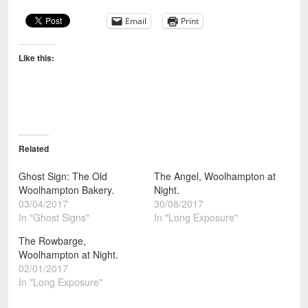
Email
Print
Like this:
Related
Ghost Sign: The Old
The Angel, Woolhampton at
Woolhampton Bakery.
Night.
03/04/2017
30/08/2017
In "Ghost Signs"
In "Long Exposure"
The Rowbarge,
Woolhampton at Night.
02/01/2017
In "Long Exposure"