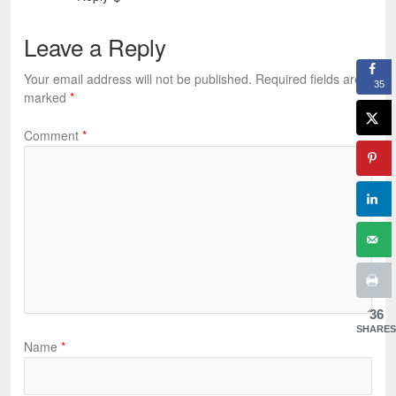
Leave a Reply
Your email address will not be published.
Required fields are
35
marked
*
Comment
*
36
SHARES
Name
*