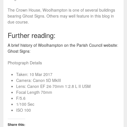
The Crown House, Woolhampton is one of several buildings
bearing Ghost Signs. Others may well feature in this blog in
due course.
Further reading:
A brief history of Woolhampton on the Parish Council website
:
Ghost Signs
:
Photograph Details
Taken: 10 Mar 2017
Camera: Canon 5D MkIII
Lens: Canon EF 24-70mm 1:2.8 L II USM
Focal Length 70mm
F/5.6
1/100 Sec
ISO 100
Share this: