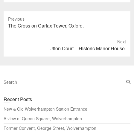
Previous
Previous
The Cross on Carfax Tower, Oxford.
post:
Next
Next
Ufton Court – Historic Manor House.
post:
S
e
a
Recent Posts
r
c
New & Old Wolverhampton Station Entrance
h
A view of Queen Square, Wolverhampton
Former Convent, George Street, Wolverhampton