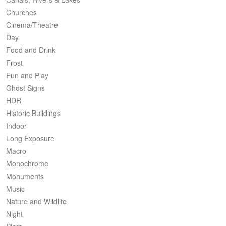
Churches
Cinema/Theatre
Day
Food and Drink
Frost
Fun and Play
Ghost Signs
HDR
Historic Buildings
Indoor
Long Exposure
Macro
Monochrome
Monuments
Music
Nature and Wildlife
Night