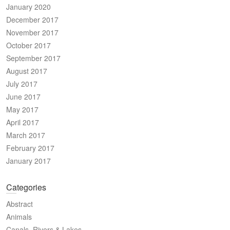
January 2020
December 2017
November 2017
October 2017
September 2017
August 2017
July 2017
June 2017
May 2017
April 2017
March 2017
February 2017
January 2017
Categories
Abstract
Animals
Canals, Rivers & Lakes