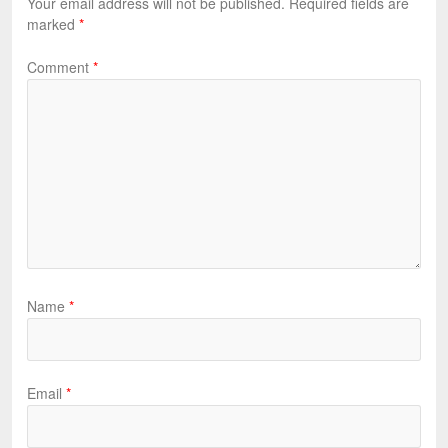
Your email address will not be published.
Required fields are
marked
*
Comment
*
Name
*
Email
*