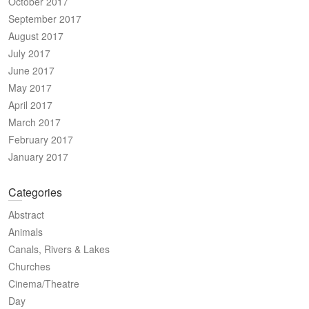
October 2017
September 2017
August 2017
July 2017
June 2017
May 2017
April 2017
March 2017
February 2017
January 2017
Categories
Abstract
Animals
Canals, Rivers & Lakes
Churches
Cinema/Theatre
Day