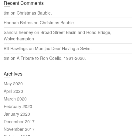
Recent Comments
tim
on
Christmas Bauble.
Hannah Botros
on
Christmas Bauble.
Sandra heeney
on
Broad Street Basin and Road Bridge,
Wolverhampton
Bill Rawlings
on
Muntjac Deer Having a Swim.
tim
on
A Tribute to Ron Coello, 1961-2020.
Archives
May 2020
April 2020
March 2020
February 2020
January 2020
December 2017
November 2017