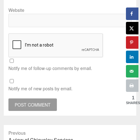
Website
Notify me of follow-up comments by email.
Notify me of new posts by email.
1
SHARES
Previous
Previous
A view of Chieveley Services.