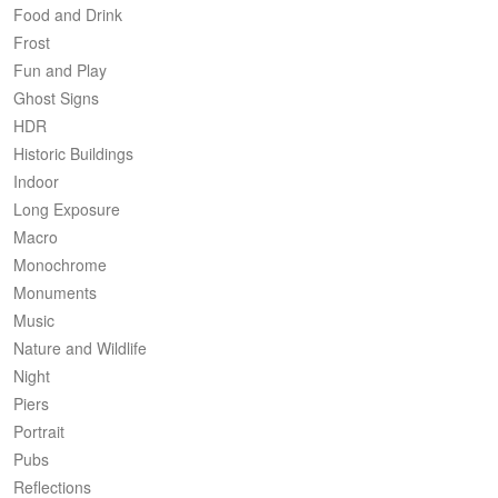
Food and Drink
Frost
Fun and Play
Ghost Signs
HDR
Historic Buildings
Indoor
Long Exposure
Macro
Monochrome
Monuments
Music
Nature and Wildlife
Night
Piers
Portrait
Pubs
Reflections