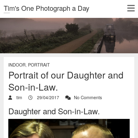
Tim's One Photograph a Day
INDOOR
,
PORTRAIT
Portrait of our Daughter and
Son-in-Law.
tim
29/04/2017
No Comments
Daughter and Son-in-Law.