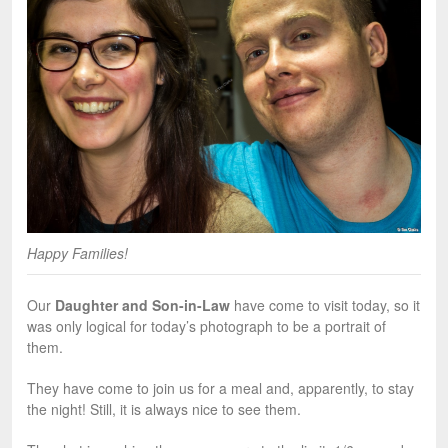
Happy Families!
Our
Daughter and Son-in-Law
have come to visit today, so it
was only logical for today’s photograph to be a portrait of
them.
They have come to join us for a meal and, apparently, to stay
the night! Still, it is always nice to see them.