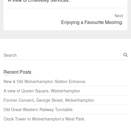
post:
Next
Next
Enjoying a Favourite Mooring.
post:
S
e
a
Recent Posts
r
c
New & Old Wolverhampton Station Entrance
h
A view of Queen Square, Wolverhampton
Former Convent, George Street, Wolverhampton
Old Great Western Railway Turntable.
Clock Tower in Wolverhampton’s West Park.