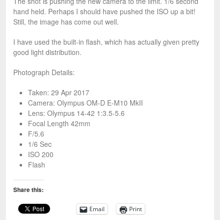
The shot is pushing the new camera to the limit. 1/6 second
hand held. Perhaps I should have pushed the ISO up a bit!
Still, the image has come out well.
I have used the built-in flash, which has actually given pretty
good light distribution.
Photograph Details:
Taken: 29 Apr 2017
Camera: Olympus OM-D E-M10 MkII
Lens: Olympus 14-42 1:3.5-5.6
Focal Length 42mm
F/5.6
1/6 Sec
ISO 200
Flash
Share this:
Email
Print