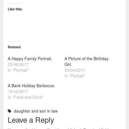
Like this:
Related
A Happy Family Portrait.
A Picture of the Birthday
25/06/2017
Girl.
In "Portrait"
23/04/2017
In "Portrait"
A Bank Holiday Barbecue.
15/04/2017
In "Food and Drink"
daughter and son in law
Leave a Reply