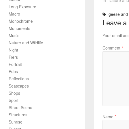
In "Nature and 
Long Exposure
Macro
geese and 
Leave a
Monochrome
Monuments
Music
Your email add
Nature and Wildlife
Comment
*
Night
Piers
Portrait
Pubs
Reflections
Seascapes
Shops
Sport
Street Scene
Structures
Name
*
Sunrise