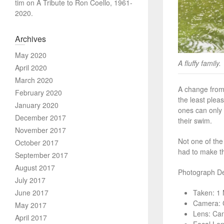
tim
on
A Tribute to Ron Coello, 1961-
2020.
Archives
May 2020
A fluffy family.
April 2020
March 2020
A change from 
February 2020
the least plea
January 2020
ones can only 
December 2017
their swim.
November 2017
Not one of the
October 2017
had to make th
September 2017
August 2017
Photograph Det
July 2017
June 2017
Taken: 1
Camera: 
May 2017
Lens: Ca
April 2017