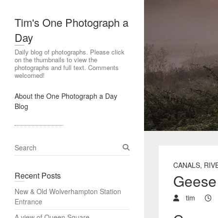
Tim's One Photograph a
Day
Daily blog of photographs. Please click
on the thumbnails to view the
photographs and full text. Comments
welcomed!
About the One Photograph a Day
Blog
S
e
CANALS, RIV
a
Recent Posts
Geese 
r
c
New & Old Wolverhampton Station
h
tim
Entrance
A view of Queen Square,