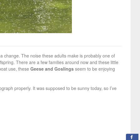
r a change. The noise these adults make is probably one of
fspring. There are a few families around now and these little
 boat use, these
Geese and Goslings
seem to be enjoying
otograph properly. It was supposed to be sunny today, so I’ve