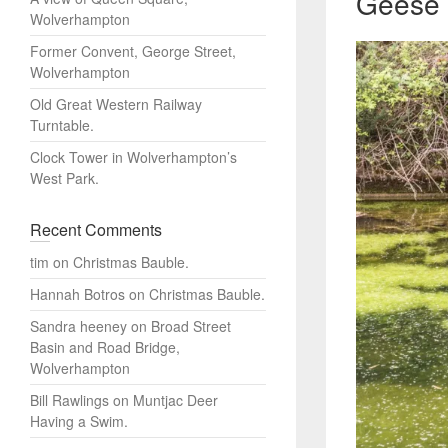
Geese 
Wolverhampton
Former Convent, George Street,
Wolverhampton
Old Great Western Railway
Turntable.
Clock Tower in Wolverhampton’s
West Park.
Recent Comments
tim
on
Christmas Bauble.
Hannah Botros
on
Christmas Bauble.
Sandra heeney
on
Broad Street
Basin and Road Bridge,
Wolverhampton
Bill Rawlings
on
Muntjac Deer
Having a Swim.