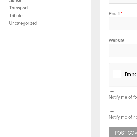
Sunset
Transport
Email
*
Tribute
Uncategorized
Website
Notify me of f
Notify me of n