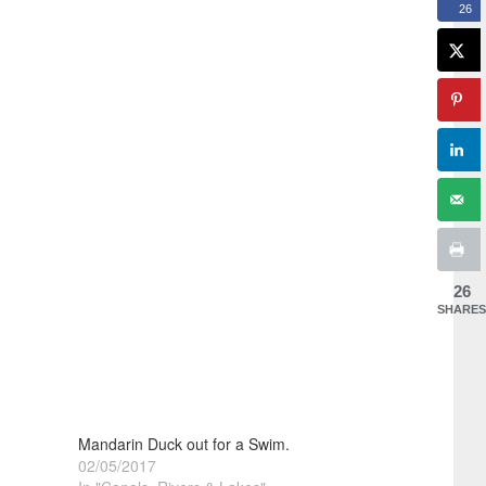
26
26
SHARES
Mandarin Duck out for a Swim.
02/05/2017