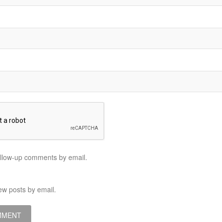
ollow-up comments by email.
ew posts by email.