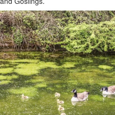
and Goslings.