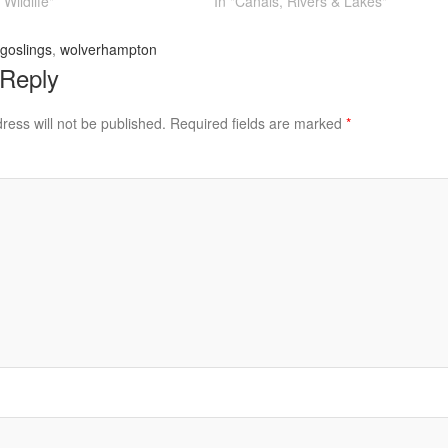
Wildlife"
In "Canals, Rivers & Lakes"
goslings
,
wolverhampton
 Reply
ress will not be published.
Required fields are marked
*