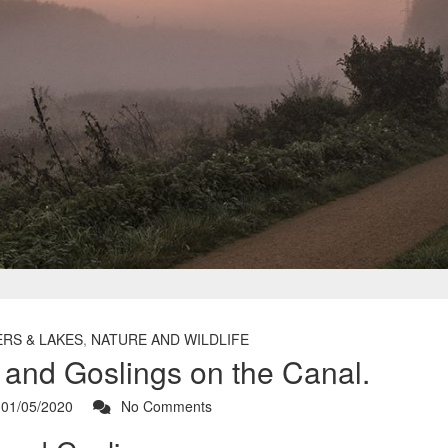
ERS & LAKES
,
NATURE AND WILDLIFE
and Goslings on the Canal.
01/05/2020
No Comments