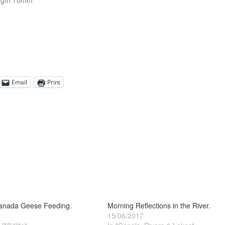
ngth 70mm
Email
Print
Canada Geese Feeding.
Morning Reflections in the River.
15/06/2017