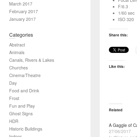
Focal Le
March 2017
F/6.3
February 2017
1/60 sec
January 2017
ISO 320
Categories
Share this:
Abstract
Animals
Canals, Rivers & Lakes
Like this:
Churches
Cinema/Theatre
Day
Food and Drink
Frost
Fun and Play
Related
Ghost Signs
HDR
A Gaggle of 
Historic Buildings
27/06/2017
Indoor