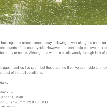
buildings and street scenes today, following a walk along the canal fo
sant sounds of the countryside! However, one can’t help but love their of
be a day or so old. Although the water is a little weedy through lack of
 biggest families I’ve seen, but these are the first I’ve been able to ph
e best of the dull conditions.
ails:
 May 2020
Canon 5D MkIII
non EF 24-70mm 1:2.8 L II USM