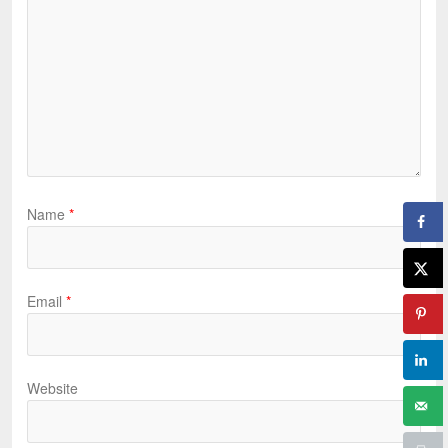
Name
*
Email
*
Website