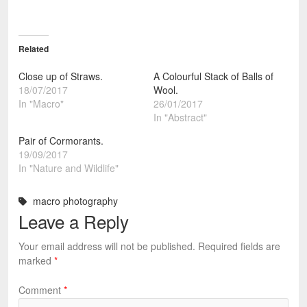
Related
Close up of Straws.
A Colourful Stack of Balls of
18/07/2017
Wool.
In "Macro"
26/01/2017
In "Abstract"
Pair of Cormorants.
19/09/2017
In "Nature and Wildlife"
macro photography
Leave a Reply
Your email address will not be published.
Required fields are
marked
*
Comment
*