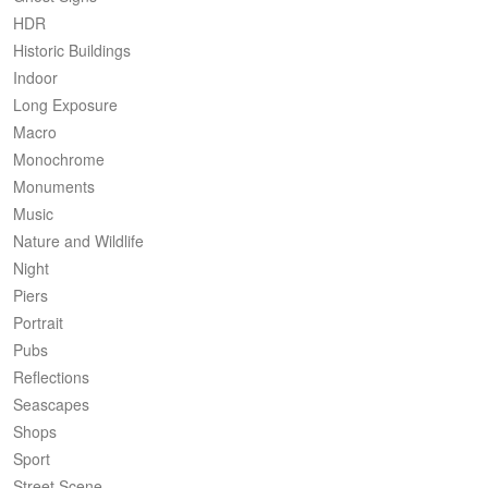
HDR
Historic Buildings
Indoor
Long Exposure
Macro
Monochrome
Monuments
Music
Nature and Wildlife
Night
Piers
Portrait
Pubs
Reflections
Seascapes
Shops
Sport
Street Scene