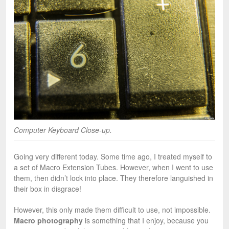
Computer Keyboard Close-up.
Going very different today. Some time ago, I treated myself to
a set of Macro Extension Tubes. However, when I went to use
them, then didn’t lock into place. They therefore languished in
their box in disgrace!
However, this only made them difficult to use, not impossible.
Macro photography
is something that I enjoy, because you