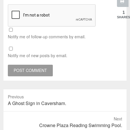
1
SHARES
Notify me of follow-up comments by email.
Notify me of new posts by email.
Previous
Previous
A Ghost Sign in Caversham.
post:
Next
Next
Crowne Plaza Reading Swimming Pool.