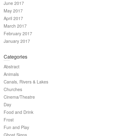
June 2017
May 2017
April 2017
March 2017
February 2017
January 2017
Categories
Abstract
Animals
Canals, Rivers & Lakes
Churches
Cinema/Theatre
Day
Food and Drink
Frost
Fun and Play
Ghost Signs