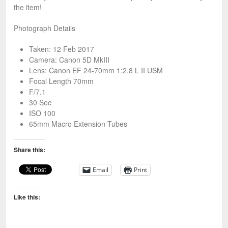
the item!
Photograph Details
Taken: 12 Feb 2017
Camera: Canon 5D MkIII
Lens: Canon EF 24-70mm 1:2.8 L II USM
Focal Length 70mm
F/7.1
30 Sec
ISO 100
65mm Macro Extension Tubes
Share this:
Email
Print
Like this: