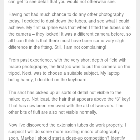
can get to see detail that you would not otherwise see.
Having not had much chance to do any other photography
today, I decided to dust down the tubes, and see what I could
achieve. My first surprise was that when I fitted the tubes onto
the camera – they locked! It was a different camera before, so
all I can think is that there must have been some very slight
difference in the fitting. Still, I am not complaining!
From past experience, with the very short depth of field with
macro photography, the first job was to put the camera on the
tripod. Next, was to choose a suitable subject. My laptop
being handy, I decided on the keyboard.
The shot has picked up all sorts of detail not visible to the
naked eye. Not least, the hair that appears above the “6” key!
That has now been removed with the aid of tweezers. The
other bits of fluff are also not visible normally.
Now I’ve discovered the extension tubes do work properly, I
suspect I will do some more exciting macro photography
soon. Maybe I should start a close-up competition? Identify