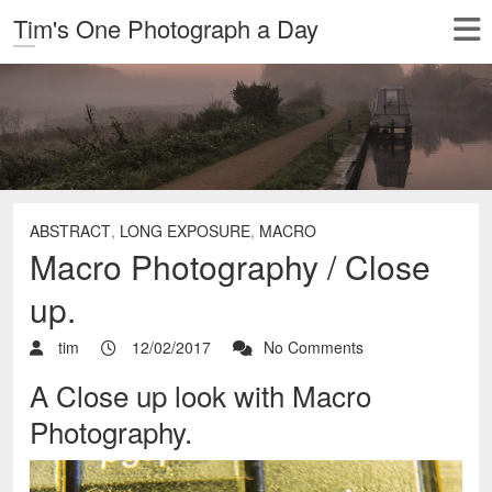
Tim's One Photograph a Day
ABSTRACT
,
LONG EXPOSURE
,
MACRO
Macro Photography / Close
up.
tim
12/02/2017
No Comments
A Close up look with Macro
Photography.