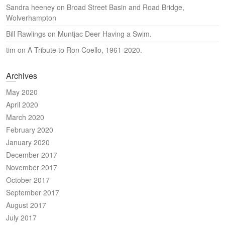
Sandra heeney
on
Broad Street Basin and Road Bridge,
Wolverhampton
Bill Rawlings
on
Muntjac Deer Having a Swim.
tim
on
A Tribute to Ron Coello, 1961-2020.
Archives
May 2020
April 2020
March 2020
February 2020
January 2020
December 2017
November 2017
October 2017
September 2017
August 2017
July 2017