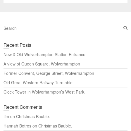
post:
S
e
a
Recent Posts
r
c
New & Old Wolverhampton Station Entrance
h
A view of Queen Square, Wolverhampton
Former Convent, George Street, Wolverhampton
Old Great Western Railway Turntable.
Clock Tower in Wolverhampton’s West Park.
Recent Comments
tim
on
Christmas Bauble.
Hannah Botros
on
Christmas Bauble.