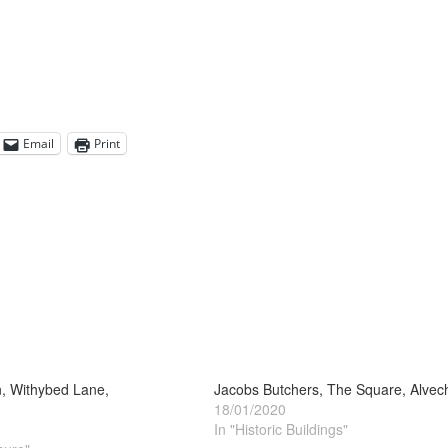
Email
Print
, Withybed Lane,
Jacobs Butchers, The Square, Alvec
18/01/2020
In "Historic Buildings"