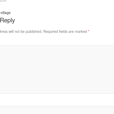
sure"
village
 Reply
ress will not be published.
Required fields are marked
*