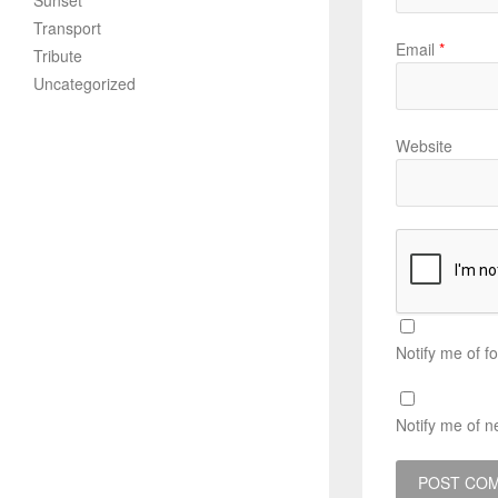
Sunset
Transport
Email
*
Tribute
Uncategorized
Website
Notify me of f
Notify me of n