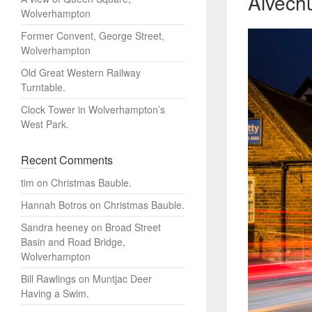
Alvechu
Wolverhampton
Former Convent, George Street,
Wolverhampton
Old Great Western Railway
Turntable.
Clock Tower in Wolverhampton’s
West Park.
Recent Comments
tim
on
Christmas Bauble.
Hannah Botros
on
Christmas Bauble.
Sandra heeney
on
Broad Street
Basin and Road Bridge,
Wolverhampton
Bill Rawlings
on
Muntjac Deer
Having a Swim.