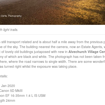
 light trails.
 still transport related and is about half a mile away from the previous 
ue of the sky. The building nearest the camera, now an Estate Agents, wa
t of lovely old buildings juxtaposed with new in
Alvechurch Village Cen
ny of which are black and white. The photograph has not been taken fr
here, where the road narrows to single width. There are some wonderful li
has turned right whilst the exposure was taking place.
ails:
1 Jan 2020
Canon 5D MkIII
non EF 16-35mm 1:4 L IS USM
ngth 24mm