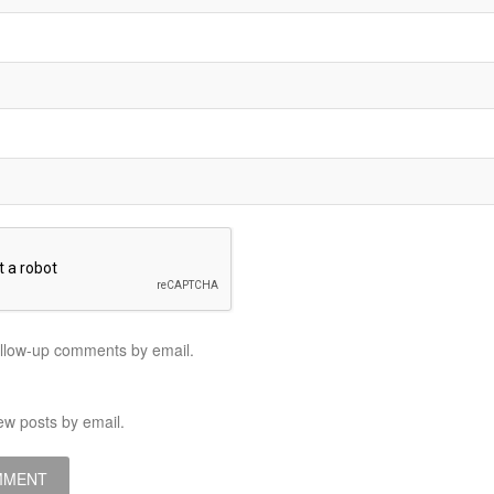
ollow-up comments by email.
ew posts by email.