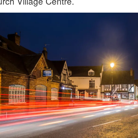
rch Village Centre.