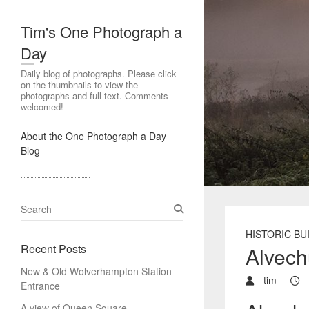
Tim's One Photograph a
Day
Daily blog of photographs. Please click
on the thumbnails to view the
photographs and full text. Comments
welcomed!
About the One Photograph a Day
Blog
S
e
HISTORIC BU
a
Recent Posts
Alvech
r
c
New & Old Wolverhampton Station
h
tim
Entrance
A view of Queen Square,