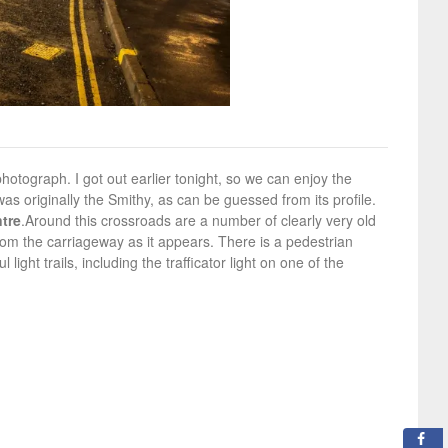
photograph. I got out earlier tonight, so we can enjoy the
s originally the Smithy, as can be guessed from its profile.
tre
.
Around this crossroads are a number of clearly very old
om the carriageway as it appears. There is a pedestrian
ght trails, including the trafficator light on one of the