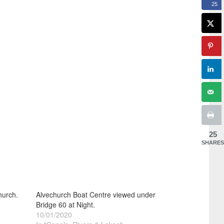
25
25
SHARES
hurch.
Alvechurch Boat Centre viewed under
Bridge 60 at Night.
10/01/2020