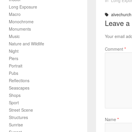
In "Long Expo
Long Exposure
Macro
alvechurch 
Leave a
Monochrome
Monuments
Music
Your email add
Nature and Wildlife
Comment
*
Night
Piers
Portrait
Pubs
Reflections
Seascapes
Shops
Sport
Street Scene
Structures
Name
*
Sunrise