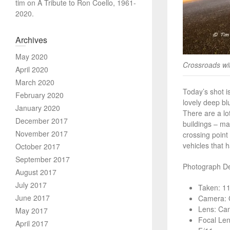
tim
on
A Tribute to Ron Coello, 1961-
2020.
Archives
May 2020
Crossroads with
April 2020
March 2020
Today’s shot is
February 2020
lovely deep bl
January 2020
There are a lo
December 2017
buildings – ma
November 2017
crossing point 
vehicles that 
October 2017
September 2017
Photograph Det
August 2017
July 2017
Taken: 1
June 2017
Camera: 
Lens: Ca
May 2017
Focal Le
April 2017