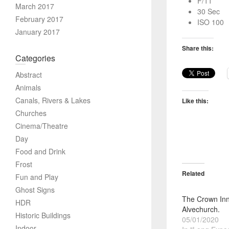
F/11
March 2017
30 Sec
February 2017
ISO 100
January 2017
Share this:
Categories
Abstract
Animals
Canals, Rivers & Lakes
Like this:
Churches
Cinema/Theatre
Day
Food and Drink
Frost
Related
Fun and Play
Ghost Signs
The Crown Inn
HDR
Alvechurch.
Historic Buildings
05/01/2020
Indoor