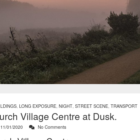
ILDINGS
,
LONG EXPOSURE
,
NIGHT
,
STREET SCENE
,
TRANSPORT
urch Village Centre at Dusk.
11/01/2020
No Comments