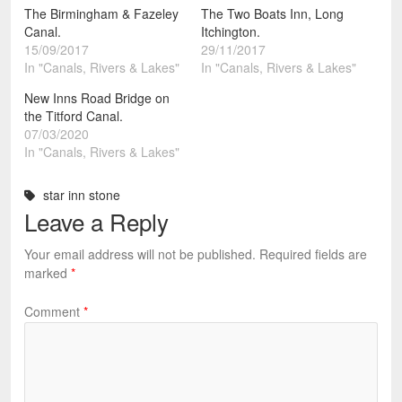
The Birmingham & Fazeley
The Two Boats Inn, Long
Canal.
Itchington.
15/09/2017
29/11/2017
In "Canals, Rivers & Lakes"
In "Canals, Rivers & Lakes"
New Inns Road Bridge on
the Titford Canal.
07/03/2020
In "Canals, Rivers & Lakes"
star inn stone
Leave a Reply
Your email address will not be published.
Required fields are
marked
*
Comment
*