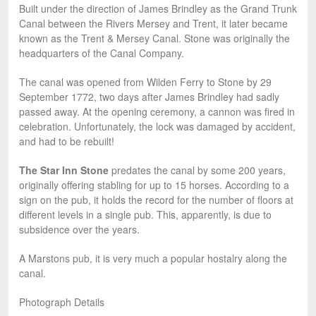
Built under the direction of James Brindley as the Grand Trunk
Canal between the Rivers Mersey and Trent, it later became
known as the Trent & Mersey Canal. Stone was originally the
headquarters of the Canal Company.
The canal was opened from Wilden Ferry to Stone by 29
September 1772, two days after James Brindley had sadly
passed away. At the opening ceremony, a cannon was fired in
celebration. Unfortunately, the lock was damaged by accident,
and had to be rebuilt!
The Star Inn Stone
predates the canal by some 200 years,
originally offering stabling for up to 15 horses. According to a
sign on the pub, it holds the record for the number of floors at
different levels in a single pub. This, apparently, is due to
subsidence over the years.
A Marstons pub, it is very much a popular hostalry along the
canal.
Photograph Details