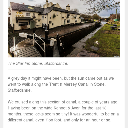
The Star Inn Stone, Staffordshire.
A grey day it might have been, but the sun came out as we
went to walk along the Trent & Mersey Canal in Stone,
Staffordshire.
We cruised along this section of canal, a couple of years ago.
Having been on the wide Kennet & Avon for the last 18
months, these locks seem so tiny! It was wonderful to be on a
different canal, even if on foot, and only for an hour or so.