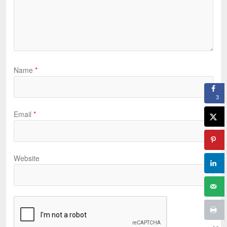
Name
*
3
Email
*
Website