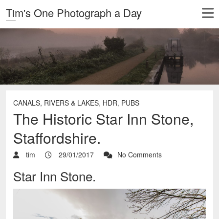
Tim's One Photograph a Day
CANALS, RIVERS & LAKES
,
HDR
,
PUBS
The Historic Star Inn Stone,
Staffordshire.
tim
29/01/2017
No Comments
Star Inn Stone.