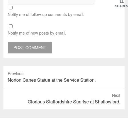
11
SHARES
Notify me of follow-up comments by email.
Notify me of new posts by email.
Previous
Previous
Norton Canes Statue at the Service Station.
post:
Next
Next
Glorious Staffordshire Sunrise at Shallowford.
post: