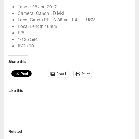
Taken: 28 Jan 2017
Camera: Canon 5D MkIII
Lens: Canon EF 16-35mm 1:4 L II USM
Focal Length 16mm
F/8
1/125 Sec
ISO 100
Share this:
Email
Print
Like this:
Related