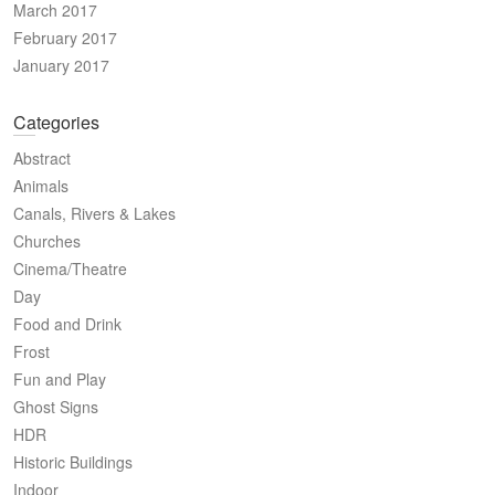
March 2017
February 2017
January 2017
Categories
Abstract
Animals
Canals, Rivers & Lakes
Churches
Cinema/Theatre
Day
Food and Drink
Frost
Fun and Play
Ghost Signs
HDR
Historic Buildings
Indoor