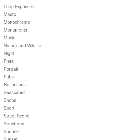
Long Exposure
Macro
Monochrome
Monuments
Music
Nature and Wildlife
Night
Piers
Portrait
Pubs
Reflections
Seascapes
Shops
Sport
Street Scene
Structures
Sunrise
Sunset