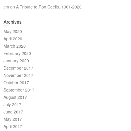
tim
on
A Tribute to Ron Coello, 1961-2020.
Archives
May 2020
April 2020
March 2020
February 2020
January 2020
December 2017
November 2017
October 2017
September 2017
August 2017
July 2017
June 2017
May 2017
April 2017