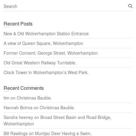
S
e
a
Recent Posts
r
c
New & Old Wolverhampton Station Entrance
h
A view of Queen Square, Wolverhampton
Former Convent, George Street, Wolverhampton
Old Great Western Railway Turntable.
Clock Tower in Wolverhampton’s West Park.
Recent Comments
tim
on
Christmas Bauble.
Hannah Botros
on
Christmas Bauble.
Sandra heeney
on
Broad Street Basin and Road Bridge,
Wolverhampton
Bill Rawlings
on
Muntjac Deer Having a Swim.