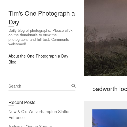
Tim's One Photograph a
Day
Daily blog of photographs. Please click
on the thumbnails to view the
photographs and full text. Comments
welcomed!
About the One Photograph a Day
Blog
S
padworth lo
e
a
Recent Posts
r
c
New & Old Wolverhampton Station
h
Entrance
A view of Queen Square,