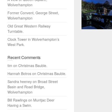
Wolverhampton
Former Convent, George Street,
Wolverhampton
Old Great Western Railway
Turntable.
Clock Tower in Wolverhampton’s
West Park.
Recent Comments
tim
on
Christmas Bauble.
Hannah Botros
on
Christmas Bauble.
Sandra heeney
on
Broad Street
Basin and Road Bridge,
Wolverhampton
Bill Rawlings
on
Muntjac Deer
Having a Swim.