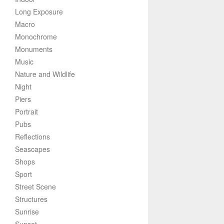
Long Exposure
Macro
Monochrome
Monuments
Music
Nature and Wildlife
Night
Piers
Portrait
Pubs
Reflections
Seascapes
Shops
Sport
Street Scene
Structures
Sunrise