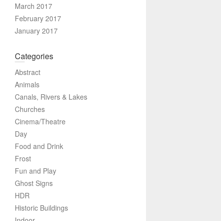
March 2017
February 2017
January 2017
Categories
Abstract
Animals
Canals, Rivers & Lakes
Churches
Cinema/Theatre
Day
Food and Drink
Frost
Fun and Play
Ghost Signs
HDR
Historic Buildings
Indoor