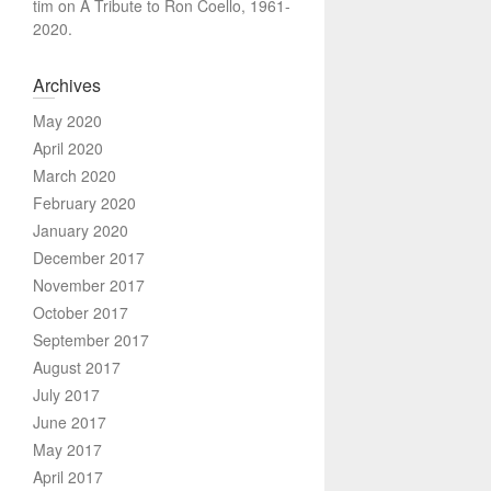
tim
on
A Tribute to Ron Coello, 1961-
2020.
Archives
May 2020
April 2020
March 2020
February 2020
January 2020
December 2017
November 2017
October 2017
September 2017
August 2017
July 2017
June 2017
May 2017
April 2017