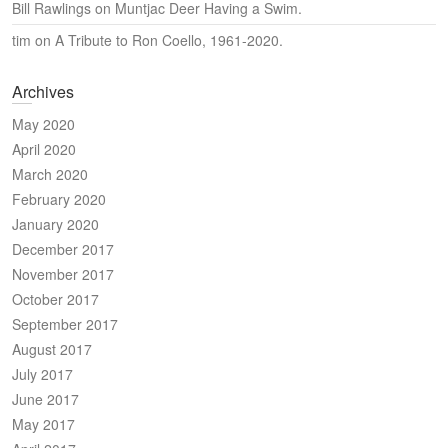
Bill Rawlings
on
Muntjac Deer Having a Swim.
tim
on
A Tribute to Ron Coello, 1961-2020.
Archives
May 2020
April 2020
March 2020
February 2020
January 2020
December 2017
November 2017
October 2017
September 2017
August 2017
July 2017
June 2017
May 2017