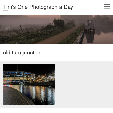
Tim's One Photograph a Day
old turn junction