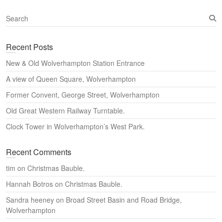
S
e
a
Recent Posts
r
c
New & Old Wolverhampton Station Entrance
h
A view of Queen Square, Wolverhampton
Former Convent, George Street, Wolverhampton
Old Great Western Railway Turntable.
Clock Tower in Wolverhampton’s West Park.
Recent Comments
tim
on
Christmas Bauble.
Hannah Botros
on
Christmas Bauble.
Sandra heeney
on
Broad Street Basin and Road Bridge,
Wolverhampton