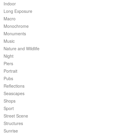
Indoor
Long Exposure
Macro
Monochrome
Monuments
Music
Nature and Wildlife
Night
Piers
Portrait
Pubs
Reflections
Seascapes
Shops
Sport
Street Scene
Structures
Sunrise