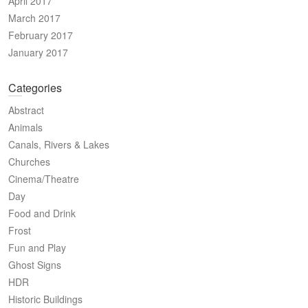
April 2017
March 2017
February 2017
January 2017
Categories
Abstract
Animals
Canals, Rivers & Lakes
Churches
Cinema/Theatre
Day
Food and Drink
Frost
Fun and Play
Ghost Signs
HDR
Historic Buildings