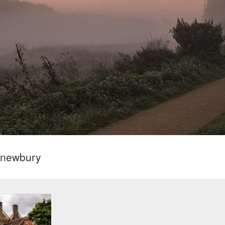
l newbury