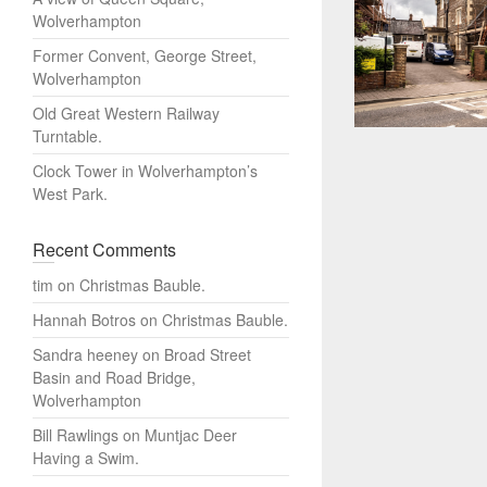
Wolverhampton
Former Convent, George Street,
Wolverhampton
Old Great Western Railway
Turntable.
Clock Tower in Wolverhampton’s
West Park.
Recent Comments
tim
on
Christmas Bauble.
Hannah Botros
on
Christmas Bauble.
Sandra heeney
on
Broad Street
Basin and Road Bridge,
Wolverhampton
Bill Rawlings
on
Muntjac Deer
Having a Swim.