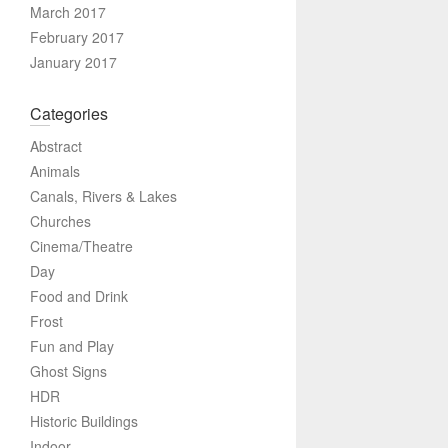
March 2017
February 2017
January 2017
Categories
Abstract
Animals
Canals, Rivers & Lakes
Churches
Cinema/Theatre
Day
Food and Drink
Frost
Fun and Play
Ghost Signs
HDR
Historic Buildings
Indoor