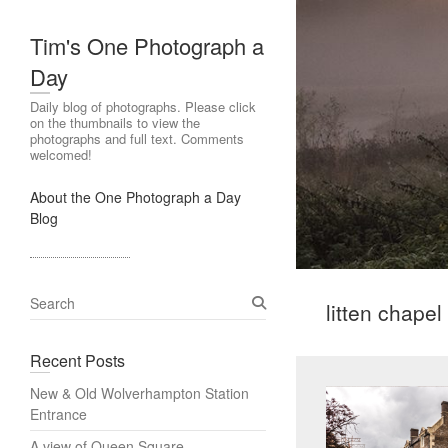
Tim's One Photograph a
Day
Daily blog of photographs. Please click
on the thumbnails to view the
photographs and full text. Comments
welcomed!
About the One Photograph a Day
Blog
S
litten chape
e
a
Recent Posts
r
c
New & Old Wolverhampton Station
h
Entrance
A view of Queen Square,