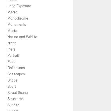
Long Exposure
Macro
Monochrome
Monuments
Music
Nature and Wildlife
Night
Piers
Portrait
Pubs
Reflections
Seascapes
Shops
Sport
Street Scene
Structures
Sunrise