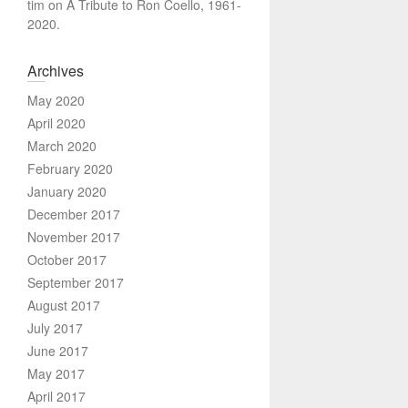
tim
on
A Tribute to Ron Coello, 1961-
2020.
Archives
May 2020
April 2020
March 2020
February 2020
January 2020
December 2017
November 2017
October 2017
September 2017
August 2017
July 2017
June 2017
May 2017
April 2017