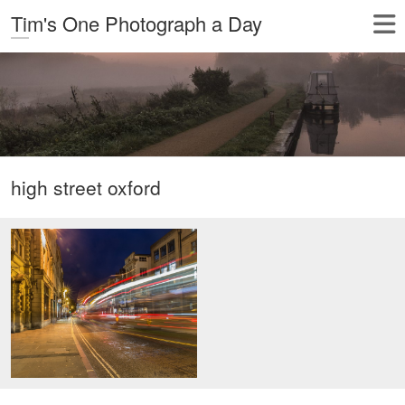
Tim's One Photograph a Day
high street oxford