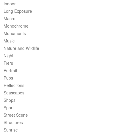
Indoor
Long Exposure
Macro
Monochrome
Monuments
Music
Nature and Wildlife
Night
Piers
Portrait
Pubs
Reflections
Seascapes
Shops
Sport
Street Scene
Structures
Sunrise