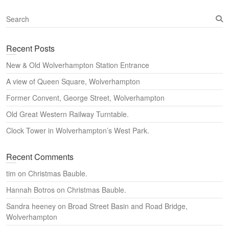
S
e
a
Recent Posts
r
c
New & Old Wolverhampton Station Entrance
h
A view of Queen Square, Wolverhampton
Former Convent, George Street, Wolverhampton
Old Great Western Railway Turntable.
Clock Tower in Wolverhampton’s West Park.
Recent Comments
tim
on
Christmas Bauble.
Hannah Botros
on
Christmas Bauble.
Sandra heeney
on
Broad Street Basin and Road Bridge,
Wolverhampton