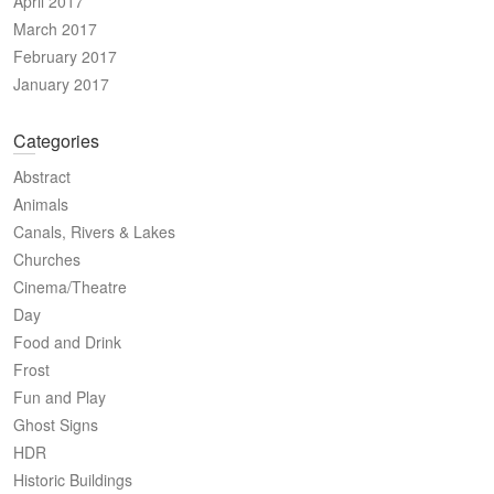
April 2017
March 2017
February 2017
January 2017
Categories
Abstract
Animals
Canals, Rivers & Lakes
Churches
Cinema/Theatre
Day
Food and Drink
Frost
Fun and Play
Ghost Signs
HDR
Historic Buildings