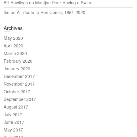
Bill Rawlings
on
Muntjac Deer Having a Swim.
tim
on
A Tribute to Ron Coello, 1961-2020.
Archives
May 2020
April 2020
March 2020
February 2020
January 2020
December 2017
November 2017
October 2017
September 2017
August 2017
July 2017
June 2017
May 2017