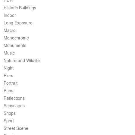
Historic Buildings
Indoor
Long Exposure
Macro
Monochrome
Monuments
Music
Nature and Wildlife
Night
Piers
Portrait
Pubs
Reflections
Seascapes
Shops
Sport
Street Scene