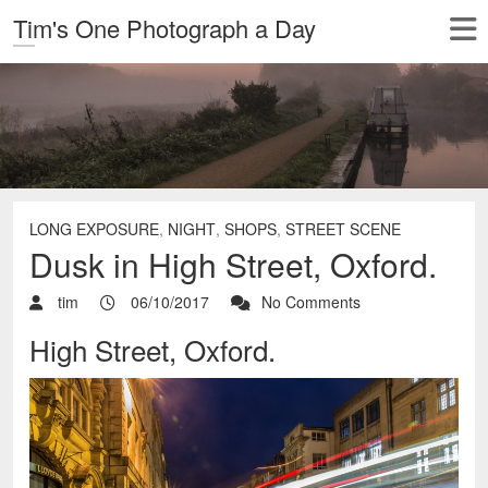
Tim's One Photograph a Day
LONG EXPOSURE
,
NIGHT
,
SHOPS
,
STREET SCENE
Dusk in High Street, Oxford.
tim
06/10/2017
No Comments
High Street, Oxford.