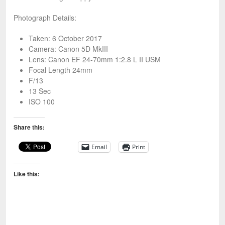
Photograph Details:
Taken: 6 October 2017
Camera: Canon 5D MkIII
Lens: Canon EF 24-70mm 1:2.8 L II USM
Focal Length 24mm
F/13
13 Sec
ISO 100
Share this:
Email
Print
Like this: