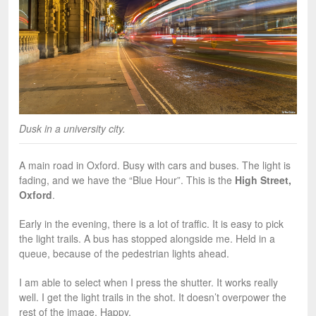
Dusk in a university city.
A main road in Oxford. Busy with cars and buses. The light is
fading, and we have the “Blue Hour”. This is the
High Street,
Oxford
.
Early in the evening, there is a lot of traffic. It is easy to pick
the light trails. A bus has stopped alongside me. Held in a
queue, because of the pedestrian lights ahead.
I am able to select when I press the shutter. It works really
well. I get the light trails in the shot. It doesn’t overpower the
rest of the image. Happy.