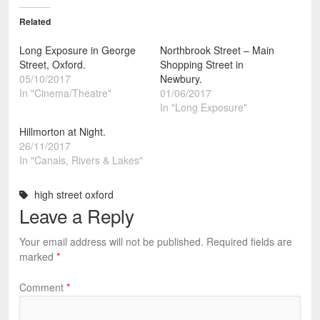
Related
Long Exposure in George
Northbrook Street – Main
Street, Oxford.
Shopping Street in
05/10/2017
Newbury.
In "Cinema/Theatre"
01/06/2017
In "Long Exposure"
Hillmorton at Night.
26/11/2017
In "Canals, Rivers & Lakes"
high street oxford
Leave a Reply
Your email address will not be published.
Required fields are
marked
*
Comment
*