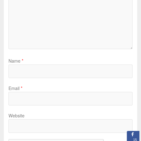
Name
*
Email
*
Website
15