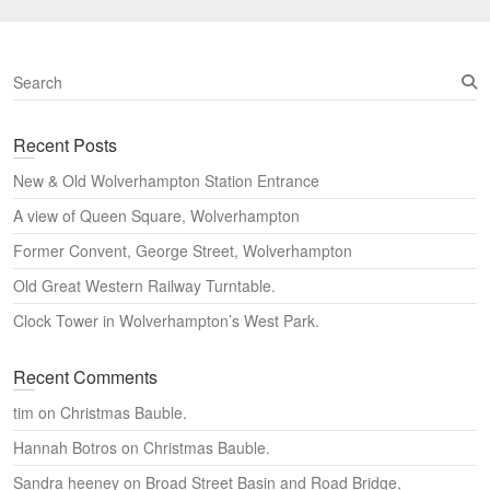
S
e
a
Recent Posts
r
c
New & Old Wolverhampton Station Entrance
h
A view of Queen Square, Wolverhampton
Former Convent, George Street, Wolverhampton
Old Great Western Railway Turntable.
Clock Tower in Wolverhampton’s West Park.
Recent Comments
tim
on
Christmas Bauble.
Hannah Botros
on
Christmas Bauble.
Sandra heeney
on
Broad Street Basin and Road Bridge,