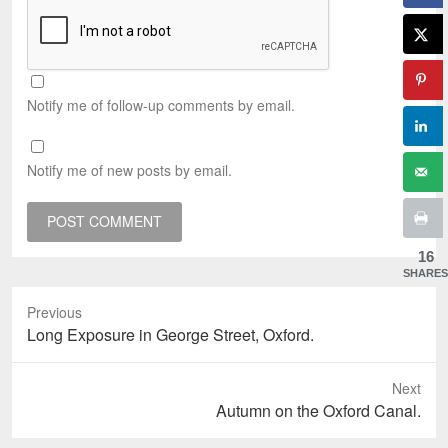
Notify me of follow-up comments by email.
Notify me of new posts by email.
16
SHARES
Previous
Previous
Long Exposure in George Street, Oxford.
post:
Next
Next
Autumn on the Oxford Canal.
post: