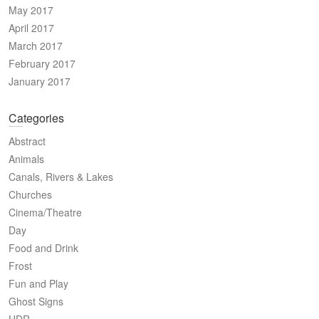
May 2017
April 2017
March 2017
February 2017
January 2017
Categories
Abstract
Animals
Canals, Rivers & Lakes
Churches
Cinema/Theatre
Day
Food and Drink
Frost
Fun and Play
Ghost Signs
HDR