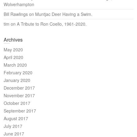
Wolverhampton
Bill Rawlings
on
Muntjac Deer Having a Swim.
tim
on
A Tribute to Ron Coello, 1961-2020.
Archives
May 2020
April 2020
March 2020
February 2020
January 2020
December 2017
November 2017
October 2017
September 2017
August 2017
July 2017
June 2017