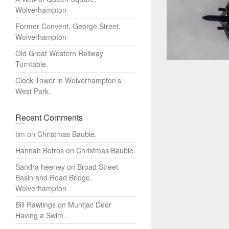
Wolverhampton
Former Convent, George Street,
Wolverhampton
Old Great Western Railway
Turntable.
Clock Tower in Wolverhampton’s
West Park.
Recent Comments
tim
on
Christmas Bauble.
Hannah Botros
on
Christmas Bauble.
Sandra heeney
on
Broad Street
Basin and Road Bridge,
Wolverhampton
Bill Rawlings
on
Muntjac Deer
Having a Swim.