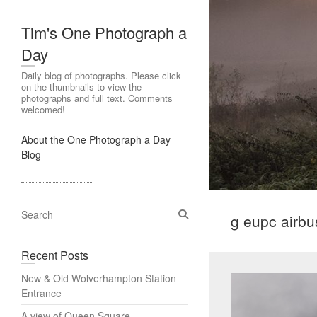
Tim's One Photograph a
Day
Daily blog of photographs. Please click
on the thumbnails to view the
photographs and full text. Comments
welcomed!
About the One Photograph a Day
Blog
S
g eupc airbu
e
a
Recent Posts
r
c
New & Old Wolverhampton Station
h
Entrance
A view of Queen Square,