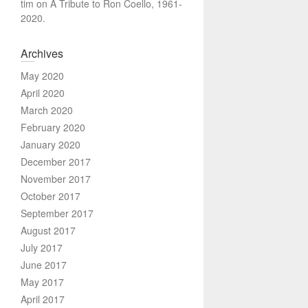
tim
on
A Tribute to Ron Coello, 1961-
2020.
Archives
May 2020
April 2020
March 2020
February 2020
January 2020
December 2017
November 2017
October 2017
September 2017
August 2017
July 2017
June 2017
May 2017
April 2017