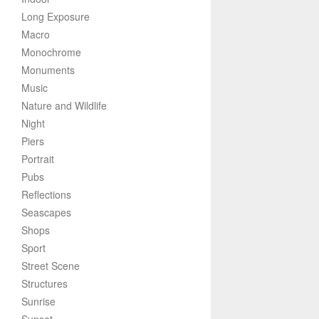
Long Exposure
Macro
Monochrome
Monuments
Music
Nature and Wildlife
Night
Piers
Portrait
Pubs
Reflections
Seascapes
Shops
Sport
Street Scene
Structures
Sunrise