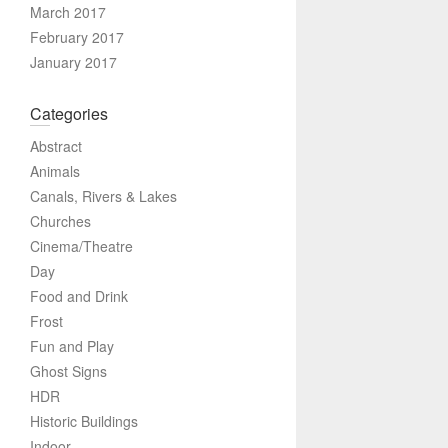
March 2017
February 2017
January 2017
Categories
Abstract
Animals
Canals, Rivers & Lakes
Churches
Cinema/Theatre
Day
Food and Drink
Frost
Fun and Play
Ghost Signs
HDR
Historic Buildings
Indoor