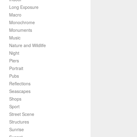
Long Exposure
Macro
Monochrome
Monuments
Music
Nature and Wildlife
Night
Piers
Portrait
Pubs
Reflections
Seascapes
Shops
Sport
Street Scene
Structures
Sunrise