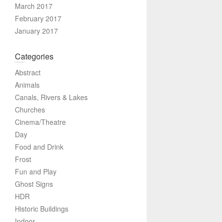
March 2017
February 2017
January 2017
Categories
Abstract
Animals
Canals, Rivers & Lakes
Churches
Cinema/Theatre
Day
Food and Drink
Frost
Fun and Play
Ghost Signs
HDR
Historic Buildings
Indoor