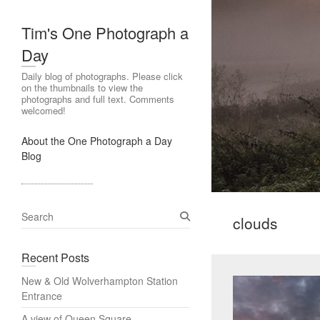
Tim's One Photograph a
Day
Daily blog of photographs. Please click
on the thumbnails to view the
photographs and full text. Comments
welcomed!
About the One Photograph a Day
Blog
S
clouds
e
a
Recent Posts
r
c
New & Old Wolverhampton Station
h
Entrance
A view of Queen Square,