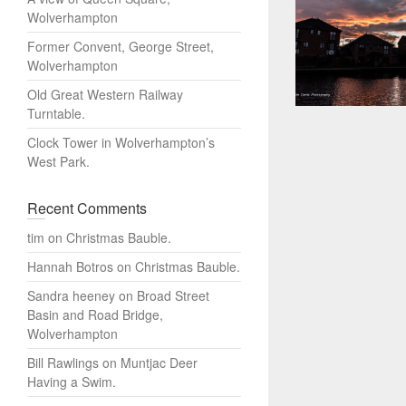
Wolverhampton
Former Convent, George Street,
Wolverhampton
Old Great Western Railway
Turntable.
Clock Tower in Wolverhampton’s
West Park.
Recent Comments
tim
on
Christmas Bauble.
Hannah Botros
on
Christmas Bauble.
Sandra heeney
on
Broad Street
Basin and Road Bridge,
Wolverhampton
Bill Rawlings
on
Muntjac Deer
Having a Swim.