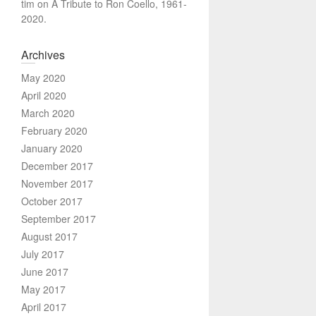
tim
on
A Tribute to Ron Coello, 1961-
2020.
Archives
May 2020
April 2020
March 2020
February 2020
January 2020
December 2017
November 2017
October 2017
September 2017
August 2017
July 2017
June 2017
May 2017
April 2017