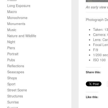
Long Exposure
An early view 
Macro
Monochrome
Photograph Det
Monuments
Taken: 1
Music
Camera: 
Nature and Wildlife
Lens: Ca
Night
Focal Le
Piers
F/9
Portrait
1/200 sec
Pubs
ISO 100
Reflections
Seascapes
Share this:
Shops
Sport
Street Scene
Structures
Like this:
Sunrise