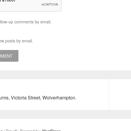
ollow-up comments by email.
ew posts by email.
Next
Arms, Victoria Street, Wolverhampton.
post:
se
| Proudly Powered by:
WordPress