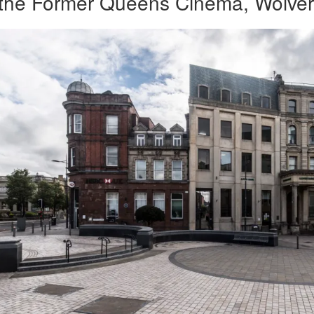
f the Former Queens Cinema, Wolve