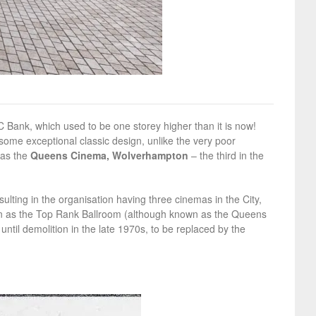
BC Bank, which used to be one storey higher than it is now!
 some exceptional classic design, unlike the very poor
was the
Queens Cinema, Wolverhampton
– the third in the
lting in the organisation having three cinemas in the City,
en as the Top Rank Ballroom (although known as the Queens
ntil demolition in the late 1970s, to be replaced by the