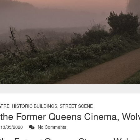
ATRE
,
HISTORIC BUILDINGS
,
STREET SCENE
f the Former Queens Cinema, Wol
13/05/2020
No Comments