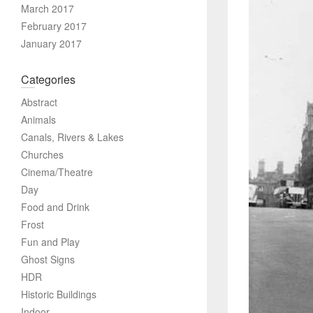
March 2017
February 2017
January 2017
Categories
Abstract
Animals
Canals, Rivers & Lakes
Churches
Cinema/Theatre
Day
Food and Drink
Frost
Fun and Play
Ghost Signs
HDR
Historic Buildings
Indoor