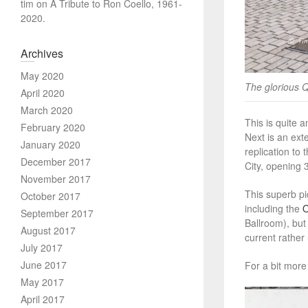
tim
on
A Tribute to Ron Coello, 1961-
2020.
Archives
May 2020
The glorious 
April 2020
March 2020
This is quite 
February 2020
Next is an ext
January 2020
replication to 
December 2017
City, opening
November 2017
This superb pi
October 2017
including the
September 2017
Ballroom), but
August 2017
current rather
July 2017
June 2017
For a bit more
May 2017
April 2017