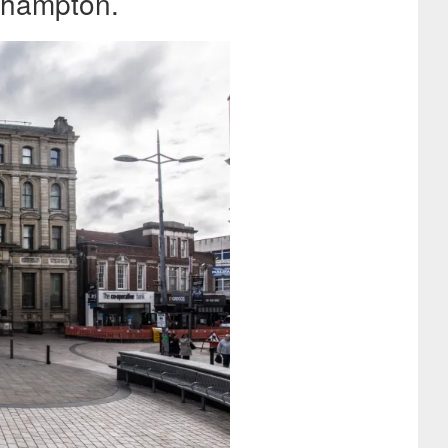
rhampton.