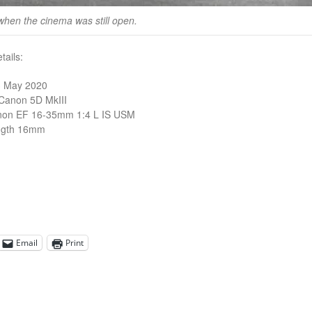
when the cinema was still open.
ails:
3 May 2020
Canon 5D MkIII
non EF 16-35mm 1:4 L IS USM
ngth 16mm
Email
Print