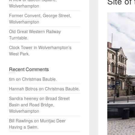
Site o
Wolverhampton
Former Convent, George Street,
Wolverhampton
Old Great Western Railway
Turntable.
Clock Tower in Wolverhampton’s
West Park.
Recent Comments
tim
on
Christmas Bauble.
Hannah Botros
on
Christmas Bauble.
Sandra heeney
on
Broad Street
Basin and Road Bridge,
Wolverhampton
Bill Rawlings
on
Muntjac Deer
Having a Swim.