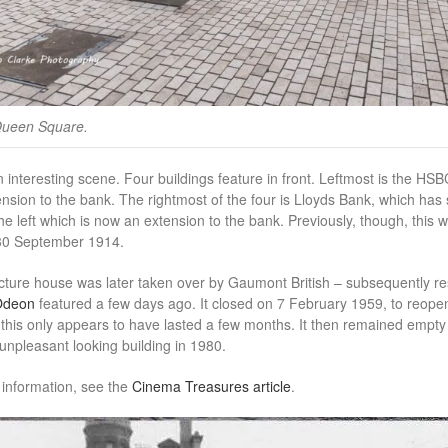
Queen Square.
an interesting scene. Four buildings feature in front. Leftmost is the HS
ension to the bank. The rightmost of the four is Lloyds Bank, which has
the left which is now an extension to the bank. Previously, though, this 
 30 September 1914.
cture house was later taken over by Gaumont British – subsequently resu
Odeon
featured a few days ago. It closed on 7 February 1959, to reop
 this only appears to have lasted a few months. It then remained empty u
 unpleasant looking building in 1980.
 information, see the
Cinema Treasures article
.