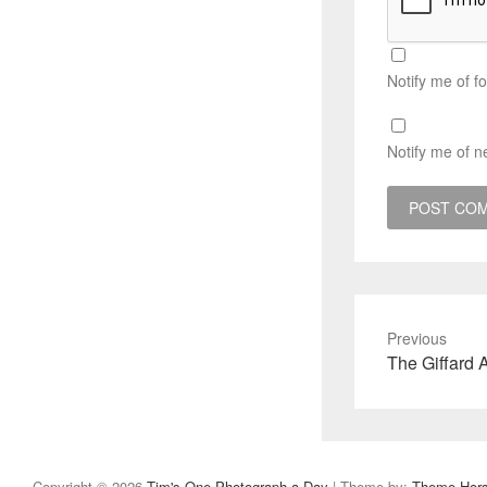
Notify me of f
Notify me of n
Previous
Previous
The Giffard 
post:
Copyright © 2026
Tim's One Photograph a Day
| Theme by:
Theme Hor