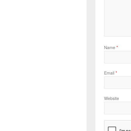
Name
*
Email
*
Website