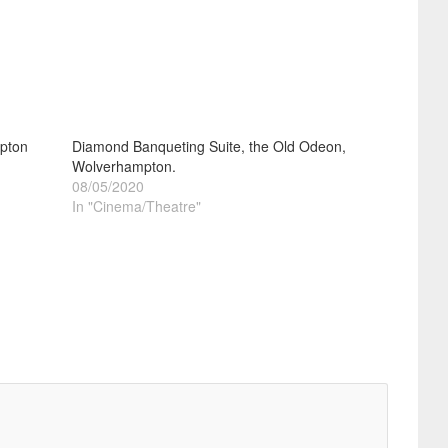
pton
Diamond Banqueting Suite, the Old Odeon,
Wolverhampton.
08/05/2020
In "Cinema/Theatre"