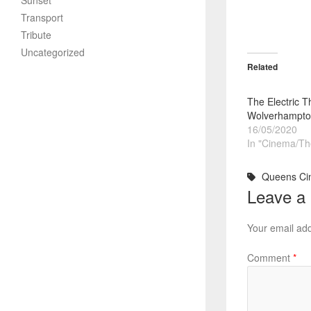
Sunset
Transport
Tribute
Uncategorized
Related
The Electric T
Wolverhampto
16/05/2020
In "Cinema/Th
Queens Ci
Leave a
Your email add
Comment
*