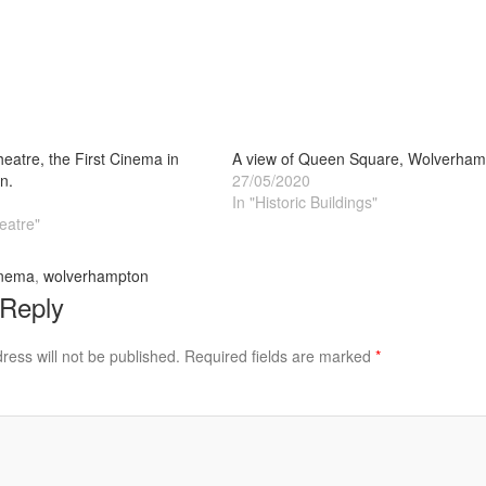
heatre, the First Cinema in
A view of Queen Square, Wolverham
n.
27/05/2020
In "Historic Buildings"
eatre"
nema
,
wolverhampton
 Reply
ress will not be published.
Required fields are marked
*