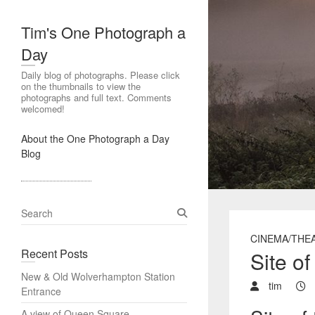
Tim's One Photograph a
Day
Daily blog of photographs. Please click
on the thumbnails to view the
photographs and full text. Comments
welcomed!
About the One Photograph a Day
Blog
S
e
CINEMA/THE
a
Recent Posts
Site o
r
c
New & Old Wolverhampton Station
h
tim
Entrance
A view of Queen Square,