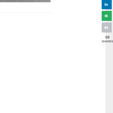
69
SHARES