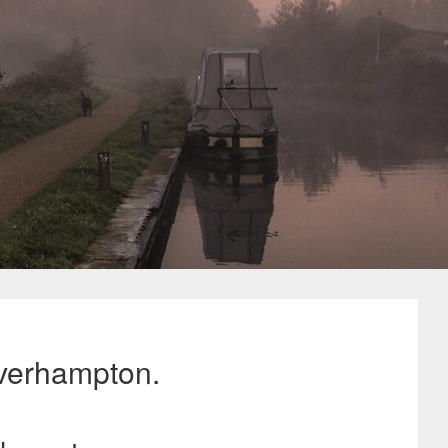
verhampton.