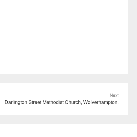
Next
Darlington Street Methodist Church, Wolverhampton.