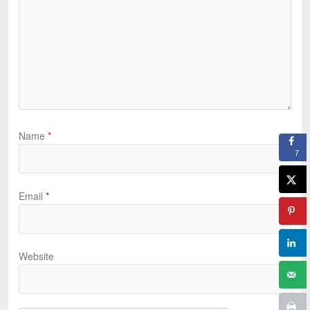
Name
*
7
Email
*
Website