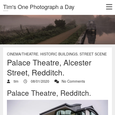
Tim's One Photograph a Day
CINEMA/THEATRE
,
HISTORIC BUILDINGS
,
STREET SCENE
Palace Theatre, Alcester
Street, Redditch.
tim
08/01/2020
No Comments
Palace Theatre, Redditch.