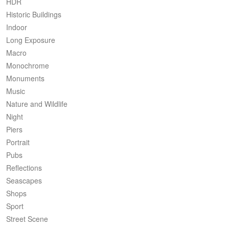
HDR
Historic Buildings
Indoor
Long Exposure
Macro
Monochrome
Monuments
Music
Nature and Wildlife
Night
Piers
Portrait
Pubs
Reflections
Seascapes
Shops
Sport
Street Scene