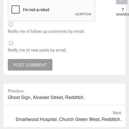
7
SHARES
Notify me of follow-up comments by email.
Notify me of new posts by email.
Previous
Previous
Ghost Sign, Alcester Street, Redditch.
post:
Next
Next
Smallwood Hospital, Church Green West, Redditch.
post: