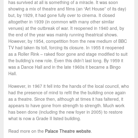
has survived at all is something of a miracle. It was soon
showing a mix of theatre and films (an “Art House” of its day)
but, by 1929, it had gone fully over to cinema. It closed
altogether in 1939 (in common with many other similar
venues) at the outbreak of war. It reopened in 1940 and, by
the end of the year was mainly running theatrical shows.
However, by 1954, competition from the new medium of BBC
TV had taken its toll, forcing its closure. In 1955 it reopened
as a Roller Rink – raked floor gone and stage modified to suit
the building’s new role. Even this didn’t last long. By 1959 it
was a Dance Hall and in the late 1960s it became a Bingo
Hall.
However, in 1967 it fell into the hands of the local council, who
had the presence of mind to refit the the building once again
as a theatre. Since then, although at times it has faltered, it
appears to have gone from strength to strength. Much work
has been done (including the new foyer in 2005) to restore
what is now a Grade II listed building.
Read more on the
Palace Theatre website
.