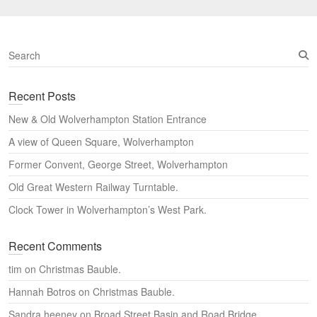
S
e
a
Recent Posts
r
c
New & Old Wolverhampton Station Entrance
h
A view of Queen Square, Wolverhampton
Former Convent, George Street, Wolverhampton
Old Great Western Railway Turntable.
Clock Tower in Wolverhampton’s West Park.
Recent Comments
tim
on
Christmas Bauble.
Hannah Botros
on
Christmas Bauble.
Sandra heeney
on
Broad Street Basin and Road Bridge,