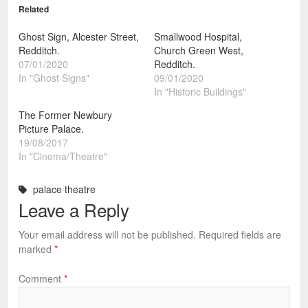
Related
Ghost Sign, Alcester Street,
Smallwood Hospital,
Redditch.
Church Green West,
07/01/2020
Redditch.
In "Ghost Signs"
09/01/2020
In "Historic Buildings"
The Former Newbury
Picture Palace.
19/08/2017
In "Cinema/Theatre"
palace theatre
Leave a Reply
Your email address will not be published.
Required fields are
marked
*
Comment
*