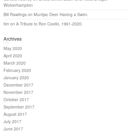
Wolverhampton
Bill Rawlings
on
Muntjac Deer Having a Swim.
tim
on
A Tribute to Ron Coello, 1961-2020.
Archives
May 2020
April 2020
March 2020
February 2020
January 2020
December 2017
November 2017
October 2017
September 2017
August 2017
July 2017
June 2017