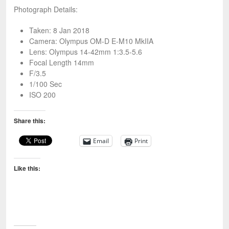
Photograph Details:
Taken: 8 Jan 2018
Camera: Olympus OM-D E-M10 MkIIA
Lens: Olympus 14-42mm 1:3.5-5.6
Focal Length 14mm
F/3.5
1/100 Sec
ISO 200
Share this:
Email
Print
Like this: