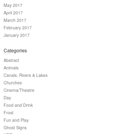
May 2017
April 2017
March 2017
February 2017
January 2017
Categories
Abstract
Animals
Canals, Rivers & Lakes
Churches
Cinema/Theatre
Day
Food and Drink
Frost
Fun and Play
Ghost Signs