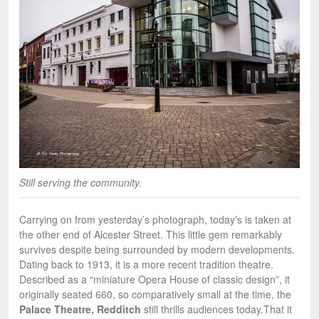
Still serving the community.
Carrying on from yesterday’s photograph, today’s is taken at
the other end of Alcester Street. This little gem remarkably
survives despite being surrounded by modern developments.
Dating back to 1913, it is a more recent tradition theatre.
Described as a “miniature Opera House of classic design”, it
originally seated 660, so comparatively small at the time, the
Palace Theatre, Redditch
still thrills audiences today.
That it