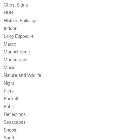
Ghost Signs
HDR
Historic Buildings
Indoor
Long Exposure
Macro
Monochrome
Monuments
Music
Nature and Wildlife
Night
Piers
Portrait
Pubs
Reflections
Seascapes
Shops
Sport