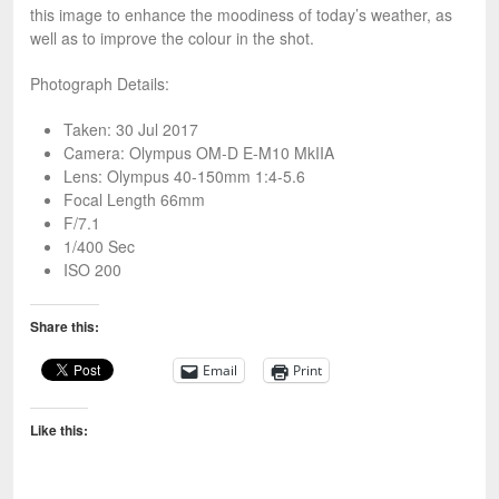
this image to enhance the moodiness of today’s weather, as
well as to improve the colour in the shot.
Photograph Details:
Taken: 30 Jul 2017
Camera: Olympus OM-D E-M10 MkIIA
Lens: Olympus 40-150mm 1:4-5.6
Focal Length 66mm
F/7.1
1/400 Sec
ISO 200
Share this:
Email
Print
Like this: