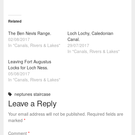
Related
The Ben Nevis Range.
Loch Lochy, Caledonian
02/08/2017
Canal.
In "Canals, Rivers & Lakes"
29/07/2017
In "Canals, Rivers & Lakes"
Leaving Fort Augustus
Locks for Loch Ness.
05/08/2017
In "Canals, Rivers & Lakes"
neptunes staircase
Leave a Reply
Your email address will not be published.
Required fields are
marked
*
Comment
*