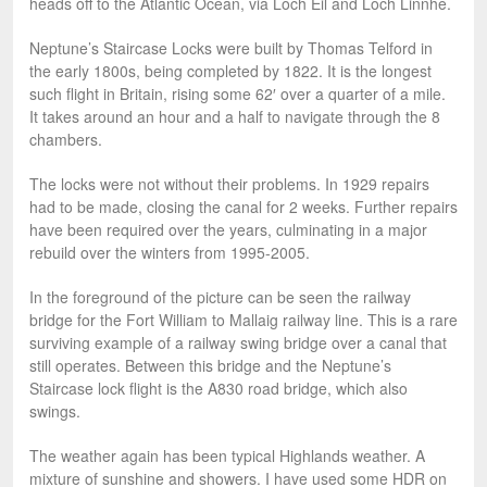
heads off to the Atlantic Ocean, via Loch Eil and Loch Linnhe.
Neptune’s Staircase Locks were built by Thomas Telford in
the early 1800s, being completed by 1822. It is the longest
such flight in Britain, rising some 62′ over a quarter of a mile.
It takes around an hour and a half to navigate through the 8
chambers.
The locks were not without their problems. In 1929 repairs
had to be made, closing the canal for 2 weeks. Further repairs
have been required over the years, culminating in a major
rebuild over the winters from 1995-2005.
In the foreground of the picture can be seen the railway
bridge for the Fort William to Mallaig railway line. This is a rare
surviving example of a railway swing bridge over a canal that
still operates. Between this bridge and the Neptune’s
Staircase lock flight is the A830 road bridge, which also
swings.
The weather again has been typical Highlands weather. A
mixture of sunshine and showers. I have used some HDR on