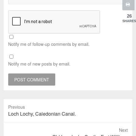
26
SHARES
Notify me of follow-up comments by email.
Notify me of new posts by email.
Previous
Previous
Loch Lochy, Caledonian Canal.
post:
Next