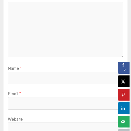
Name
*
23
Email
*
Website