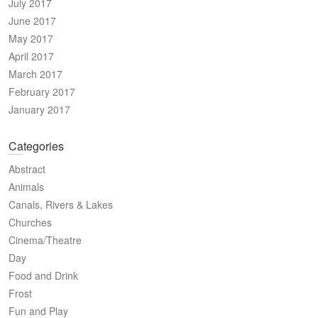
July 2017
June 2017
May 2017
April 2017
March 2017
February 2017
January 2017
Categories
Abstract
Animals
Canals, Rivers & Lakes
Churches
Cinema/Theatre
Day
Food and Drink
Frost
Fun and Play