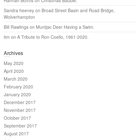
Hannah Botros
on
Christmas Bauble.
Sandra heeney
on
Broad Street Basin and Road Bridge,
Wolverhampton
Bill Rawlings
on
Muntjac Deer Having a Swim.
tim
on
A Tribute to Ron Coello, 1961-2020.
Archives
May 2020
April 2020
March 2020
February 2020
January 2020
December 2017
November 2017
October 2017
September 2017
August 2017