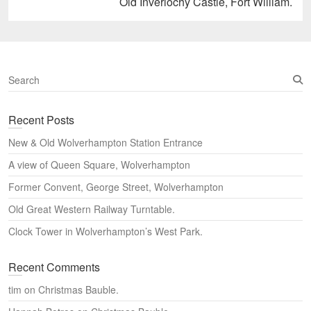
Next
Old Inverlochy Castle, Fort William.
post:
S
e
a
Recent Posts
r
c
New & Old Wolverhampton Station Entrance
h
A view of Queen Square, Wolverhampton
Former Convent, George Street, Wolverhampton
Old Great Western Railway Turntable.
Clock Tower in Wolverhampton’s West Park.
Recent Comments
tim
on
Christmas Bauble.