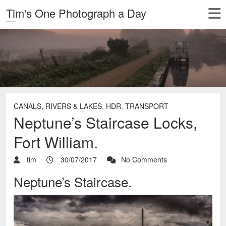
Tim's One Photograph a Day
CANALS, RIVERS & LAKES
,
HDR
,
TRANSPORT
Neptune’s Staircase Locks,
Fort William.
tim
30/07/2017
No Comments
Neptune’s Staircase.