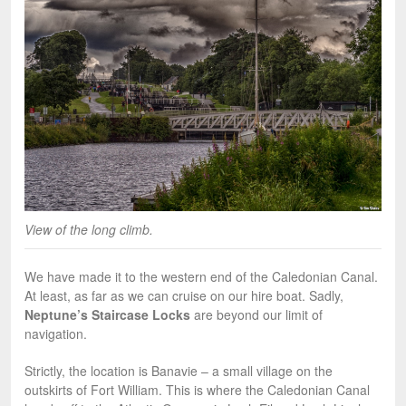
View of the long climb.
We have made it to the western end of the Caledonian Canal.
At least, as far as we can cruise on our hire boat. Sadly,
Neptune’s Staircase Locks
are beyond our limit of
navigation.
Strictly, the location is Banavie – a small village on the
outskirts of Fort William. This is where the Caledonian Canal