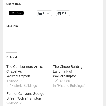
Share this:
Email
Print
Like this:
Related
The Combermere Arms,
The Chubb Building –
Chapel Ash,
Landmark of
Wolverhampton.
Wolverhampton.
17/05/2020
12/04/2020
In "Historic Buildings"
In "Historic Buildings"
Former Convent, George
Street, Wolverhampton
26/05/2020