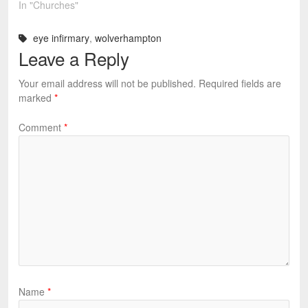
In "Churches"
eye infirmary
,
wolverhampton
Leave a Reply
Your email address will not be published.
Required fields are
marked
*
Comment
*
Name
*