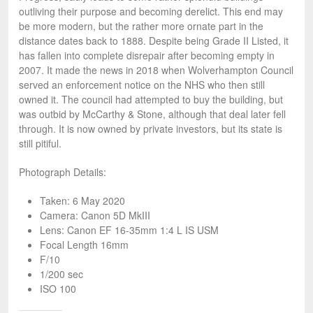
outliving their purpose and becoming derelict. This end may
be more modern, but the rather more ornate part in the
distance dates back to 1888. Despite being Grade II Listed, it
has fallen into complete disrepair after becoming empty in
2007. It made the news in 2018 when Wolverhampton Council
served an enforcement notice on the NHS who then still
owned it. The council had attempted to buy the building, but
was outbid by McCarthy & Stone, although that deal later fell
through. It is now owned by private investors, but its state is
still pitiful.
Photograph Details:
Taken: 6 May 2020
Camera: Canon 5D MkIII
Lens: Canon EF 16-35mm 1:4 L IS USM
Focal Length 16mm
F/10
1/200 sec
ISO 100