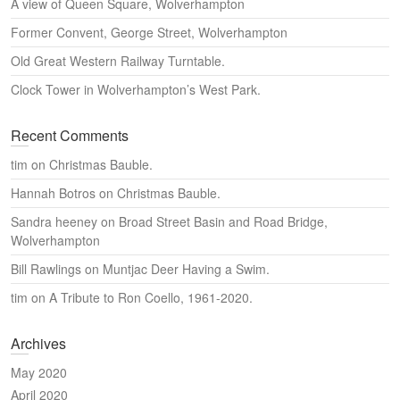
A view of Queen Square, Wolverhampton
Former Convent, George Street, Wolverhampton
Old Great Western Railway Turntable.
Clock Tower in Wolverhampton’s West Park.
Recent Comments
tim
on
Christmas Bauble.
Hannah Botros
on
Christmas Bauble.
Sandra heeney
on
Broad Street Basin and Road Bridge,
Wolverhampton
Bill Rawlings
on
Muntjac Deer Having a Swim.
tim
on
A Tribute to Ron Coello, 1961-2020.
Archives
May 2020
April 2020