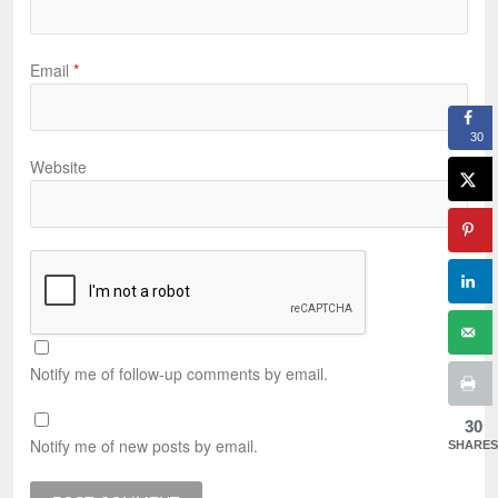
Email
*
30
Website
Notify me of follow-up comments by email.
30
Notify me of new posts by email.
SHARES