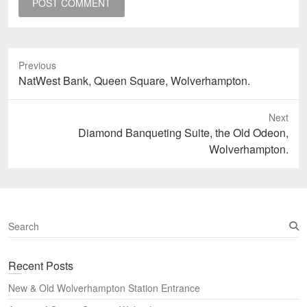
Previous
Previous
NatWest Bank, Queen Square, Wolverhampton.
post:
Next
Next
Diamond Banqueting Suite, the Old Odeon,
post:
Wolverhampton.
S
e
a
Recent Posts
r
c
New & Old Wolverhampton Station Entrance
h