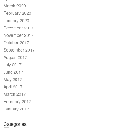
March 2020
February 2020
January 2020
December 2017
November 2017
October 2017
September 2017
August 2017
July 2017
June 2017
May 2017
April 2017
March 2017
February 2017
January 2017
Categories