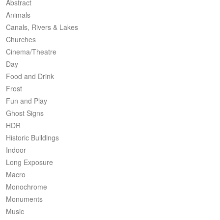
Abstract
Animals
Canals, Rivers & Lakes
Churches
Cinema/Theatre
Day
Food and Drink
Frost
Fun and Play
Ghost Signs
HDR
Historic Buildings
Indoor
Long Exposure
Macro
Monochrome
Monuments
Music