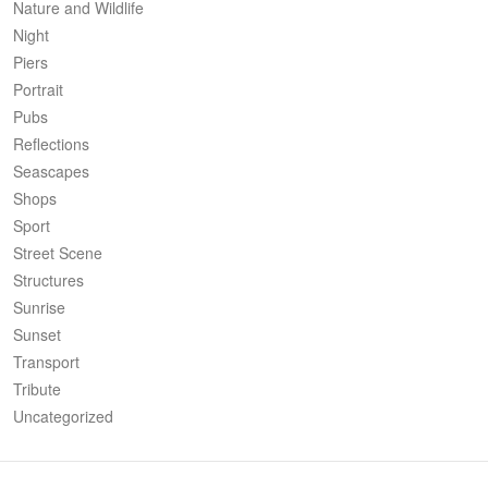
Nature and Wildlife
Night
Piers
Portrait
Pubs
Reflections
Seascapes
Shops
Sport
Street Scene
Structures
Sunrise
Sunset
Transport
Tribute
Uncategorized