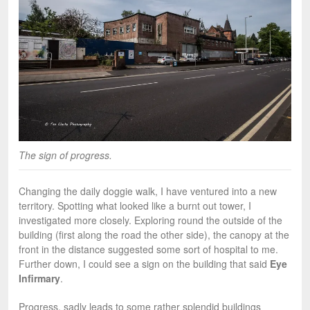
The sign of progress.
Changing the daily doggie walk, I have ventured into a new
territory. Spotting what looked like a burnt out tower, I
investigated more closely. Exploring round the outside of the
building (first along the road the other side), the canopy at the
front in the distance suggested some sort of hospital to me.
Further down, I could see a sign on the building that said
Eye
Infirmary
.
Progress, sadly leads to some rather splendid buildings