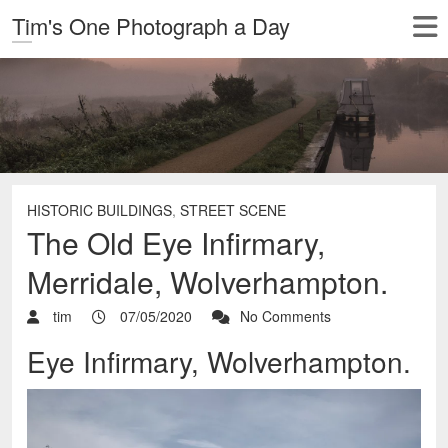
Tim's One Photograph a Day
HISTORIC BUILDINGS
,
STREET SCENE
The Old Eye Infirmary,
Merridale, Wolverhampton.
tim
07/05/2020
No Comments
Eye Infirmary, Wolverhampton.