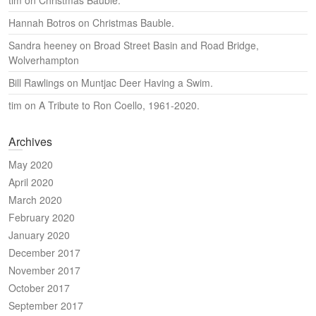
tim
on
Christmas Bauble.
Hannah Botros
on
Christmas Bauble.
Sandra heeney
on
Broad Street Basin and Road Bridge,
Wolverhampton
Bill Rawlings
on
Muntjac Deer Having a Swim.
tim
on
A Tribute to Ron Coello, 1961-2020.
Archives
May 2020
April 2020
March 2020
February 2020
January 2020
December 2017
November 2017
October 2017
September 2017