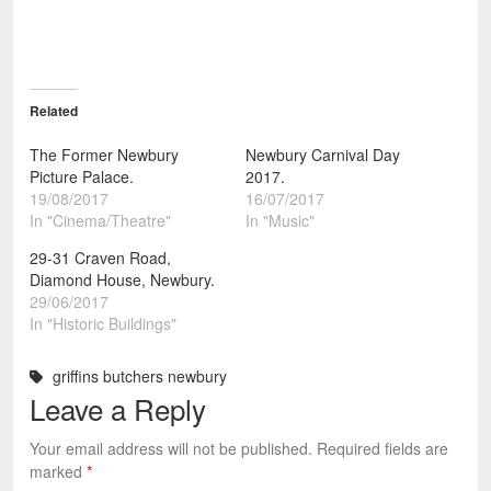
Related
The Former Newbury
Newbury Carnival Day
Picture Palace.
2017.
19/08/2017
16/07/2017
In "Cinema/Theatre"
In "Music"
29-31 Craven Road,
Diamond House, Newbury.
29/06/2017
In "Historic Buildings"
griffins butchers newbury
Leave a Reply
Your email address will not be published.
Required fields are
marked
*