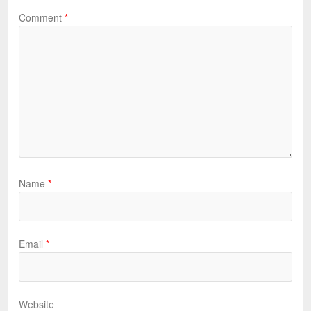
Comment
*
Name
*
Email
*
Website