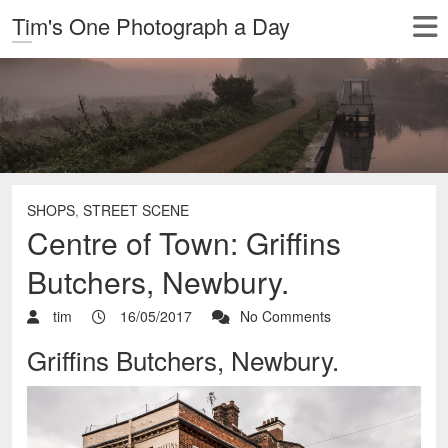
Tim's One Photograph a Day
SHOPS
,
STREET SCENE
Centre of Town: Griffins
Butchers, Newbury.
tim
16/05/2017
No Comments
Griffins Butchers, Newbury.