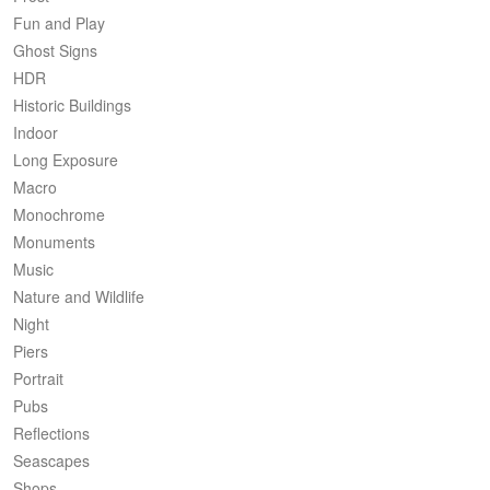
Fun and Play
Ghost Signs
HDR
Historic Buildings
Indoor
Long Exposure
Macro
Monochrome
Monuments
Music
Nature and Wildlife
Night
Piers
Portrait
Pubs
Reflections
Seascapes
Shops