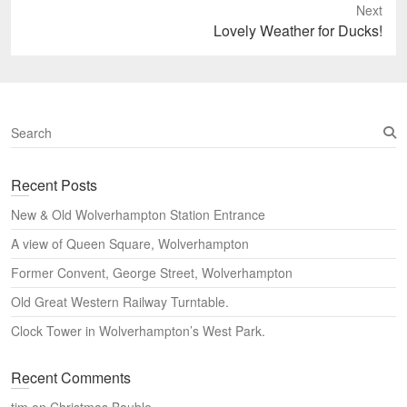
Next
Next
Lovely Weather for Ducks!
post:
S
e
a
Recent Posts
r
c
New & Old Wolverhampton Station Entrance
h
A view of Queen Square, Wolverhampton
Former Convent, George Street, Wolverhampton
Old Great Western Railway Turntable.
Clock Tower in Wolverhampton’s West Park.
Recent Comments