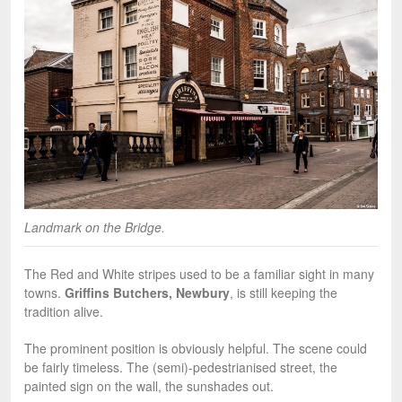
Landmark on the Bridge.
The Red and White stripes used to be a familiar sight in many
towns.
Griffins Butchers, Newbury
, is still keeping the
tradition alive.
The prominent position is obviously helpful. The scene could
be fairly timeless. The (semi)-pedestrianised street, the
painted sign on the wall, the sunshades out.