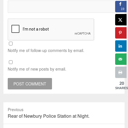
19
Notify me of follow-up comments by email.
Notify me of new posts by email.
20
SHARES
Previous
Previous
Rear of Newbury Police Station at Night.
post: