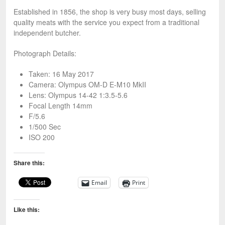
Established in 1856, the shop is very busy most days, selling
quality meats with the service you expect from a traditional
independent butcher.
Photograph Details:
Taken: 16 May 2017
Camera: Olympus OM-D E-M10 MkII
Lens: Olympus 14-42 1:3.5-5.6
Focal Length 14mm
F/5.6
1/500 Sec
ISO 200
Share this:
Email
Print
Like this: