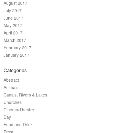
August 2017
July 2017
June 2017
May 2017
April 2017
March 2017
February 2017
January 2017
Categories
Abstract
Animals
Canals, Rivers & Lakes
Churches
Cinema/Theatre
Day
Food and Drink
Frost