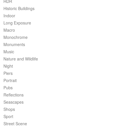
HDR
Historic Buildings
Indoor
Long Exposure
Macro
Monochrome
Monuments
Music
Nature and Wildlife
Night
Piers
Portrait
Pubs
Reflections
Seascapes
Shops
Sport
Street Scene