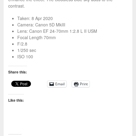
contrast.
Taken: 8 Apr 2020
Camera: Canon 5D MkIII
Lens: Canon EF 24-70mm 1:2.8 L II USM
Focal Length 70mm
F/2.8
1/250 sec
ISO 100
Share this:
Email
Print
Like this: