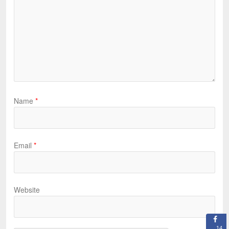
Name
*
Email
*
Website
14