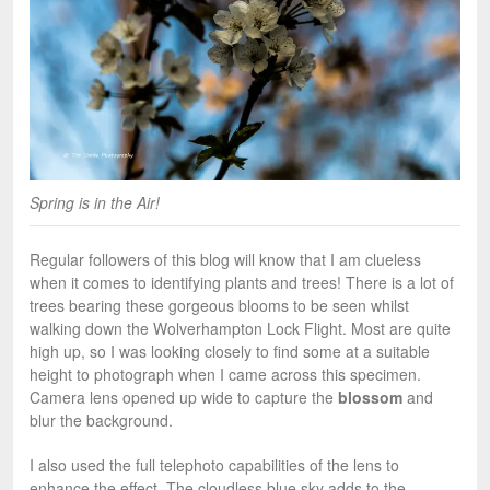
Spring is in the Air!
Regular followers of this blog will know that I am clueless
when it comes to identifying plants and trees! There is a lot of
trees bearing these gorgeous blooms to be seen whilst
walking down the Wolverhampton Lock Flight. Most are quite
high up, so I was looking closely to find some at a suitable
height to photograph when I came across this specimen.
Camera lens opened up wide to capture the
blossom
and
blur the background.
I also used the full telephoto capabilities of the lens to
enhance the effect. The cloudless blue sky adds to the