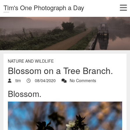
Tim's One Photograph a Day
NATURE AND WILDLIFE
Blossom on a Tree Branch.
tim
08/04/2020
No Comments
Blossom.