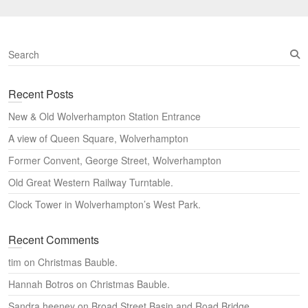
S
e
a
Recent Posts
r
c
New & Old Wolverhampton Station Entrance
h
A view of Queen Square, Wolverhampton
Former Convent, George Street, Wolverhampton
Old Great Western Railway Turntable.
Clock Tower in Wolverhampton’s West Park.
Recent Comments
tim
on
Christmas Bauble.
Hannah Botros
on
Christmas Bauble.
Sandra heeney
on
Broad Street Basin and Road Bridge,