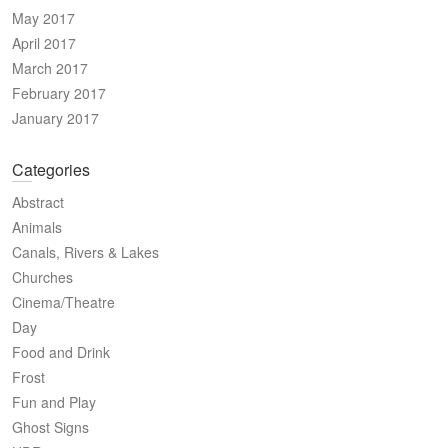
May 2017
April 2017
March 2017
February 2017
January 2017
Categories
Abstract
Animals
Canals, Rivers & Lakes
Churches
Cinema/Theatre
Day
Food and Drink
Frost
Fun and Play
Ghost Signs