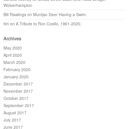
Wolverhampton
Bill Rawlings
on
Muntjac Deer Having a Swim.
tim
on
A Tribute to Ron Coello, 1961-2020.
Archives
May 2020
April 2020
March 2020
February 2020
January 2020
December 2017
November 2017
October 2017
September 2017
August 2017
July 2017
June 2017