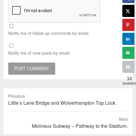
Notify me of follow-up comments by email.
Notify me of new posts by email.
14
SHARES
Previous
Previous
Little’s Lane Bridge and Wolverhampton Top Lock.
post:
Next
Next
Molineux Subway – Pathway to the Stadium.
post: