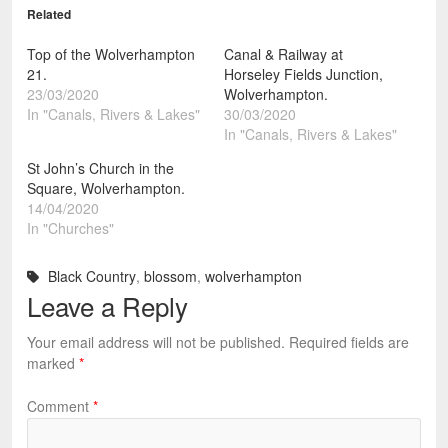
Related
Top of the Wolverhampton
Canal & Railway at
21.
Horseley Fields Junction,
23/03/2020
Wolverhampton.
In "Canals, Rivers & Lakes"
30/03/2020
In "Canals, Rivers & Lakes"
St John’s Church in the
Square, Wolverhampton.
14/04/2020
In "Churches"
Black Country
,
blossom
,
wolverhampton
Leave a Reply
Your email address will not be published.
Required fields are
marked
*
Comment
*