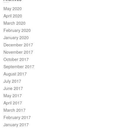
May 2020
April 2020
March 2020
February 2020
January 2020
December 2017
November 2017
October 2017
September 2017
August 2017
July 2017
June 2017
May 2017
April 2017
March 2017
February 2017
January 2017