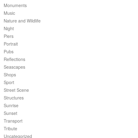
Monuments
Music
Nature and Wildlife
Night
Piers
Portrait
Pubs
Reflections
Seascapes
Shops
Sport
Street Scene
Structures
Sunrise
Sunset
Transport
Tribute
Uncategorized