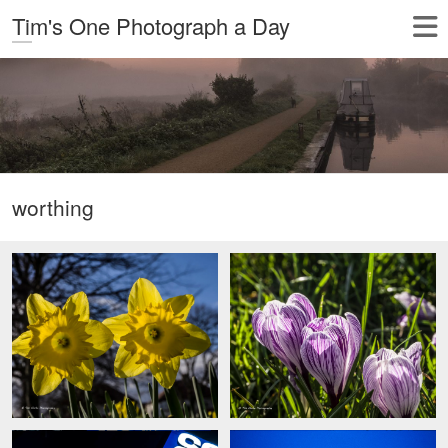
Tim's One Photograph a Day
worthing