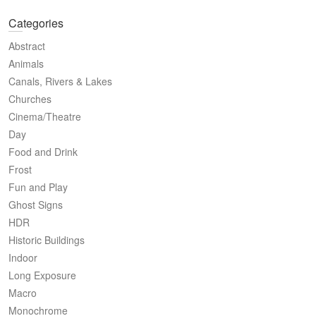
Categories
Abstract
Animals
Canals, Rivers & Lakes
Churches
Cinema/Theatre
Day
Food and Drink
Frost
Fun and Play
Ghost Signs
HDR
Historic Buildings
Indoor
Long Exposure
Macro
Monochrome