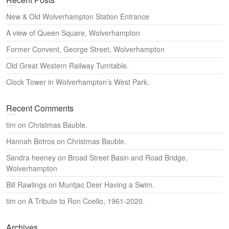
r
c
New & Old Wolverhampton Station Entrance
h
A view of Queen Square, Wolverhampton
Former Convent, George Street, Wolverhampton
Old Great Western Railway Turntable.
Clock Tower in Wolverhampton’s West Park.
Recent Comments
tim
on
Christmas Bauble.
Hannah Botros
on
Christmas Bauble.
Sandra heeney
on
Broad Street Basin and Road Bridge,
Wolverhampton
Bill Rawlings
on
Muntjac Deer Having a Swim.
tim
on
A Tribute to Ron Coello, 1961-2020.
Archives