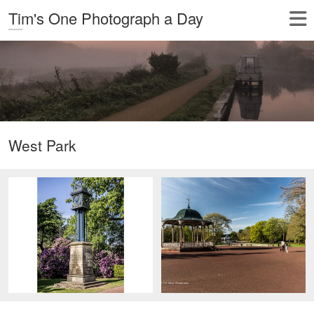
Tim's One Photograph a Day
West Park