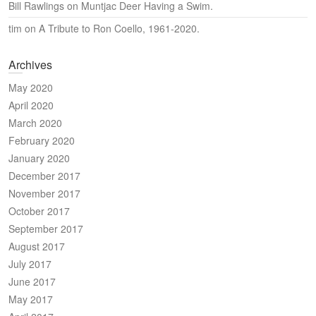
Bill Rawlings
on
Muntjac Deer Having a Swim.
tim
on
A Tribute to Ron Coello, 1961-2020.
Archives
May 2020
April 2020
March 2020
February 2020
January 2020
December 2017
November 2017
October 2017
September 2017
August 2017
July 2017
June 2017
May 2017