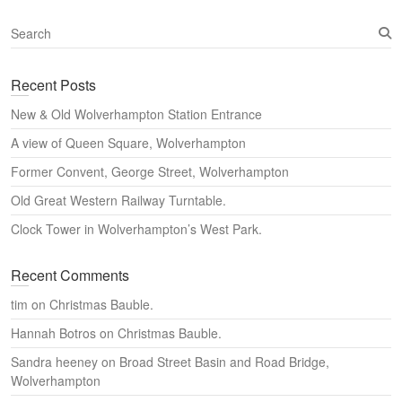
S
e
a
Recent Posts
r
c
New & Old Wolverhampton Station Entrance
h
A view of Queen Square, Wolverhampton
Former Convent, George Street, Wolverhampton
Old Great Western Railway Turntable.
Clock Tower in Wolverhampton’s West Park.
Recent Comments
tim
on
Christmas Bauble.
Hannah Botros
on
Christmas Bauble.
Sandra heeney
on
Broad Street Basin and Road Bridge,
Wolverhampton