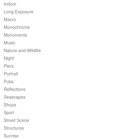
Indoor
Long Exposure
Macro
Monochrome
Monuments
Music
Nature and Wildlife
Night
Piers
Portrait
Pubs
Reflections
Seascapes
Shops
Sport
Street Scene
Structures
Sunrise