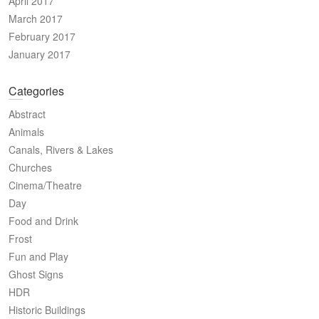
April 2017
March 2017
February 2017
January 2017
Categories
Abstract
Animals
Canals, Rivers & Lakes
Churches
Cinema/Theatre
Day
Food and Drink
Frost
Fun and Play
Ghost Signs
HDR
Historic Buildings