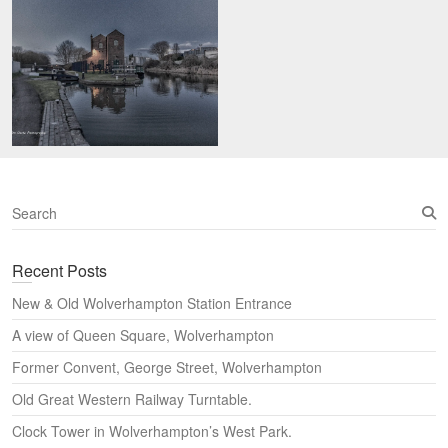
S
e
a
Recent Posts
r
c
New & Old Wolverhampton Station Entrance
h
A view of Queen Square, Wolverhampton
Former Convent, George Street, Wolverhampton
Old Great Western Railway Turntable.
Clock Tower in Wolverhampton’s West Park.