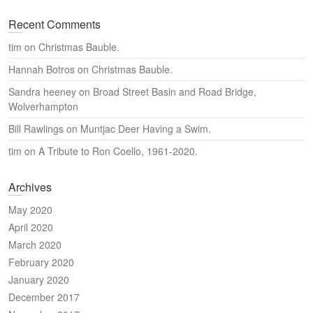
Recent Comments
tim
on
Christmas Bauble.
Hannah Botros
on
Christmas Bauble.
Sandra heeney
on
Broad Street Basin and Road Bridge,
Wolverhampton
Bill Rawlings
on
Muntjac Deer Having a Swim.
tim
on
A Tribute to Ron Coello, 1961-2020.
Archives
May 2020
April 2020
March 2020
February 2020
January 2020
December 2017