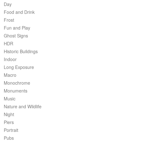
Day
Food and Drink
Frost
Fun and Play
Ghost Signs
HDR
Historic Buildings
Indoor
Long Exposure
Macro
Monochrome
Monuments
Music
Nature and Wildlife
Night
Piers
Portrait
Pubs