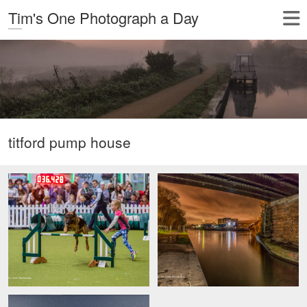
Tim's One Photograph a Day
titford pump house