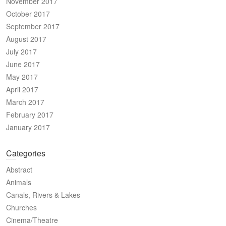
November 2017
October 2017
September 2017
August 2017
July 2017
June 2017
May 2017
April 2017
March 2017
February 2017
January 2017
Categories
Abstract
Animals
Canals, Rivers & Lakes
Churches
Cinema/Theatre