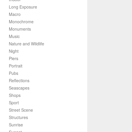
Long Exposure
Macro
Monochrome
Monuments
Music
Nature and Wildlife
Night
Piers
Portrait
Pubs
Reflections
Seascapes
Shops
Sport
Street Scene
Structures
Sunrise