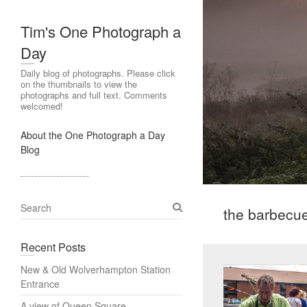
Tim's One Photograph a
Day
Daily blog of photographs. Please click
on the thumbnails to view the
photographs and full text. Comments
welcomed!
About the One Photograph a Day
Blog
S
the barbecu
e
a
Recent Posts
r
c
New & Old Wolverhampton Station
h
Entrance
A view of Queen Square,