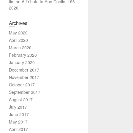
tim
on
A Tribute to Ron Coello, 1961-
2020.
Archives
May 2020
April 2020
March 2020
February 2020
January 2020
December 2017
November 2017
October 2017
September 2017
August 2017
July 2017
June 2017
May 2017
April 2017