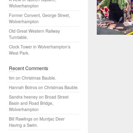
Wolverhampton
Former Convent, George Street,
Wolverhampton
Old Great Western Railway
Turntable.
Clock Tower in Wolverhampton’s
West Park.
Recent Comments
tim
on
Christmas Bauble.
Hannah Botros
on
Christmas Bauble.
Sandra heeney
on
Broad Street
Basin and Road Bridge,
Wolverhampton
Bill Rawlings
on
Muntjac Deer
Having a Swim.