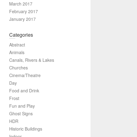
March 2017
February 2017
January 2017
Categories
Abstract
Animals
Canals, Rivers & Lakes
Churches
Cinema/Theatre
Day
Food and Drink
Frost
Fun and Play
Ghost Signs
HDR
Historic Buildings
Indoor