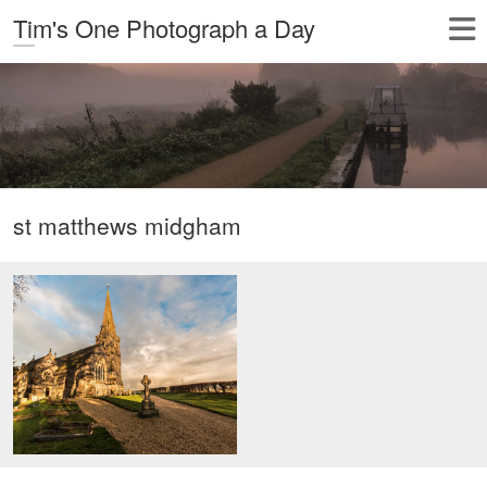
Tim's One Photograph a Day
st matthews midgham