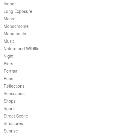
Indoor
Long Exposure
Macro
Monochrome
Monuments
Music
Nature and Wildlife
Night
Piers
Portrait
Pubs
Reflections
Seascapes
Shops
Sport
Street Scene
Structures
Sunrise