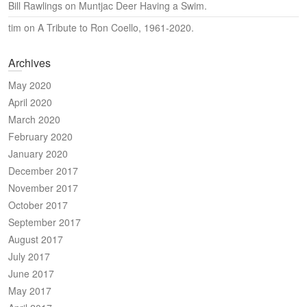
Bill Rawlings
on
Muntjac Deer Having a Swim.
tim
on
A Tribute to Ron Coello, 1961-2020.
Archives
May 2020
April 2020
March 2020
February 2020
January 2020
December 2017
November 2017
October 2017
September 2017
August 2017
July 2017
June 2017
May 2017