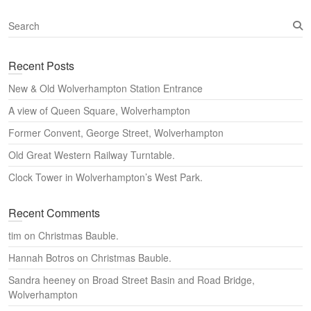
S
e
a
Recent Posts
r
c
New & Old Wolverhampton Station Entrance
h
A view of Queen Square, Wolverhampton
Former Convent, George Street, Wolverhampton
Old Great Western Railway Turntable.
Clock Tower in Wolverhampton’s West Park.
Recent Comments
tim
on
Christmas Bauble.
Hannah Botros
on
Christmas Bauble.
Sandra heeney
on
Broad Street Basin and Road Bridge,
Wolverhampton