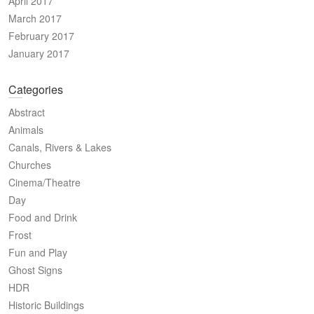
April 2017
March 2017
February 2017
January 2017
Categories
Abstract
Animals
Canals, Rivers & Lakes
Churches
Cinema/Theatre
Day
Food and Drink
Frost
Fun and Play
Ghost Signs
HDR
Historic Buildings