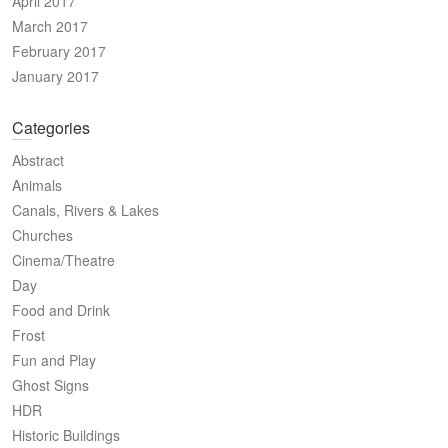
April 2017
March 2017
February 2017
January 2017
Categories
Abstract
Animals
Canals, Rivers & Lakes
Churches
Cinema/Theatre
Day
Food and Drink
Frost
Fun and Play
Ghost Signs
HDR
Historic Buildings