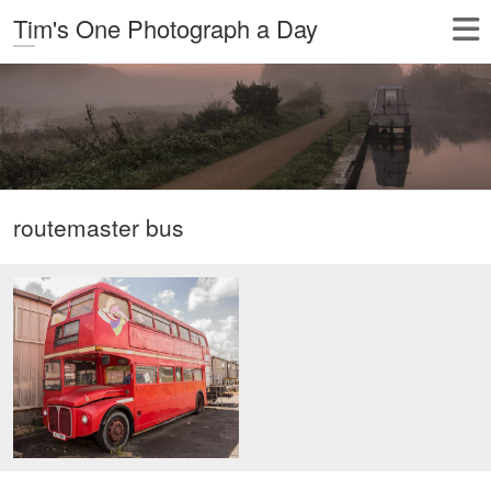
Tim's One Photograph a Day
routemaster bus