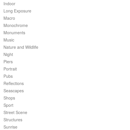
Indoor
Long Exposure
Macro
Monochrome
Monuments
Music
Nature and Wildlife
Night
Piers
Portrait
Pubs
Reflections
Seascapes
Shops
Sport
Street Scene
Structures
Sunrise