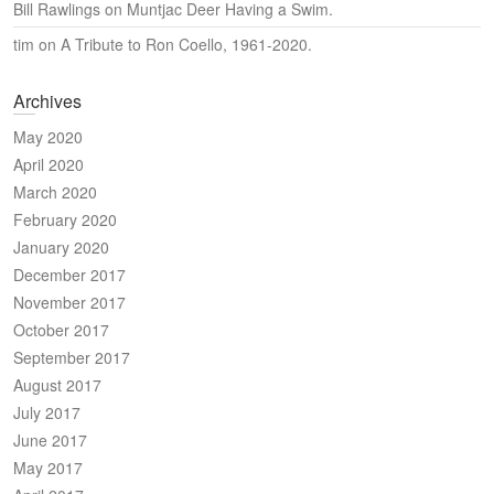
Bill Rawlings
on
Muntjac Deer Having a Swim.
tim
on
A Tribute to Ron Coello, 1961-2020.
Archives
May 2020
April 2020
March 2020
February 2020
January 2020
December 2017
November 2017
October 2017
September 2017
August 2017
July 2017
June 2017
May 2017