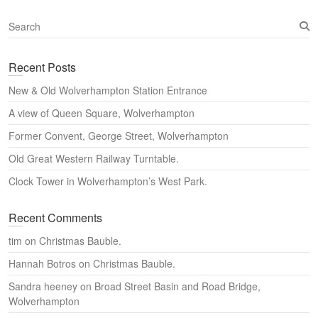
S
e
a
Recent Posts
r
c
New & Old Wolverhampton Station Entrance
h
A view of Queen Square, Wolverhampton
Former Convent, George Street, Wolverhampton
Old Great Western Railway Turntable.
Clock Tower in Wolverhampton’s West Park.
Recent Comments
tim
on
Christmas Bauble.
Hannah Botros
on
Christmas Bauble.
Sandra heeney
on
Broad Street Basin and Road Bridge,
Wolverhampton