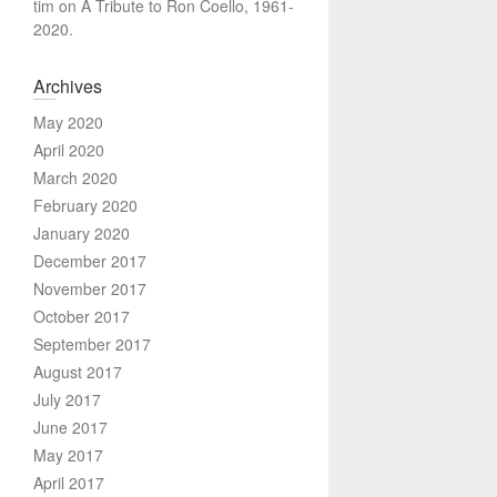
tim
on
A Tribute to Ron Coello, 1961-
2020.
Archives
May 2020
April 2020
March 2020
February 2020
January 2020
December 2017
November 2017
October 2017
September 2017
August 2017
July 2017
June 2017
May 2017
April 2017