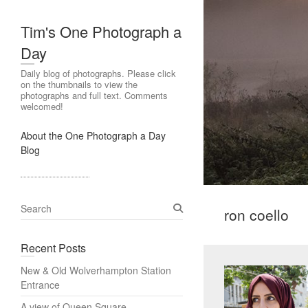
Tim's One Photograph a
Day
Daily blog of photographs. Please click
on the thumbnails to view the
photographs and full text. Comments
welcomed!
About the One Photograph a Day
Blog
S
ron coello
e
a
Recent Posts
r
c
New & Old Wolverhampton Station
h
Entrance
A view of Queen Square,