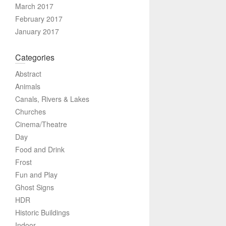
March 2017
February 2017
January 2017
Categories
Abstract
Animals
Canals, Rivers & Lakes
Churches
Cinema/Theatre
Day
Food and Drink
Frost
Fun and Play
Ghost Signs
HDR
Historic Buildings
Indoor