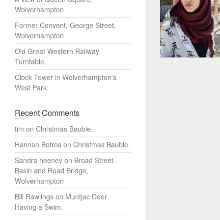
Wolverhampton
Former Convent, George Street,
Wolverhampton
Old Great Western Railway
Turntable.
Clock Tower in Wolverhampton’s
West Park.
Recent Comments
tim
on
Christmas Bauble.
Hannah Botros
on
Christmas Bauble.
Sandra heeney
on
Broad Street
Basin and Road Bridge,
Wolverhampton
Bill Rawlings
on
Muntjac Deer
Having a Swim.