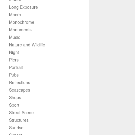
Long Exposure
Macro
Monochrome
Monuments
Music
Nature and Wildlife
Night
Piers
Portrait
Pubs
Reflections
Seascapes
Shops
Sport
Street Scene
Structures
Sunrise