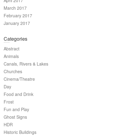
April 2017
March 2017
February 2017
January 2017
Categories
Abstract
Animals
Canals, Rivers & Lakes
Churches
Cinema/Theatre
Day
Food and Drink
Frost
Fun and Play
Ghost Signs
HDR
Historic Buildings