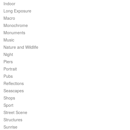
Indoor
Long Exposure
Macro
Monochrome
Monuments
Music
Nature and Wildlife
Night
Piers
Portrait
Pubs
Reflections
Seascapes
Shops
Sport
Street Scene
Structures
Sunrise