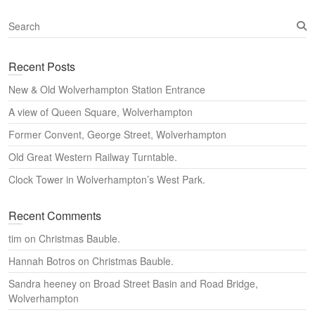
S
e
a
Recent Posts
r
c
New & Old Wolverhampton Station Entrance
h
A view of Queen Square, Wolverhampton
Former Convent, George Street, Wolverhampton
Old Great Western Railway Turntable.
Clock Tower in Wolverhampton’s West Park.
Recent Comments
tim
on
Christmas Bauble.
Hannah Botros
on
Christmas Bauble.
Sandra heeney
on
Broad Street Basin and Road Bridge,
Wolverhampton