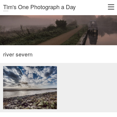
Tim's One Photograph a Day
river severn