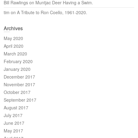
Bill Rawlings
on
Muntjac Deer Having a Swim.
tim
on
A Tribute to Ron Coello, 1961-2020.
Archives
May 2020
April 2020
March 2020
February 2020
January 2020
December 2017
November 2017
October 2017
September 2017
August 2017
July 2017
June 2017
May 2017