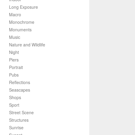
Long Exposure
Macro
Monochrome
Monuments
Music
Nature and Wildlife
Night
Piers
Portrait
Pubs
Reflections
Seascapes
Shops
Sport
Street Scene
Structures
Sunrise