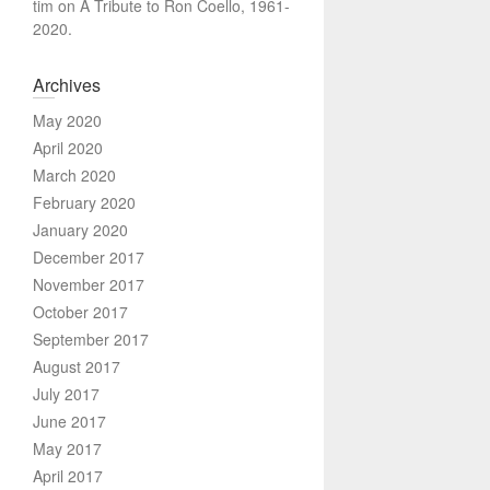
tim
on
A Tribute to Ron Coello, 1961-
2020.
Archives
May 2020
April 2020
March 2020
February 2020
January 2020
December 2017
November 2017
October 2017
September 2017
August 2017
July 2017
June 2017
May 2017
April 2017