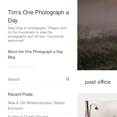
Tim's One Photograph a
Day
Daily blog of photographs. Please click
on the thumbnails to view the
photographs and full text. Comments
welcomed!
About the One Photograph a Day
Blog
S
post office
e
a
Recent Posts
r
c
New & Old Wolverhampton Station
h
Entrance
A view of Queen Square,