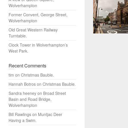
Wolverhampton
Former Convent, George Street,
Wolverhampton
Old Great Western Railway
Turntable.
Clock Tower in Wolverhampton’s
West Park.
Recent Comments
tim
on
Christmas Bauble.
Hannah Botros
on
Christmas Bauble.
Sandra heeney
on
Broad Street
Basin and Road Bridge,
Wolverhampton
Bill Rawlings
on
Muntjac Deer
Having a Swim.