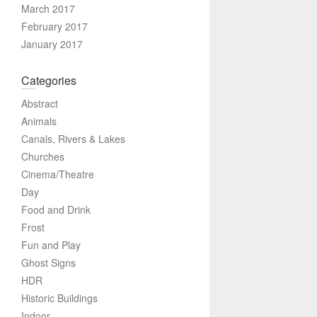
March 2017
February 2017
January 2017
Categories
Abstract
Animals
Canals, Rivers & Lakes
Churches
Cinema/Theatre
Day
Food and Drink
Frost
Fun and Play
Ghost Signs
HDR
Historic Buildings
Indoor