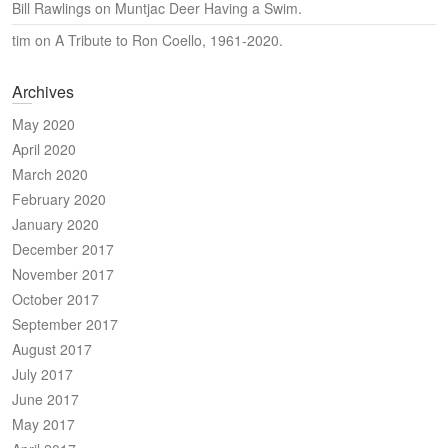
Bill Rawlings
on
Muntjac Deer Having a Swim.
tim
on
A Tribute to Ron Coello, 1961-2020.
Archives
May 2020
April 2020
March 2020
February 2020
January 2020
December 2017
November 2017
October 2017
September 2017
August 2017
July 2017
June 2017
May 2017