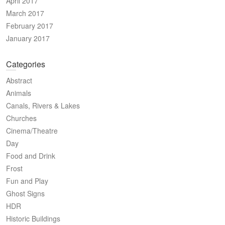
April 2017
March 2017
February 2017
January 2017
Categories
Abstract
Animals
Canals, Rivers & Lakes
Churches
Cinema/Theatre
Day
Food and Drink
Frost
Fun and Play
Ghost Signs
HDR
Historic Buildings