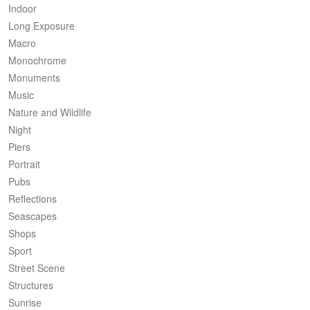
Indoor
Long Exposure
Macro
Monochrome
Monuments
Music
Nature and Wildlife
Night
Piers
Portrait
Pubs
Reflections
Seascapes
Shops
Sport
Street Scene
Structures
Sunrise