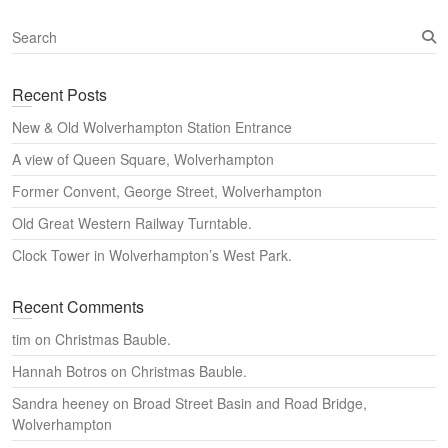
S
e
a
Recent Posts
r
c
New & Old Wolverhampton Station Entrance
h
A view of Queen Square, Wolverhampton
Former Convent, George Street, Wolverhampton
Old Great Western Railway Turntable.
Clock Tower in Wolverhampton’s West Park.
Recent Comments
tim
on
Christmas Bauble.
Hannah Botros
on
Christmas Bauble.
Sandra heeney
on
Broad Street Basin and Road Bridge,
Wolverhampton