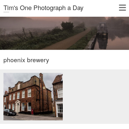
Tim's One Photograph a Day
phoenix brewery