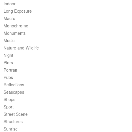
Indoor
Long Exposure
Macro
Monochrome
Monuments
Music
Nature and Wildlife
Night
Piers
Portrait
Pubs
Reflections
Seascapes
Shops
Sport
Street Scene
Structures
Sunrise