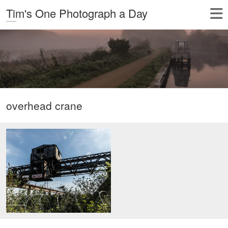
Tim's One Photograph a Day
overhead crane