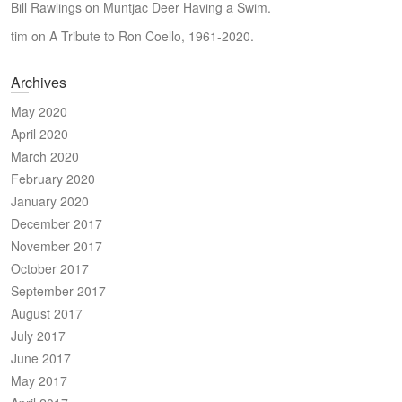
Bill Rawlings
on
Muntjac Deer Having a Swim.
tim
on
A Tribute to Ron Coello, 1961-2020.
Archives
May 2020
April 2020
March 2020
February 2020
January 2020
December 2017
November 2017
October 2017
September 2017
August 2017
July 2017
June 2017
May 2017