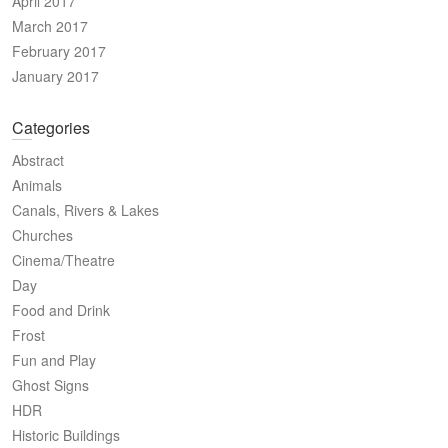
April 2017
March 2017
February 2017
January 2017
Categories
Abstract
Animals
Canals, Rivers & Lakes
Churches
Cinema/Theatre
Day
Food and Drink
Frost
Fun and Play
Ghost Signs
HDR
Historic Buildings