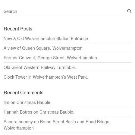
S
e
a
Recent Posts
r
c
New & Old Wolverhampton Station Entrance
h
A view of Queen Square, Wolverhampton
Former Convent, George Street, Wolverhampton
Old Great Western Railway Turntable.
Clock Tower in Wolverhampton’s West Park.
Recent Comments
tim
on
Christmas Bauble.
Hannah Botros
on
Christmas Bauble.
Sandra heeney
on
Broad Street Basin and Road Bridge,
Wolverhampton