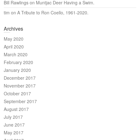
Bill Rawlings
on
Muntjac Deer Having a Swim.
tim
on
A Tribute to Ron Coello, 1961-2020.
Archives
May 2020
April 2020
March 2020
February 2020
January 2020
December 2017
November 2017
October 2017
September 2017
August 2017
July 2017
June 2017
May 2017