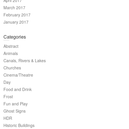
April 2017
March 2017
February 2017
January 2017
Categories
Abstract
Animals
Canals, Rivers & Lakes
Churches
Cinema/Theatre
Day
Food and Drink
Frost
Fun and Play
Ghost Signs
HDR
Historic Buildings