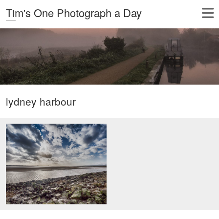
Tim's One Photograph a Day
lydney harbour