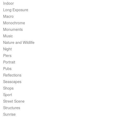
Indoor
Long Exposure
Macro
Monochrome
Monuments
Music
Nature and Wildlife
Night
Piers
Portrait
Pubs
Reflections
Seascapes
Shops
Sport
Street Scene
Structures
Sunrise