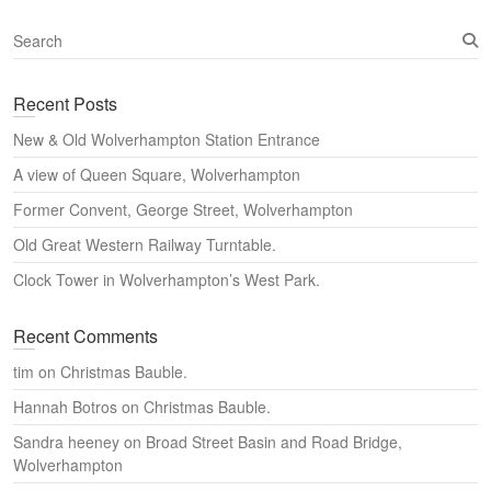
S
e
a
Recent Posts
r
c
New & Old Wolverhampton Station Entrance
h
A view of Queen Square, Wolverhampton
Former Convent, George Street, Wolverhampton
Old Great Western Railway Turntable.
Clock Tower in Wolverhampton’s West Park.
Recent Comments
tim
on
Christmas Bauble.
Hannah Botros
on
Christmas Bauble.
Sandra heeney
on
Broad Street Basin and Road Bridge,
Wolverhampton