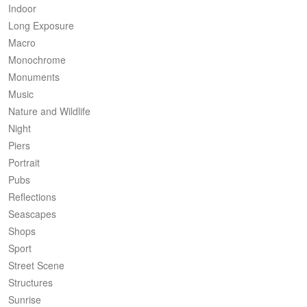
Indoor
Long Exposure
Macro
Monochrome
Monuments
Music
Nature and Wildlife
Night
Piers
Portrait
Pubs
Reflections
Seascapes
Shops
Sport
Street Scene
Structures
Sunrise