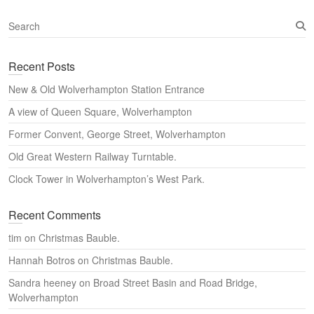
S
e
a
Recent Posts
r
c
New & Old Wolverhampton Station Entrance
h
A view of Queen Square, Wolverhampton
Former Convent, George Street, Wolverhampton
Old Great Western Railway Turntable.
Clock Tower in Wolverhampton’s West Park.
Recent Comments
tim
on
Christmas Bauble.
Hannah Botros
on
Christmas Bauble.
Sandra heeney
on
Broad Street Basin and Road Bridge,
Wolverhampton