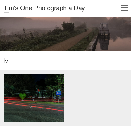
Tim's One Photograph a Day
lv