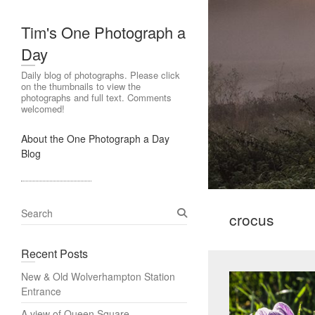
Tim's One Photograph a
Day
Daily blog of photographs. Please click
on the thumbnails to view the
photographs and full text. Comments
welcomed!
About the One Photograph a Day
Blog
S
crocus
e
a
Recent Posts
r
c
New & Old Wolverhampton Station
h
Entrance
A view of Queen Square,