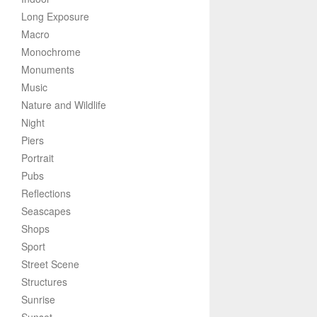
Long Exposure
Macro
Monochrome
Monuments
Music
Nature and Wildlife
Night
Piers
Portrait
Pubs
Reflections
Seascapes
Shops
Sport
Street Scene
Structures
Sunrise