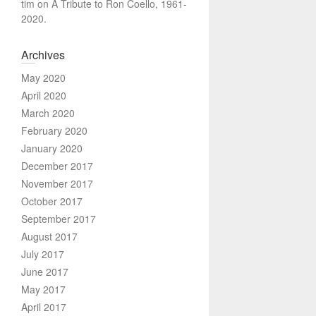
tim
on
A Tribute to Ron Coello, 1961-
2020.
Archives
May 2020
April 2020
March 2020
February 2020
January 2020
December 2017
November 2017
October 2017
September 2017
August 2017
July 2017
June 2017
May 2017
April 2017