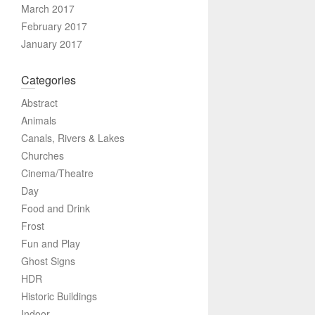
March 2017
February 2017
January 2017
Categories
Abstract
Animals
Canals, Rivers & Lakes
Churches
Cinema/Theatre
Day
Food and Drink
Frost
Fun and Play
Ghost Signs
HDR
Historic Buildings
Indoor