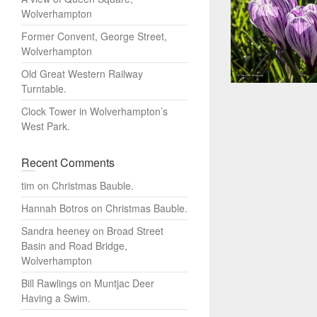
Wolverhampton
Former Convent, George Street,
Wolverhampton
Old Great Western Railway
Turntable.
Clock Tower in Wolverhampton’s
West Park.
Recent Comments
tim
on
Christmas Bauble.
Hannah Botros
on
Christmas Bauble.
Sandra heeney
on
Broad Street
Basin and Road Bridge,
Wolverhampton
Bill Rawlings
on
Muntjac Deer
Having a Swim.