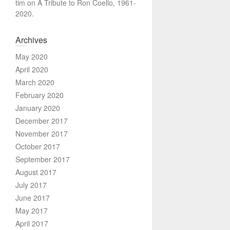
tim
on
A Tribute to Ron Coello, 1961-
2020.
Archives
May 2020
April 2020
March 2020
February 2020
January 2020
December 2017
November 2017
October 2017
September 2017
August 2017
July 2017
June 2017
May 2017
April 2017