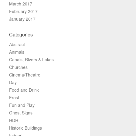
March 2017
February 2017
January 2017
Categories
Abstract
Animals
Canals, Rivers & Lakes
Churches
Cinema/Theatre
Day
Food and Drink
Frost
Fun and Play
Ghost Signs
HDR
Historic Buildings
Indoor