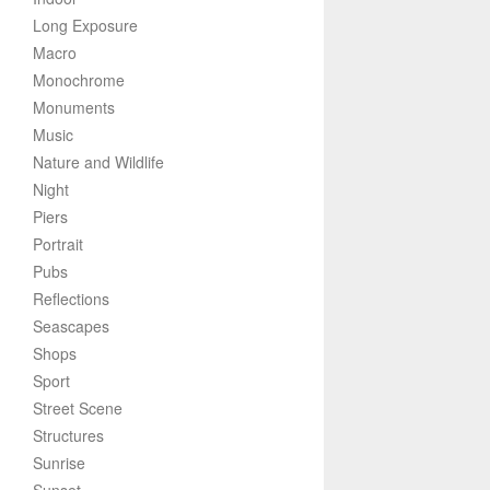
Long Exposure
Macro
Monochrome
Monuments
Music
Nature and Wildlife
Night
Piers
Portrait
Pubs
Reflections
Seascapes
Shops
Sport
Street Scene
Structures
Sunrise