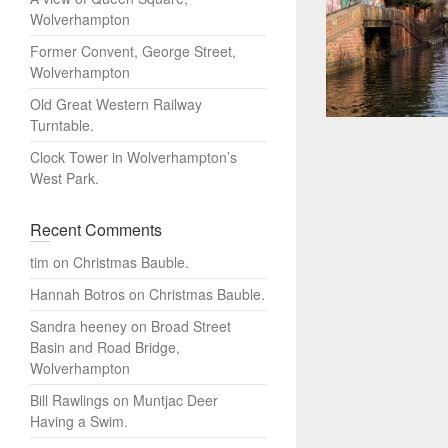
Wolverhampton
Former Convent, George Street,
Wolverhampton
Old Great Western Railway
Turntable.
Clock Tower in Wolverhampton’s
West Park.
Recent Comments
tim
on
Christmas Bauble.
Hannah Botros
on
Christmas Bauble.
Sandra heeney
on
Broad Street
Basin and Road Bridge,
Wolverhampton
Bill Rawlings
on
Muntjac Deer
Having a Swim.