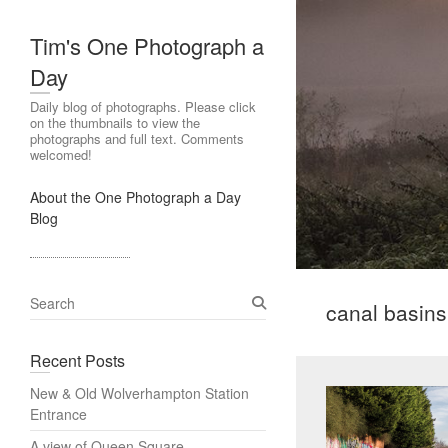
Tim's One Photograph a
Day
Daily blog of photographs. Please click
on the thumbnails to view the
photographs and full text. Comments
welcomed!
About the One Photograph a Day
Blog
S
canal basins
e
a
Recent Posts
r
c
New & Old Wolverhampton Station
h
Entrance
A view of Queen Square,