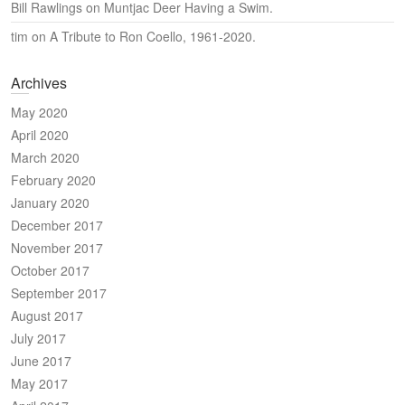
Bill Rawlings
on
Muntjac Deer Having a Swim.
tim
on
A Tribute to Ron Coello, 1961-2020.
Archives
May 2020
April 2020
March 2020
February 2020
January 2020
December 2017
November 2017
October 2017
September 2017
August 2017
July 2017
June 2017
May 2017