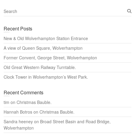
S
e
a
Recent Posts
r
c
New & Old Wolverhampton Station Entrance
h
A view of Queen Square, Wolverhampton
Former Convent, George Street, Wolverhampton
Old Great Western Railway Turntable.
Clock Tower in Wolverhampton’s West Park.
Recent Comments
tim
on
Christmas Bauble.
Hannah Botros
on
Christmas Bauble.
Sandra heeney
on
Broad Street Basin and Road Bridge,
Wolverhampton