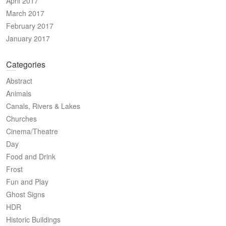
April 2017
March 2017
February 2017
January 2017
Categories
Abstract
Animals
Canals, Rivers & Lakes
Churches
Cinema/Theatre
Day
Food and Drink
Frost
Fun and Play
Ghost Signs
HDR
Historic Buildings