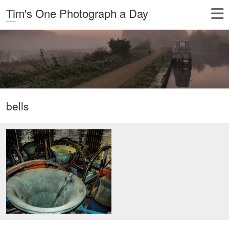
Tim's One Photograph a Day
bells