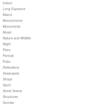
Indoor
Long Exposure
Macro
Monochrome
Monuments
Music
Nature and Wildlife
Night
Piers
Portrait
Pubs
Reflections
Seascapes
Shops
Sport
Street Scene
Structures
Sunrise