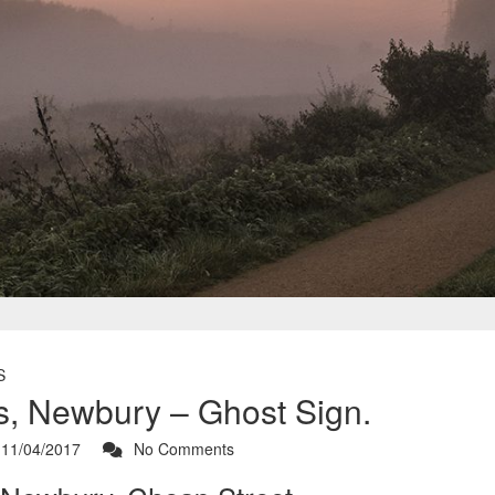
S
s, Newbury – Ghost Sign.
11/04/2017
No Comments