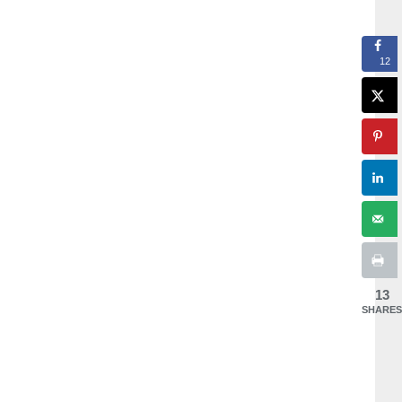
12
13
SHARES