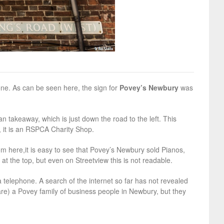
ne. As can be seen here, the sign for
Povey’s Newbury
was
an takeaway, which is just down the road to the left. This
, it is an RSPCA Charity Shop.
m here,it is easy to see that Povey’s Newbury sold Pianos,
t the top, but even on Streetview this is not readable.
a telephone. A search of the internet so far has not revealed
are) a Povey family of business people in Newbury, but they