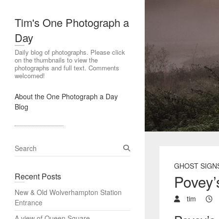
Tim's One Photograph a
Day
Daily blog of photographs. Please click
on the thumbnails to view the
photographs and full text. Comments
welcomed!
About the One Photograph a Day
Blog
S
e
GHOST SIGN
a
Recent Posts
Povey’
r
c
New & Old Wolverhampton Station
h
tim
Entrance
A view of Queen Square,