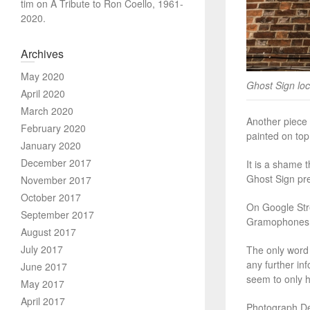
tim
on
A Tribute to Ron Coello, 1961-
2020.
Archives
May 2020
Ghost Sign loc
April 2020
March 2020
Another piece 
February 2020
painted on top 
January 2020
December 2017
It is a shame t
Ghost Sign pre
November 2017
October 2017
On Google Stre
September 2017
Gramophones an
August 2017
July 2017
The only word 
any further in
June 2017
seem to only h
May 2017
April 2017
Photograph Det