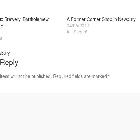
x Brewery, Bartholemew
A Former Corner Shop in Newbury.
y.
04/05/2017
In "Shops"
s"
wbury
 Reply
ress will not be published.
Required fields are marked
*