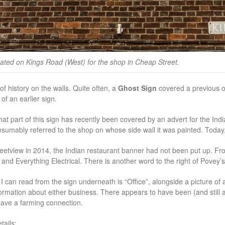
ated on Kings Road (West) for the shop in Cheap Street.
of history on the walls. Quite often, a
Ghost Sign
covered a previous o
of an earlier sign.
hat part of this sign has recently been covered by an advert for the Indi
sumably referred to the shop on whose side wall it was painted. Today
etview in 2014, the Indian restaurant banner had not been put up. Fro
d Everything Electrical. There is another word to the right of Povey’s a
I can read from the sign underneath is “Office”, alongside a picture of 
formation about either business. There appears to have been (and still 
ave a farming connection.
ails: