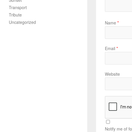
Sunset
Transport
Tribute
Uncategorized
Name
*
Email
*
Website
Notify me of f