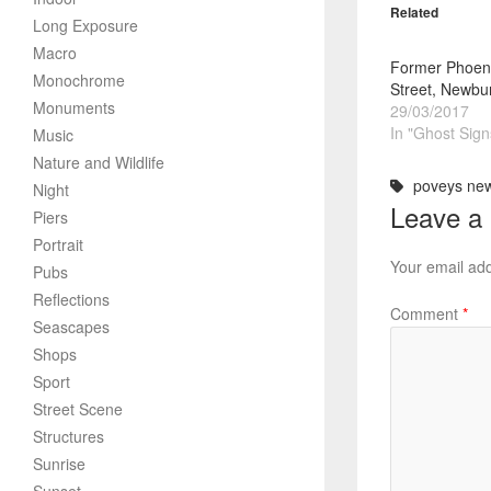
Related
Long Exposure
Macro
Former Phoeni
Monochrome
Street, Newbur
Monuments
29/03/2017
In "Ghost Sign
Music
Nature and Wildlife
poveys ne
Night
Leave a
Piers
Portrait
Your email add
Pubs
Reflections
Comment
*
Seascapes
Shops
Sport
Street Scene
Structures
Sunrise