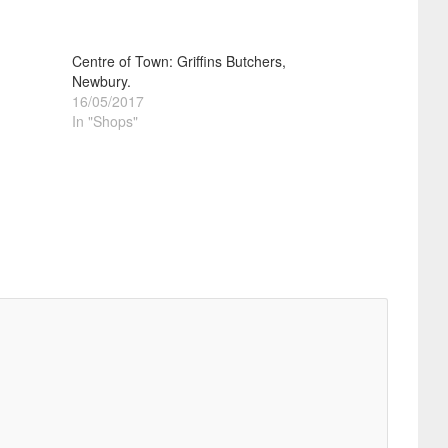
Centre of Town: Griffins Butchers,
Newbury.
16/05/2017
In "Shops"