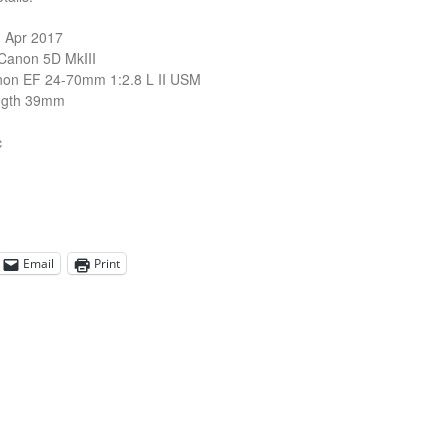
1 Apr 2017
Canon 5D MkIII
non EF 24-70mm 1:2.8 L II USM
ngth 39mm
c
Email
Print