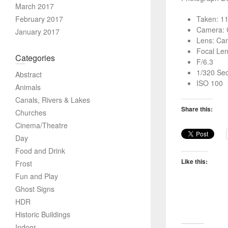
March 2017
February 2017
Taken: 1
Camera: 
January 2017
Lens: Ca
Focal Le
Categories
F/6.3
1/320 Se
Abstract
ISO 100
Animals
Canals, Rivers & Lakes
Share this:
Churches
Cinema/Theatre
Day
Food and Drink
Like this:
Frost
Fun and Play
Ghost Signs
HDR
Historic Buildings
Indoor