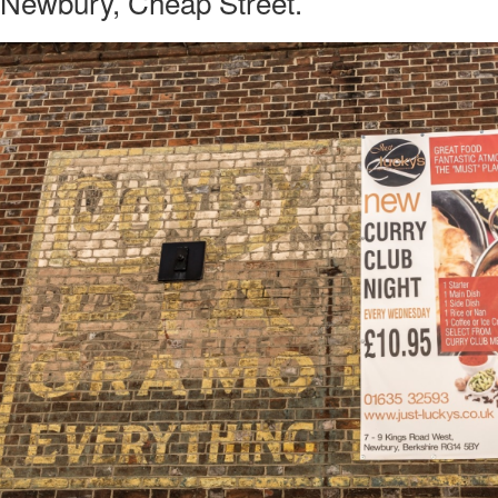
 Newbury, Cheap Street.