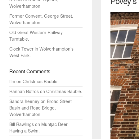
Povey’s
Wolverhampton
Former Convent, George Street,
Wolverhampton
Old Great Western Railway
Turntable.
Clock Tower in Wolverhampton’s
West Park.
Recent Comments
tim
on
Christmas Bauble.
Hannah Botros
on
Christmas Bauble.
Sandra heeney
on
Broad Street
Basin and Road Bridge,
Wolverhampton
Bill Rawlings
on
Muntjac Deer
Having a Swim.