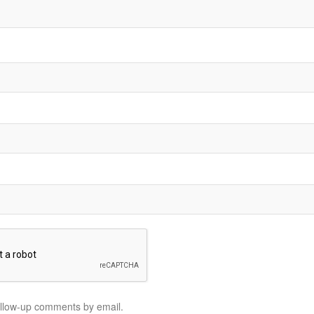
ollow-up comments by email.