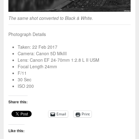
The same shot converted to Black & White.
Photograph Details
Taken: 22 Feb 2017
Camera: Canon 5D MkIII
Lens: Canon EF 24-70mm 1:2.8 L II USM
Focal Length 24mm
F/11
30 Sec
ISO 200
Share this:
Email
Print
Like this: