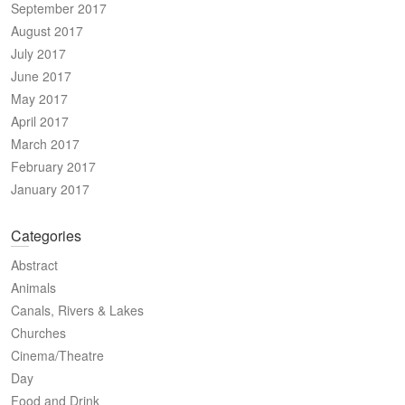
September 2017
August 2017
July 2017
June 2017
May 2017
April 2017
March 2017
February 2017
January 2017
Categories
Abstract
Animals
Canals, Rivers & Lakes
Churches
Cinema/Theatre
Day
Food and Drink