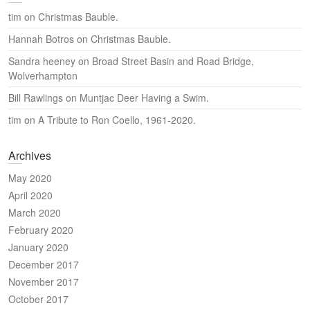
tim
on
Christmas Bauble.
Hannah Botros
on
Christmas Bauble.
Sandra heeney
on
Broad Street Basin and Road Bridge,
Wolverhampton
Bill Rawlings
on
Muntjac Deer Having a Swim.
tim
on
A Tribute to Ron Coello, 1961-2020.
Archives
May 2020
April 2020
March 2020
February 2020
January 2020
December 2017
November 2017
October 2017