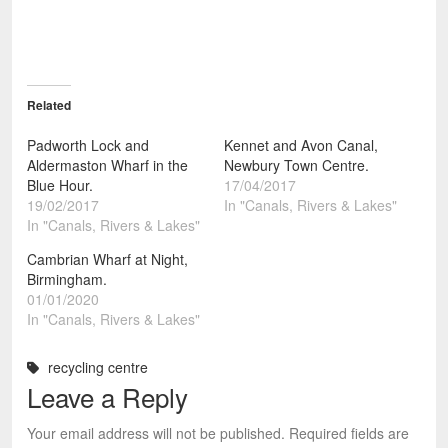
Related
Padworth Lock and
Kennet and Avon Canal,
Aldermaston Wharf in the
Newbury Town Centre.
Blue Hour.
17/04/2017
19/02/2017
In "Canals, Rivers & Lakes"
In "Canals, Rivers & Lakes"
Cambrian Wharf at Night,
Birmingham.
01/01/2020
In "Canals, Rivers & Lakes"
recycling centre
Leave a Reply
Your email address will not be published.
Required fields are