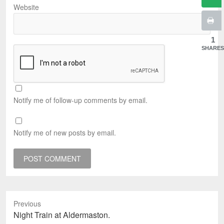
Website
1
SHARES
Notify me of follow-up comments by email.
Notify me of new posts by email.
Previous
Previous
Night Train at Aldermaston.