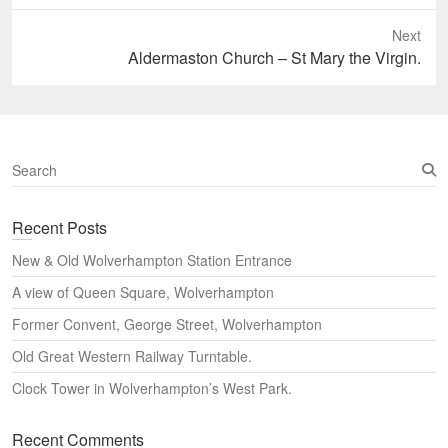
post:
Next
Next
Aldermaston Church – St Mary the Virgin.
post:
S
e
a
Recent Posts
r
c
New & Old Wolverhampton Station Entrance
h
A view of Queen Square, Wolverhampton
Former Convent, George Street, Wolverhampton
Old Great Western Railway Turntable.
Clock Tower in Wolverhampton’s West Park.
Recent Comments