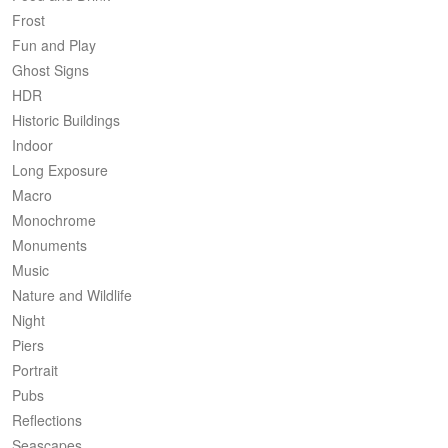
Frost
Fun and Play
Ghost Signs
HDR
Historic Buildings
Indoor
Long Exposure
Macro
Monochrome
Monuments
Music
Nature and Wildlife
Night
Piers
Portrait
Pubs
Reflections
Seascapes