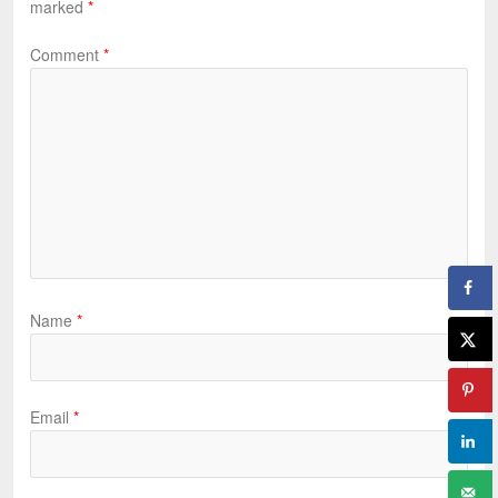
marked
*
Comment
*
Name
*
Email
*