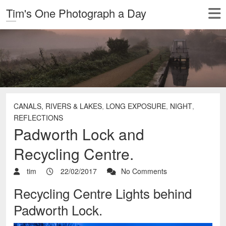
Tim's One Photograph a Day
CANALS, RIVERS & LAKES
,
LONG EXPOSURE
,
NIGHT
,
REFLECTIONS
Padworth Lock and
Recycling Centre.
tim
22/02/2017
No Comments
Recycling Centre Lights behind
Padworth Lock.