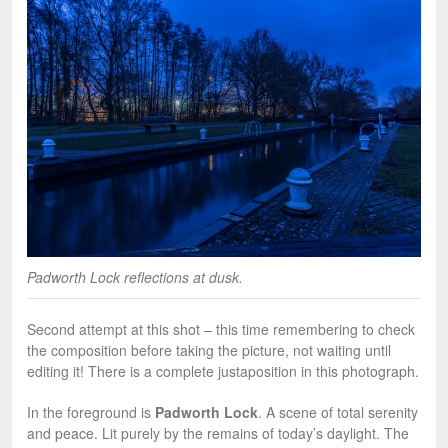
Padworth Lock reflections at dusk.
Second attempt at this shot – this time remembering to check
the composition before taking the picture, not waiting until
editing it! There is a complete justaposition in this photograph.
In the foreground is
Padworth Lock
. A scene of total serenity
and peace. Lit purely by the remains of today’s daylight. The