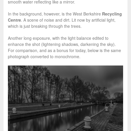
smooth water reflecting like a mirror.
In the background, however, is the West Berkshire
Recycling
Centre
. A scene of noise and dirt. Lit now by artificial light,
which is just breaking through the trees.
Another long exposure, with the light balance edited to
enhance the shot (lightening shadows, darkening the sky).
For comparison, and as a bonus for today, below is the same
photograph converted to monochrome.