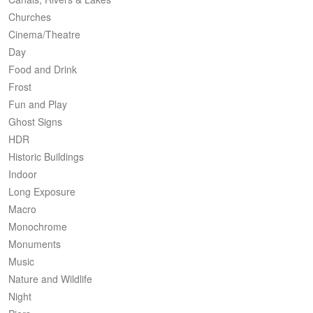
Churches
Cinema/Theatre
Day
Food and Drink
Frost
Fun and Play
Ghost Signs
HDR
Historic Buildings
Indoor
Long Exposure
Macro
Monochrome
Monuments
Music
Nature and Wildlife
Night