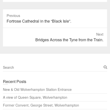
Previous
Previous
Fortrose Cathedral in the “Black Isle”.
post:
Next
Next
Bridges Across the Tyne from the Train.
post:
S
e
a
Recent Posts
r
c
New & Old Wolverhampton Station Entrance
h
A view of Queen Square, Wolverhampton
Former Convent, George Street, Wolverhampton