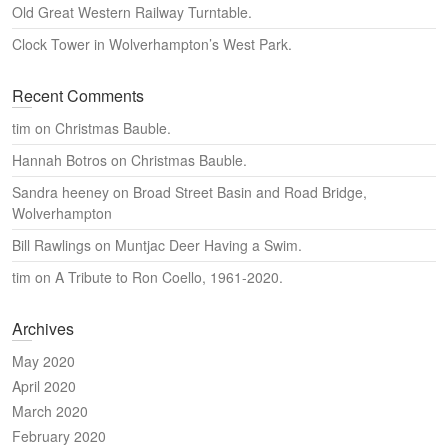
Old Great Western Railway Turntable.
Clock Tower in Wolverhampton’s West Park.
Recent Comments
tim
on
Christmas Bauble.
Hannah Botros
on
Christmas Bauble.
Sandra heeney
on
Broad Street Basin and Road Bridge,
Wolverhampton
Bill Rawlings
on
Muntjac Deer Having a Swim.
tim
on
A Tribute to Ron Coello, 1961-2020.
Archives
May 2020
April 2020
March 2020
February 2020