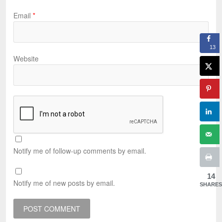
Email
*
13
Website
Notify me of follow-up comments by email.
14
Notify me of new posts by email.
SHARES