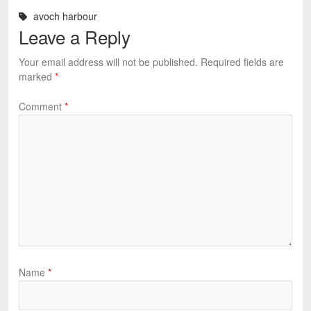
avoch harbour
Leave a Reply
Your email address will not be published.
Required fields are
marked
*
Comment
*
Name
*