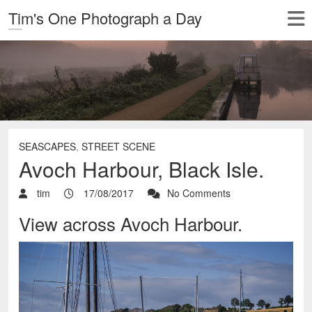
Tim's One Photograph a Day
SEASCAPES
,
STREET SCENE
Avoch Harbour, Black Isle.
tim
17/08/2017
No Comments
View across Avoch Harbour.