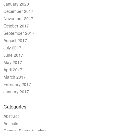
January 2020
December 2017
November 2017
October 2017
September 2017
August 2017
July 2017
June 2017
May 2017
April 2017
March 2017
February 2017
January 2017
Categories
Abstract
Animals
Canals, Rivers & Lakes