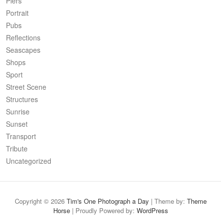
Piers
Portrait
Pubs
Reflections
Seascapes
Shops
Sport
Street Scene
Structures
Sunrise
Sunset
Transport
Tribute
Uncategorized
Copyright © 2026
Tim's One Photograph a Day
| Theme by:
Theme
Horse
| Proudly Powered by:
WordPress