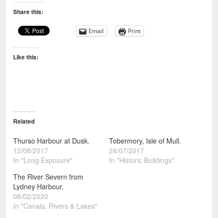
Share this:
Email
Print
Like this:
Related
Thurso Harbour at Dusk.
Tobermory, Isle of Mull.
12/08/2017
24/07/2017
In "Long Exposure"
In "Historic Buildings"
The River Severn from
Lydney Harbour.
08/02/2020
In "Canals, Rivers & Lakes"