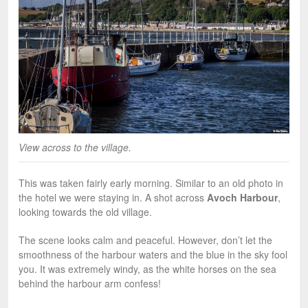
View across to the village.
This was taken fairly early morning. Similar to an old photo in
the hotel we were staying in. A shot across
Avoch Harbour
,
looking towards the old village.
The scene looks calm and peaceful. However, don’t let the
smoothness of the harbour waters and the blue in the sky fool
you. It was extremely windy, as the white horses on the sea
behind the harbour arm confess!