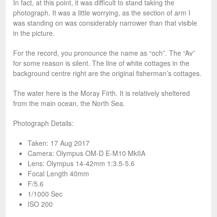
In fact, at this point, it was difficult to stand taking the
photograph. It was a little worrying, as the section of arm I
was standing on was considerably narrower than that visible
in the picture.
For the record, you pronounce the name as “och”. The “Av”
for some reason is silent. The line of white cottages in the
background centre right are the original fisherman’s cottages.
The water here is the Moray Firth. It is relatively sheltered
from the main ocean, the North Sea.
Photograph Details:
Taken: 17 Aug 2017
Camera: Olympus OM-D E-M10 MkIIA
Lens: Olympus 14-42mm 1:3.5-5.6
Focal Length 40mm
F/5.6
1/1000 Sec
ISO 200