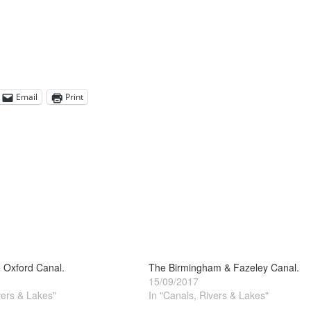
Email
Print
 Oxford Canal.
The Birmingham & Fazeley Canal.
15/09/2017
vers & Lakes"
In "Canals, Rivers & Lakes"