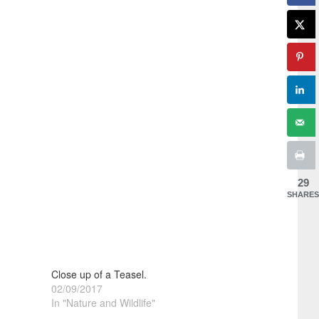
29
SHARES
Close up of a Teasel.
02/09/2017
In "Nature and Wildlife"