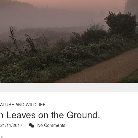
ATURE AND WILDLIFE
 Leaves on the Ground.
21/11/2017
No Comments