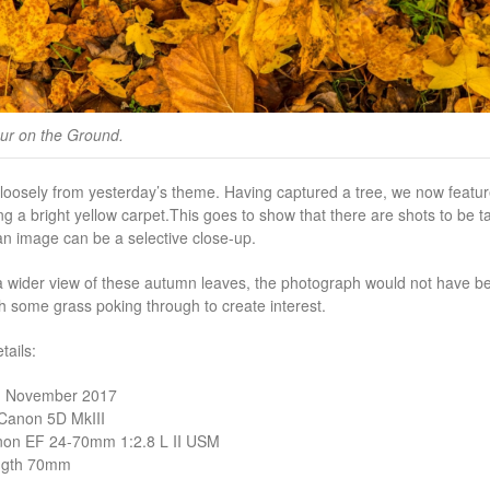
our on the Ground.
loosely from yesterday’s theme. Having captured a tree, we now featu
g a bright yellow carpet.
This goes to show that there are shots to be ta
n image can be a selective close-up.
 a wider view of these autumn leaves, the photograph would not have bee
th some grass poking through to create interest.
ails:
1 November 2017
Canon 5D MkIII
non EF 24-70mm 1:2.8 L II USM
ngth 70mm