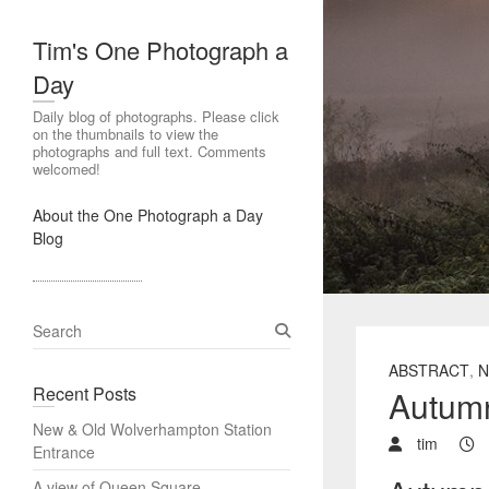
Tim's One Photograph a
Day
Daily blog of photographs. Please click
on the thumbnails to view the
photographs and full text. Comments
welcomed!
About the One Photograph a Day
Blog
S
e
ABSTRACT
,
N
a
Recent Posts
Autumn
r
c
New & Old Wolverhampton Station
h
tim
Entrance
A view of Queen Square,