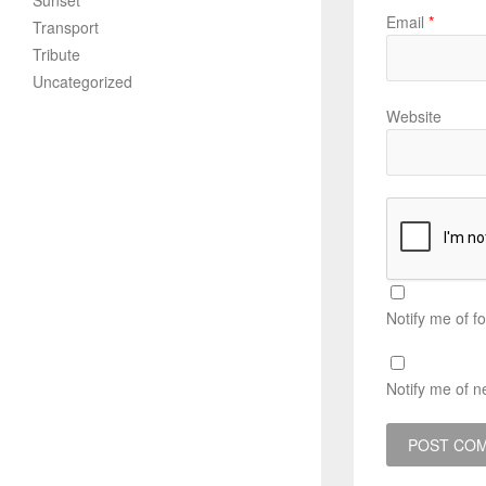
Sunset
Email
*
Transport
Tribute
Uncategorized
Website
Notify me of f
Notify me of n