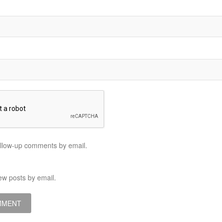
ollow-up comments by email.
ew posts by email.