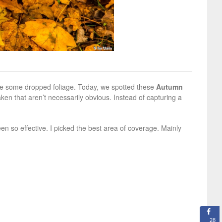
re some dropped foliage. Today, we spotted these
Autumn
ken that aren’t necessarily obvious. Instead of capturing a
n so effective. I picked the best area of coverage. Mainly
28