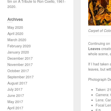
tim
on
A Tribute to Ron Coello, 1961-
2020.
Archives
May 2020
Carpet of Col
April 2020
March 2020
Continuing on 
February 2020
Leaves
creatin
January 2020
whole scene, a
December 2017
If I had taken
November 2017
leaves, but wi
October 2017
September 2017
Photograph Det
August 2017
July 2017
Taken: 2
Camera: 
June 2017
Lens: Ca
May 2017
Focal Le
April 2017
F/5