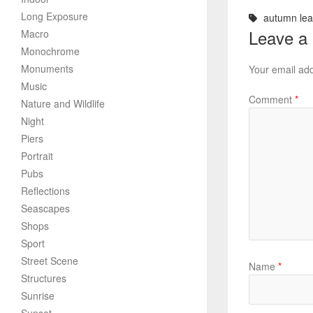
Long Exposure
autumn le
Leave a
Macro
Monochrome
Monuments
Your email add
Music
Comment
*
Nature and Wildlife
Night
Piers
Portrait
Pubs
Reflections
Seascapes
Shops
Sport
Street Scene
Name
*
Structures
Sunrise