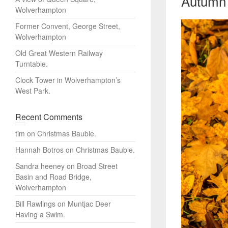
Autumn 
Wolverhampton
Former Convent, George Street,
Wolverhampton
Old Great Western Railway
Turntable.
Clock Tower in Wolverhampton’s
West Park.
Recent Comments
tim
on
Christmas Bauble.
Hannah Botros
on
Christmas Bauble.
Sandra heeney
on
Broad Street
Basin and Road Bridge,
Wolverhampton
Bill Rawlings
on
Muntjac Deer
Having a Swim.