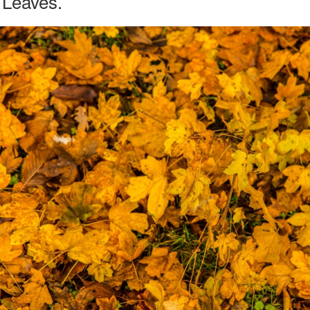
Leaves.