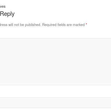
aves
 Reply
ress will not be published.
Required fields are marked
*