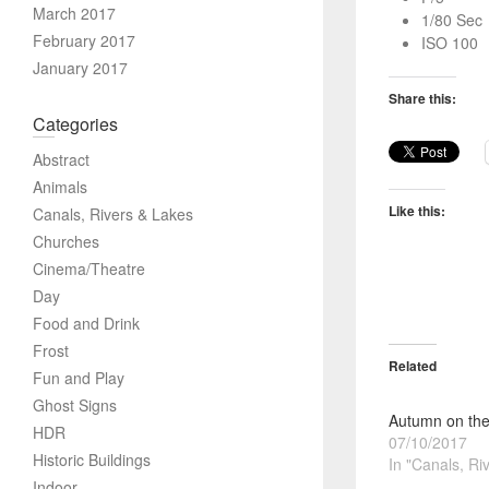
March 2017
1/80 Sec
February 2017
ISO 100
January 2017
Share this:
Categories
Abstract
Animals
Like this:
Canals, Rivers & Lakes
Churches
Cinema/Theatre
Day
Food and Drink
Frost
Related
Fun and Play
Ghost Signs
Autumn on the
HDR
07/10/2017
Historic Buildings
In "Canals, Ri
Indoor