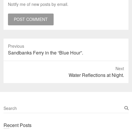
Notify me of new posts by email.
Previous
Previous
Sandbanks Ferry in the “Blue Hour”.
post:
Next
Next
Water Reflections at Night.
post:
S
e
a
Recent Posts
r
c