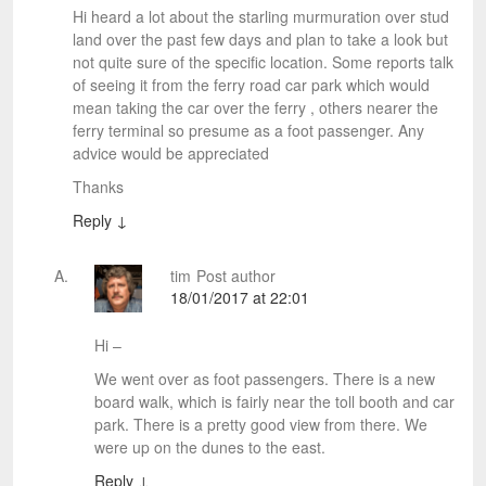
Hi heard a lot about the starling murmuration over stud
land over the past few days and plan to take a look but
not quite sure of the specific location. Some reports talk
of seeing it from the ferry road car park which would
mean taking the car over the ferry , others nearer the
ferry terminal so presume as a foot passenger. Any
advice would be appreciated
Thanks
Reply
↓
tim
Post author
18/01/2017 at 22:01
Hi –
We went over as foot passengers. There is a new
board walk, which is fairly near the toll booth and car
park. There is a pretty good view from there. We
were up on the dunes to the east.
Reply
↓