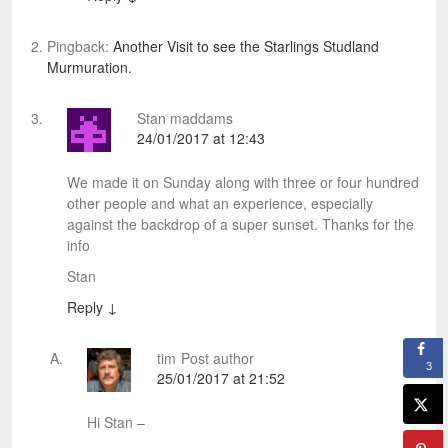
Pingback:
Another Visit to see the Starlings Studland
Murmuration.
Stan maddams
24/01/2017 at 12:43
We made it on Sunday along with three or four hundred
other people and what an experience, especially
against the backdrop of a super sunset. Thanks for the
info
Stan
Reply
↓
tim
Post author
3
25/01/2017 at 21:52
Hi Stan –