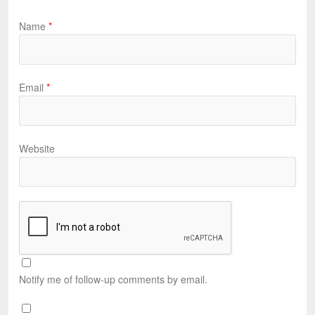
Name
*
Email
*
Website
Notify me of follow-up comments by email.