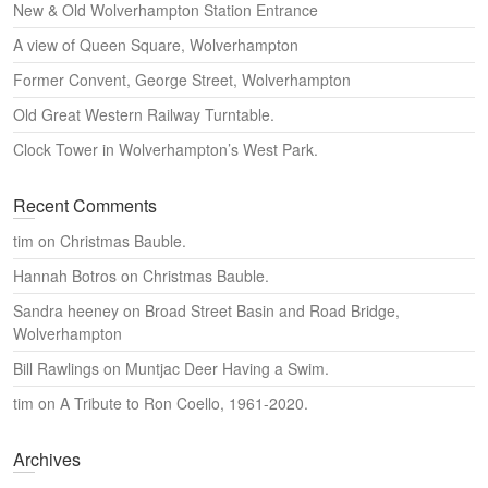
New & Old Wolverhampton Station Entrance
h
A view of Queen Square, Wolverhampton
Former Convent, George Street, Wolverhampton
Old Great Western Railway Turntable.
Clock Tower in Wolverhampton’s West Park.
Recent Comments
tim
on
Christmas Bauble.
Hannah Botros
on
Christmas Bauble.
Sandra heeney
on
Broad Street Basin and Road Bridge,
Wolverhampton
Bill Rawlings
on
Muntjac Deer Having a Swim.
tim
on
A Tribute to Ron Coello, 1961-2020.
Archives