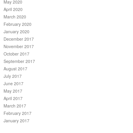
May 2020
April 2020
March 2020
February 2020
January 2020
December 2017
November 2017
October 2017
September 2017
August 2017
July 2017
June 2017
May 2017
April 2017
March 2017
February 2017
January 2017