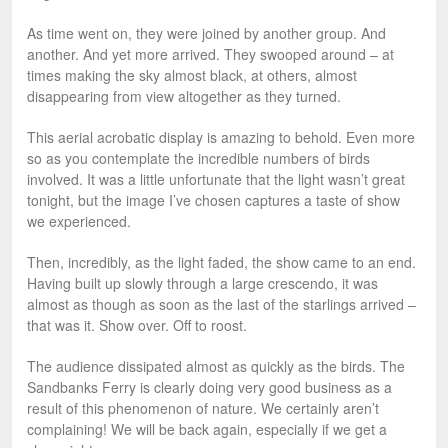
As time went on, they were joined by another group. And
another. And yet more arrived. They swooped around – at
times making the sky almost black, at others, almost
disappearing from view altogether as they turned.
This aerial acrobatic display is amazing to behold. Even more
so as you contemplate the incredible numbers of birds
involved. It was a little unfortunate that the light wasn’t great
tonight, but the image I’ve chosen captures a taste of show
we experienced.
Then, incredibly, as the light faded, the show came to an end.
Having built up slowly through a large crescendo, it was
almost as though as soon as the last of the starlings arrived –
that was it. Show over. Off to roost.
The audience dissipated almost as quickly as the birds. The
Sandbanks Ferry is clearly doing very good business as a
result of this phenomenon of nature. We certainly aren’t
complaining! We will be back again, especially if we get a