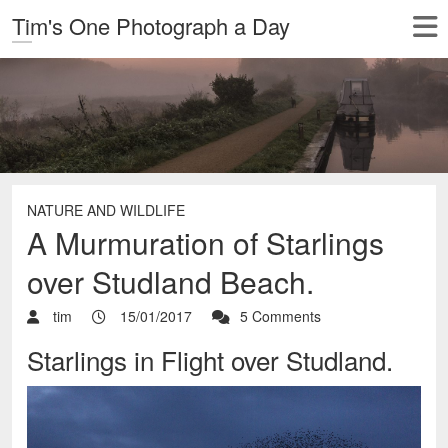
Tim's One Photograph a Day
NATURE AND WILDLIFE
A Murmuration of Starlings
over Studland Beach.
tim
15/01/2017
5 Comments
Starlings in Flight over Studland.