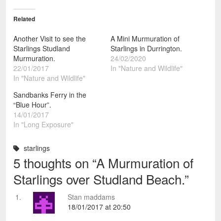
Related
Another Visit to see the
A Mini Murmuration of
Starlings Studland
Starlings in Durrington.
Murmuration.
24/02/2020
22/01/2017
In "Nature and Wildlife"
In "Nature and Wildlife"
Sandbanks Ferry in the
“Blue Hour”.
14/01/2017
In "Long Exposure"
starlings
5 thoughts on “
A Murmuration of
Starlings over Studland Beach.
”
Stan maddams
18/01/2017 at 20:50