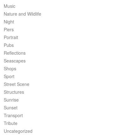
Music
Nature and Wildlife
Night
Piers
Portrait
Pubs
Reflections
Seascapes
Shops
Sport
Street Scene
Structures
Sunrise
Sunset
Transport
Tribute
Uncategorized