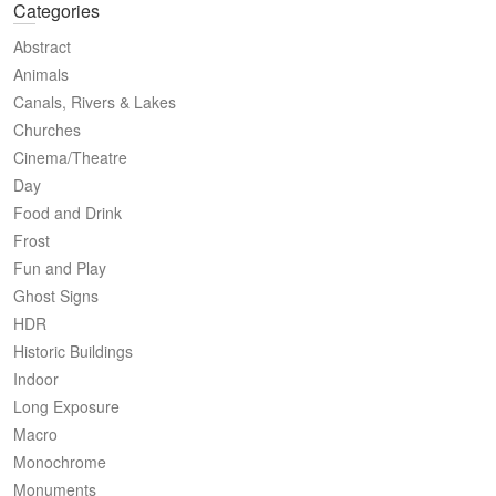
Categories
Abstract
Animals
Canals, Rivers & Lakes
Churches
Cinema/Theatre
Day
Food and Drink
Frost
Fun and Play
Ghost Signs
HDR
Historic Buildings
Indoor
Long Exposure
Macro
Monochrome
Monuments