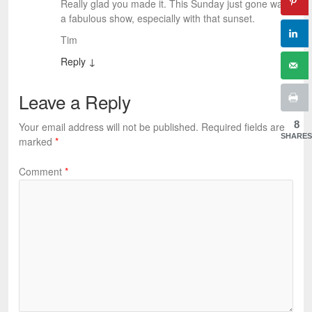
Really glad you made it. This Sunday just gone was
a fabulous show, especially with that sunset.
Tim
Reply
↓
Leave a Reply
8
Your email address will not be published.
Required fields are
SHARES
marked
*
Comment
*