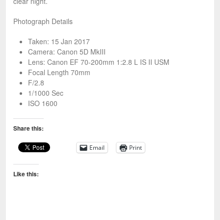
clear night.
Photograph Details
Taken: 15 Jan 2017
Camera: Canon 5D MkIII
Lens: Canon EF 70-200mm 1:2.8 L IS II USM
Focal Length 70mm
F/2.8
1/1000 Sec
ISO 1600
Share this:
Email
Print
Like this: