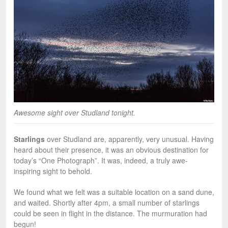
Awesome sight over Studland tonight.
Starlings
over Studland are, apparently, very unusual. Having
heard about their presence, it was an obvious destination for
today’s “One Photograph”. It was, indeed, a truly awe-
inspiring sight to behold.
We found what we felt was a suitable location on a sand dune,
and waited. Shortly after 4pm, a small number of starlings
could be seen in flight in the distance. The murmuration had
begun!