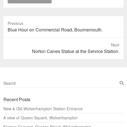
Previous
Previous
Blue Hour on Commercial Road, Bournemouth.
post:
Next
Next
Norton Canes Statue at the Service Station.
post:
S
e
a
Recent Posts
r
c
New & Old Wolverhampton Station Entrance
h
A view of Queen Square, Wolverhampton
Former Convent, George Street, Wolverhampton