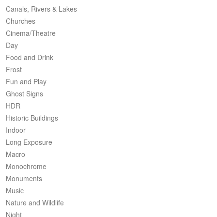
Canals, Rivers & Lakes
Churches
Cinema/Theatre
Day
Food and Drink
Frost
Fun and Play
Ghost Signs
HDR
Historic Buildings
Indoor
Long Exposure
Macro
Monochrome
Monuments
Music
Nature and Wildlife
Night