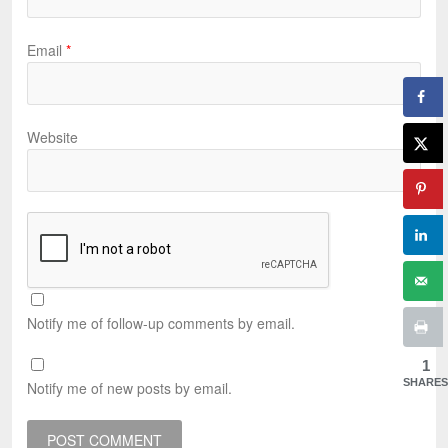
Email
*
Website
Notify me of follow-up comments by email.
1
SHARES
Notify me of new posts by email.