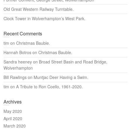
Old Great Western Railway Turntable.
Clock Tower in Wolverhampton’s West Park.
Recent Comments
tim
on
Christmas Bauble.
Hannah Botros
on
Christmas Bauble.
Sandra heeney
on
Broad Street Basin and Road Bridge,
Wolverhampton
Bill Rawlings
on
Muntjac Deer Having a Swim.
tim
on
A Tribute to Ron Coello, 1961-2020.
Archives
May 2020
April 2020
March 2020