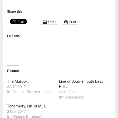
Share this:
Email
Print
Like this:
Related
The Mailbox.
Line of Bournemouth Beach
22/12/2017
Huts.
In "Canals, Rivers & Lakes"
27/02/2017
In "Seascapes"
Tobermory, Isle of Mull.
24/07/2017
In "Historic Buildings"