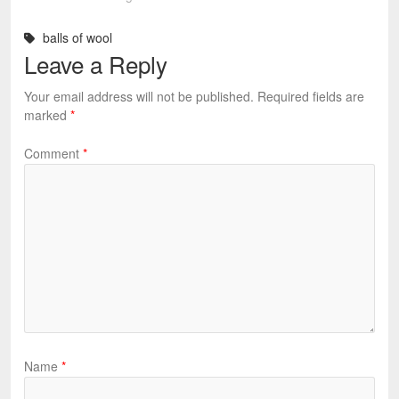
balls of wool
Leave a Reply
Your email address will not be published.
Required fields are
marked
*
Comment
*
Name
*