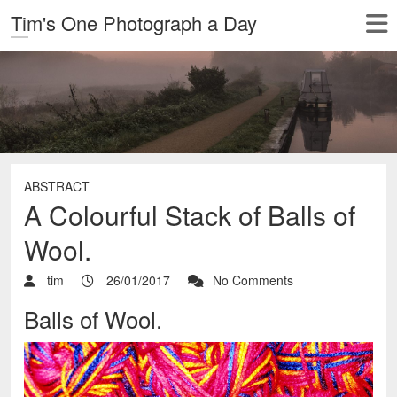
Tim's One Photograph a Day
ABSTRACT
A Colourful Stack of Balls of
Wool.
tim
26/01/2017
No Comments
Balls of Wool.