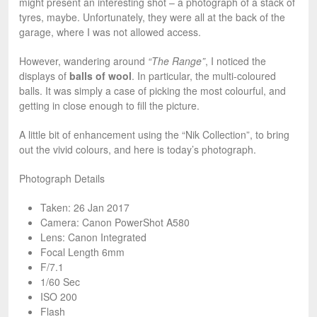
might present an interesting shot – a photograph of a stack of
tyres, maybe. Unfortunately, they were all at the back of the
garage, where I was not allowed access.
However, wandering around
“The Range”
, I noticed the
displays of
balls of wool
. In particular, the multi-coloured
balls. It was simply a case of picking the most colourful, and
getting in close enough to fill the picture.
A little bit of enhancement using the “Nik Collection”, to bring
out the vivid colours, and here is today’s photograph.
Photograph Details
Taken: 26 Jan 2017
Camera: Canon PowerShot A580
Lens: Canon Integrated
Focal Length 6mm
F/7.1
1/60 Sec
ISO 200
Flash