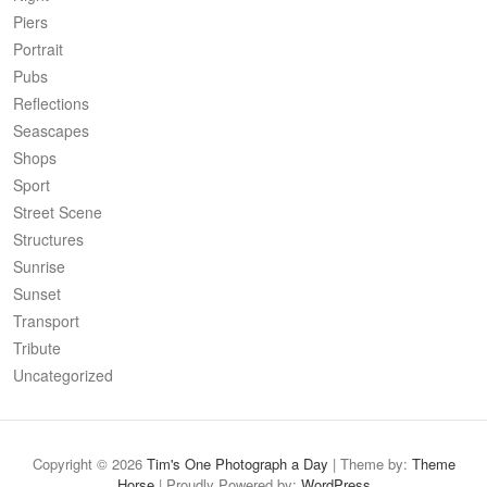
Piers
Portrait
Pubs
Reflections
Seascapes
Shops
Sport
Street Scene
Structures
Sunrise
Sunset
Transport
Tribute
Uncategorized
Copyright © 2026
Tim's One Photograph a Day
| Theme by:
Theme
Horse
| Proudly Powered by:
WordPress