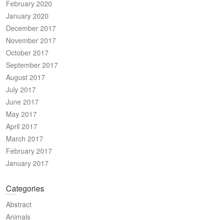
February 2020
January 2020
December 2017
November 2017
October 2017
September 2017
August 2017
July 2017
June 2017
May 2017
April 2017
March 2017
February 2017
January 2017
Categories
Abstract
Animals