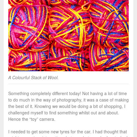
A Colourful Stack of Wool.
Something completely different today! Not having a lot of time
to do much in the way of photography, it was a case of making
the best of it. Knowing we would be doing a bit of shopping, I
challenged myself to find something whilst out and about.
Hence the “toy” camera.
I needed to get some new tyres for the car. I had thought that