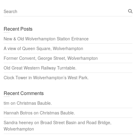
S
e
a
Recent Posts
r
c
New & Old Wolverhampton Station Entrance
h
A view of Queen Square, Wolverhampton
Former Convent, George Street, Wolverhampton
Old Great Western Railway Turntable.
Clock Tower in Wolverhampton’s West Park.
Recent Comments
tim
on
Christmas Bauble.
Hannah Botros
on
Christmas Bauble.
Sandra heeney
on
Broad Street Basin and Road Bridge,
Wolverhampton