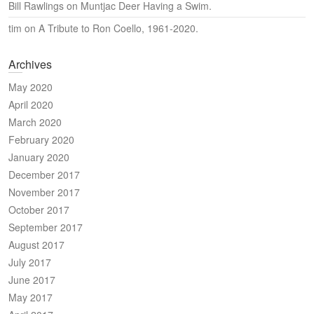
Bill Rawlings
on
Muntjac Deer Having a Swim.
tim
on
A Tribute to Ron Coello, 1961-2020.
Archives
May 2020
April 2020
March 2020
February 2020
January 2020
December 2017
November 2017
October 2017
September 2017
August 2017
July 2017
June 2017
May 2017