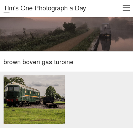
Tim's One Photograph a Day
brown boveri gas turbine