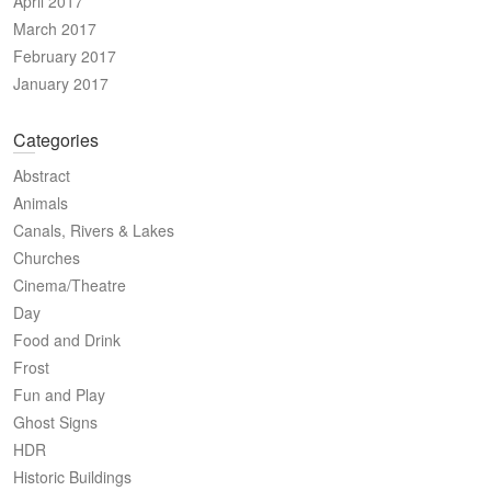
April 2017
March 2017
February 2017
January 2017
Categories
Abstract
Animals
Canals, Rivers & Lakes
Churches
Cinema/Theatre
Day
Food and Drink
Frost
Fun and Play
Ghost Signs
HDR
Historic Buildings