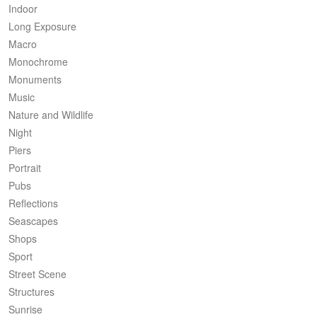
Indoor
Long Exposure
Macro
Monochrome
Monuments
Music
Nature and Wildlife
Night
Piers
Portrait
Pubs
Reflections
Seascapes
Shops
Sport
Street Scene
Structures
Sunrise